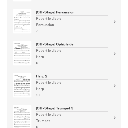
[Off-Stage] Percussion
Robert le diable
Percussion
7
[Off-Stage] Ophicleide
Robert le diable
Horn
6
Harp 2
Robert le diable
Harp
10
[Off-Stage] Trumpet 3
Robert le diable
Trumpet
6