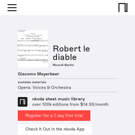
Robert le
diable
Ricordi Berlin
Giacomo Meyerbeer
available materials
Opera: Voices & Orchestra
nkoda sheet music library
over 100k editions from $14.99/month
Register for a 7 day free trial
Check It Out in the nkoda App