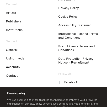
Content
Privacy Policy
Artists
Cookie Policy
Publishers
Accessibility Statement
Institutions
Institutional Licence Terms
and Conditions
Support
Kordl Licence Terms and
General
Conditions
Using nkoda
Data Protection Privacy
Notice - Recruitment
Accounts
Follow Us
Contact
Facebook
Instagram
Cookie policy
LinkedIn
We use cookies and other tracking technologies to improve your browsing
experience on our site, show personalized content, analyze site traffic, and