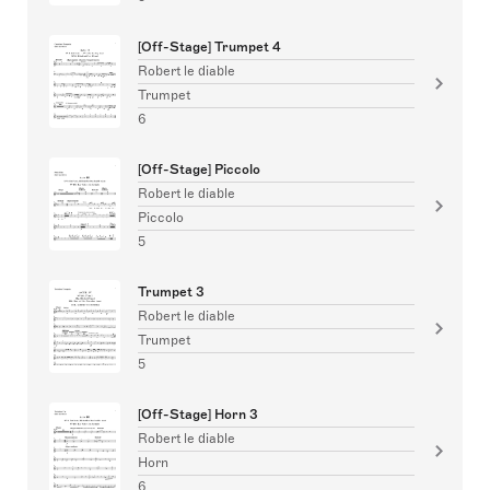
[Off-Stage] Trumpet 4
Robert le diable
Trumpet
6
[Off-Stage] Piccolo
Robert le diable
Piccolo
5
Trumpet 3
Robert le diable
Trumpet
5
[Off-Stage] Horn 3
Robert le diable
Horn
6