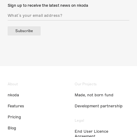
Sign up to receive the latest news on nkoda
Subscribe
About
Our Projects
nkoda
Made, not born fund
Features
Development partnership
Pricing
Legal
Blog
End User Licence
Agreement