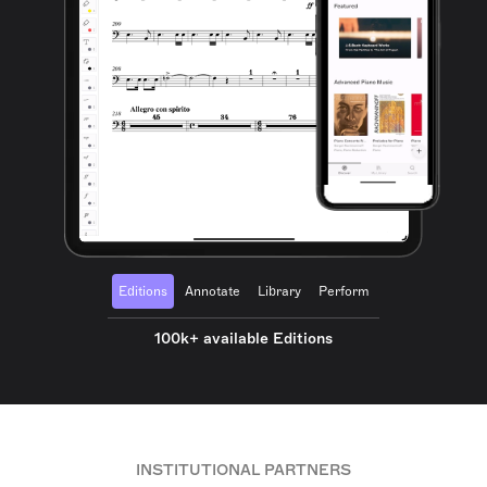
Editions
Annotate
Library
Perform
100k+ available Editions
INSTITUTIONAL PARTNERS