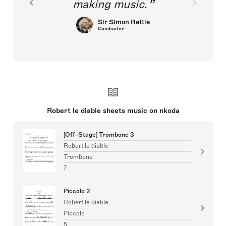
making music.
Sir Simon Rattle
Conductor
Robert le diable sheets music on nkoda
[Off-Stage] Trombone 3
Robert le diable
Trombone
7
Piccolo 2
Robert le diable
Piccolo
5