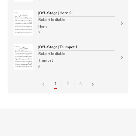
[Off-Stage] Horn 2
Robert le diable
Horn
7
[Off-Stage] Trumpet 1
Robert le diable
Trumpet
6
1
2
3