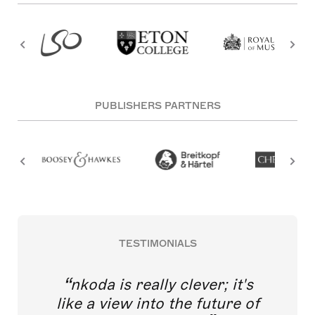
PUBLISHERS PARTNERS
TESTIMONIALS
nkoda is really clever; it's
like a view into the future of