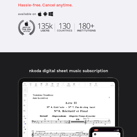
Hassle-free. Cancel anytime.
available on
nkoda digital sheet music subscription