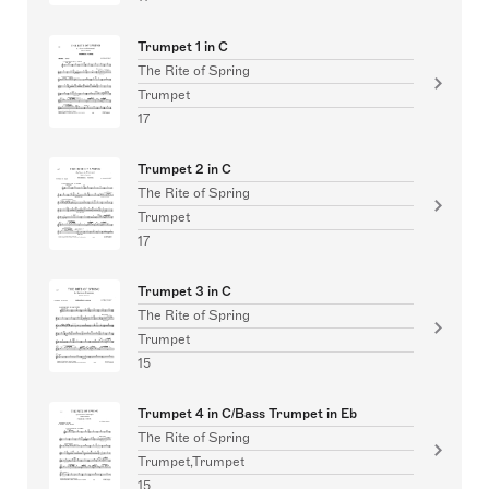
Trumpet 1 in C
The Rite of Spring
Trumpet
17
Trumpet 2 in C
The Rite of Spring
Trumpet
17
Trumpet 3 in C
The Rite of Spring
Trumpet
15
Trumpet 4 in C/Bass Trumpet in Eb
The Rite of Spring
Trumpet,Trumpet
15