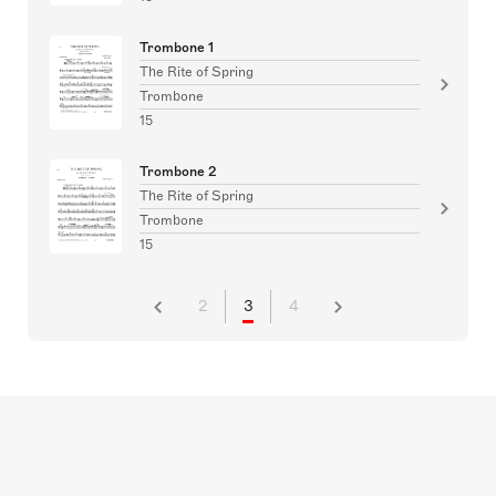
Trombone 1
The Rite of Spring
Trombone
15
Trombone 2
The Rite of Spring
Trombone
15
2
3
4