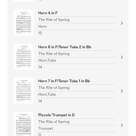
Horn 4 in F
The Rite of Spring
Horn
15
Horn 8 in F/Tenor Tuba 2 in Bb
The Rite of Spring
Horn,Tuba
14
Horn 7 in F/Tenor Tuba 1 in Bb
The Rite of Spring
Horn,Tuba
14
Piccolo Trumpet in D
The Rite of Spring
Trumpet
11