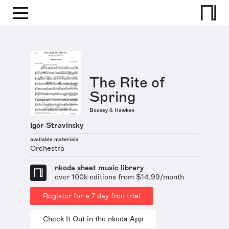
The Rite of
Spring
Boosey & Hawkes
Igor Stravinsky
available materials
Orchestra
nkoda sheet music library
over 100k editions from $14.99/month
Register for a 7 day free trial
Check It Out in the nkoda App