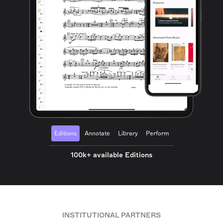
Editions
Annotate
Library
Perform
100k+ available Editions
INSTITUTIONAL PARTNERS