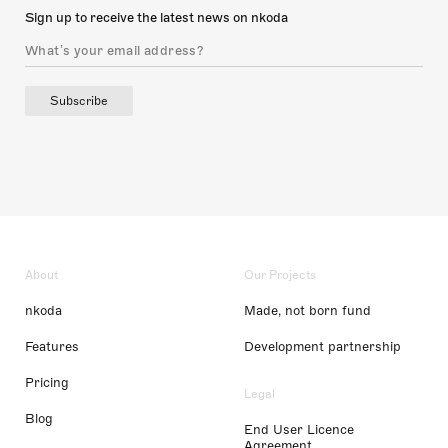
Sign up to receive the latest news on nkoda
Subscribe
About
Our Projects
nkoda
Made, not born fund
Features
Development partnership
Pricing
Legal
Blog
End User Licence
Agreement