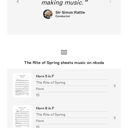
making music.
Sir Simon Rattle
Conductor
The Rite of Spring sheets music on nkoda
Horn 5 in F
The Rite of Spring
Horn
15
Horn 6 in F
The Rite of Spring
Horn
15