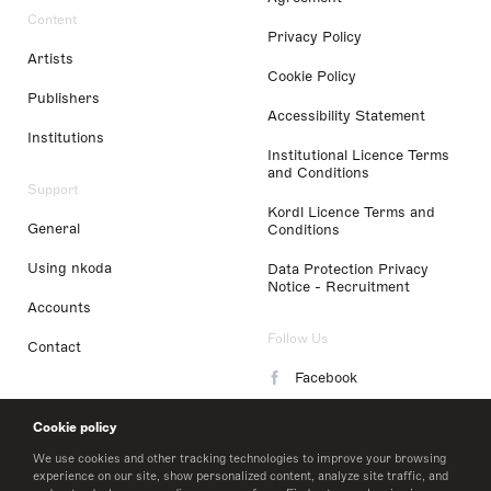
Content
Privacy Policy
Artists
Cookie Policy
Publishers
Accessibility Statement
Institutions
Institutional Licence Terms
and Conditions
Support
Kordl Licence Terms and
General
Conditions
Using nkoda
Data Protection Privacy
Notice - Recruitment
Accounts
Follow Us
Contact
Facebook
Instagram
Cookie policy
LinkedIn
We use cookies and other tracking technologies to improve your browsing
experience on our site, show personalized content, analyze site traffic, and