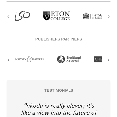
PUBLISHERS PARTNERS
TESTIMONIALS
nkoda is really clever; it's
like a view into the future of