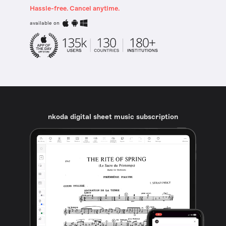
Hassle-free. Cancel anytime.
available on
nkoda digital sheet music subscription