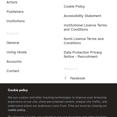
Artists
Cookie Policy
Publishers
Accessibility Statement
Institutions
Institutional Licence Terms
and Conditions
Support
Kordl Licence Terms and
General
Conditions
Using nkoda
Data Protection Privacy
Notice - Recruitment
Accounts
Follow Us
Contact
Facebook
Instagram
Cookie policy
LinkedIn
We use cookies and other tracking technologies to improve your browsing
experience on our site, show personalized content, analyze site traffic, and
understand where our audiences come from. Find out more by viewing our
Twitter
cookie policy
.
By choosing I Accept, you consent to our use of cookies and other tracking