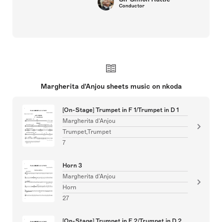
Conductor
Margherita d'Anjou sheets music on nkoda
[On-Stage] Trumpet in F 1/Trumpet in D 1
Margherita d'Anjou
Trumpet,Trumpet
7
Horn 3
Margherita d'Anjou
Horn
27
[On-Stage] Trumpet in F 2/Trumpet in D 2