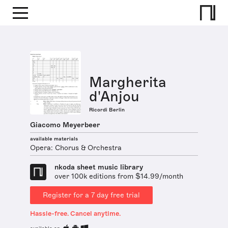
Margherita
d'Anjou
Ricordi Berlin
Giacomo Meyerbeer
available materials
Opera: Chorus & Orchestra
nkoda sheet music library
over 100k editions from $14.99/month
Register for a 7 day free trial
Hassle-free. Cancel anytime.