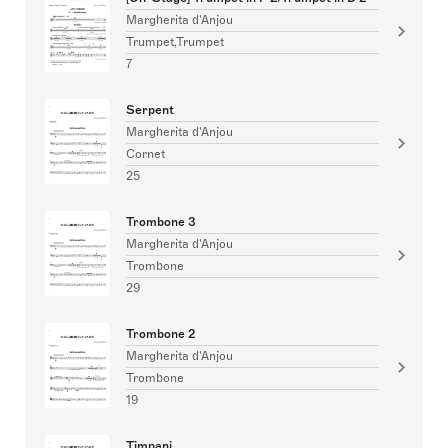
Margherita d'Anjou
Trumpet,Trumpet
7
Serpent
Margherita d'Anjou
Cornet
25
Trombone 3
Margherita d'Anjou
Trombone
29
Trombone 2
Margherita d'Anjou
Trombone
19
Timpani