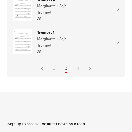
Margherita d'Anjou
Trumpet
38
Trumpet 1
Margherita d'Anjou
Trumpet
38
2
3
4
Sign up to receive the latest news on nkoda