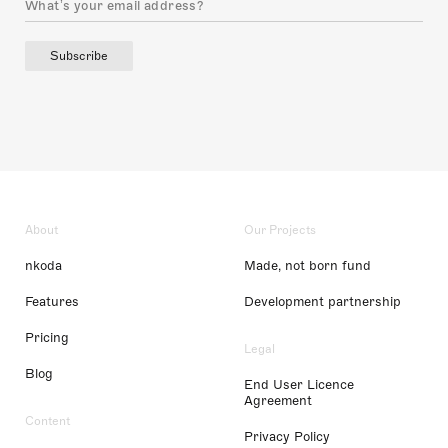
Subscribe
About
Our Projects
nkoda
Made, not born fund
Features
Development partnership
Pricing
Legal
Blog
End User Licence
Agreement
Content
Privacy Policy