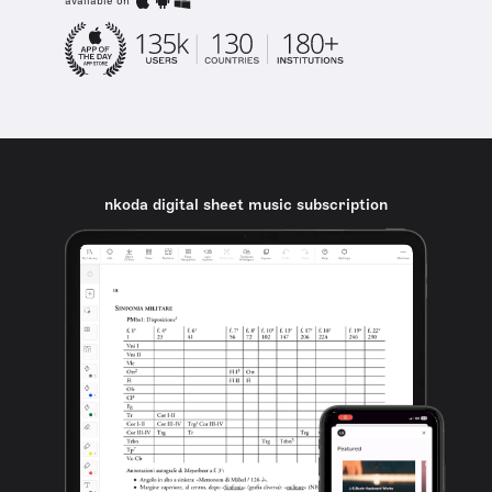
available on
nkoda digital sheet music subscription