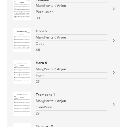
Margherita d'Anjou
Percussion
30
Oboe 2
Margherita d'Anjou
Oboe
49
Horn 4
Margherita d'Anjou
Horn
27
Trombone 1
Margherita d'Anjou
Trombone
27
Trumpet 2