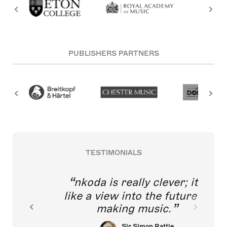
PUBLISHERS PARTNERS
TESTIMONIALS
nkoda is really clever; it's
like a view into the future of
making music.
Sir Simon Rattle