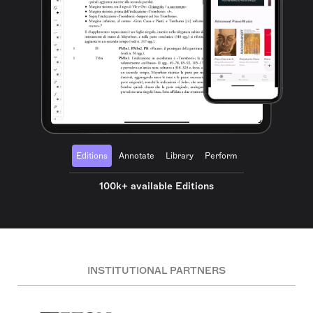
Editions
Annotate
Library
Perform
100k+ available Editions
INSTITUTIONAL PARTNERS