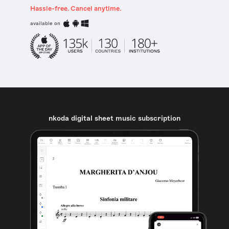
Hassle-free. Cancel anytime.
available on
nkoda digital sheet music subscription