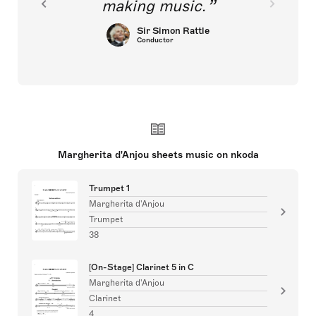
making music.
Sir Simon Rattle
Conductor
Margherita d'Anjou sheets music on nkoda
Trumpet 1
Margherita d'Anjou
Trumpet
38
[On-Stage] Clarinet 5 in C
Margherita d'Anjou
Clarinet
4