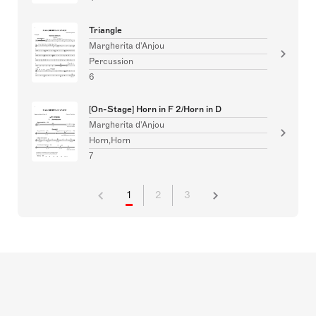
Triangle
Margherita d'Anjou
Percussion
6
[On-Stage] Horn in F 2/Horn in D
Margherita d'Anjou
Horn,Horn
7
1
2
3