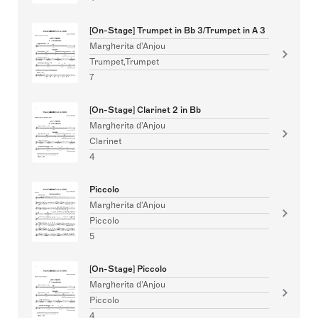
[On-Stage] Trumpet in Bb 3/Trumpet in A 3
Margherita d'Anjou
Trumpet,Trumpet
7
[On-Stage] Clarinet 2 in Bb
Margherita d'Anjou
Clarinet
4
Piccolo
Margherita d'Anjou
Piccolo
5
[On-Stage] Piccolo
Margherita d'Anjou
Piccolo
4