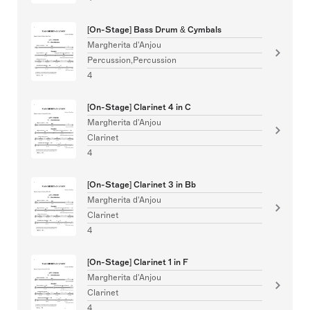
[On-Stage] Bass Drum & Cymbals
Margherita d'Anjou
Percussion,Percussion
4
[On-Stage] Clarinet 4 in C
Margherita d'Anjou
Clarinet
4
[On-Stage] Clarinet 3 in Bb
Margherita d'Anjou
Clarinet
4
[On-Stage] Clarinet 1 in F
Margherita d'Anjou
Clarinet
4