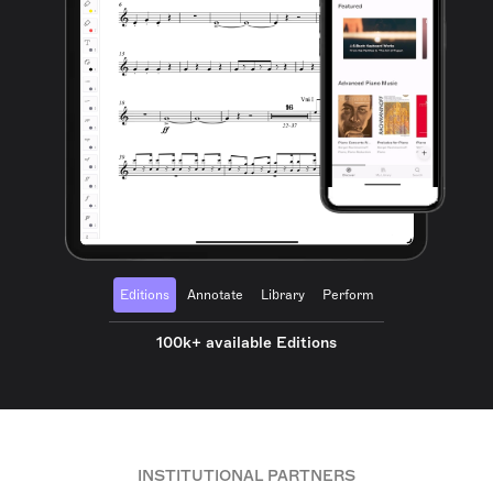
Editions
Annotate
Library
Perform
100k+ available Editions
INSTITUTIONAL PARTNERS