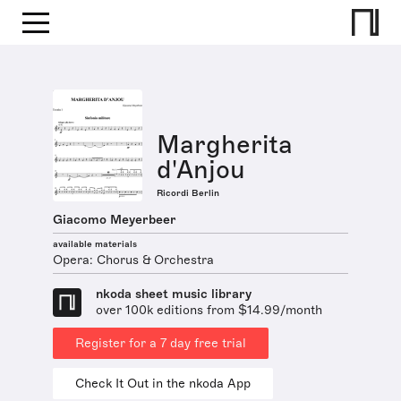
Margherita
d'Anjou
Ricordi Berlin
Giacomo Meyerbeer
available materials
Opera: Chorus & Orchestra
nkoda sheet music library
over 100k editions from $14.99/month
Register for a 7 day free trial
Check It Out in the nkoda App