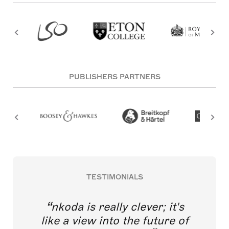
PUBLISHERS PARTNERS
TESTIMONIALS
nkoda is really clever; it's
like a view into the future of