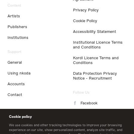
Content
Privacy Policy
Artists
Cookie Policy
Publishers
Accessibility Statement
Institutions
Institutional Licence Terms
and Conditions
Support
Kordl Licence Terms and
General
Conditions
Using nkoda
Data Protection Privacy
Notice - Recruitment
Accounts
Follow Us
Contact
Facebook
Instagram
Cookie policy
LinkedIn
We use cookies and other tracking technologies to improve your browsing
experience on our site, show personalized content, analyze site traffic, and