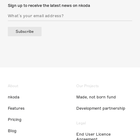
Sign up to receive the latest news on nkoda
Subscribe
About
Our Projects
nkoda
Made, not born fund
Features
Development partnership
Pricing
Legal
Blog
End User Licence
Agreement