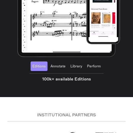
Editions
Annotate
Library
Perform
100k+ available Editions
INSTITUTIONAL PARTNERS