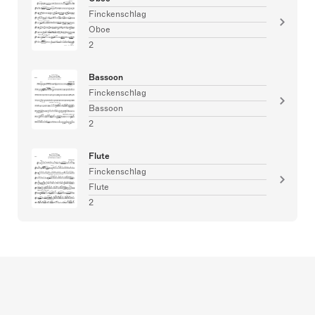
Finckenschlag
Oboe
2
Bassoon
Finckenschlag
Bassoon
2
Flute
Finckenschlag
Flute
2