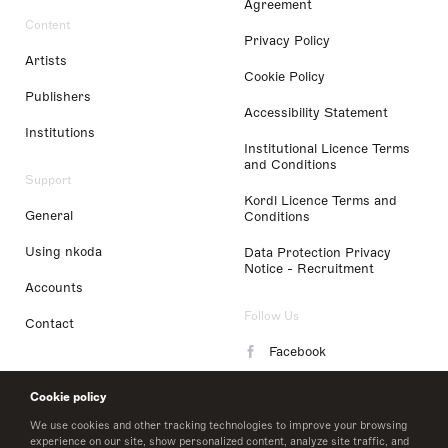
Agreement
Content
Privacy Policy
Artists
Cookie Policy
Publishers
Accessibility Statement
Institutions
Institutional Licence Terms
and Conditions
Support
Kordl Licence Terms and
General
Conditions
Using nkoda
Data Protection Privacy
Notice - Recruitment
Accounts
Follow Us
Contact
Facebook
Instagram
Cookie policy
LinkedIn
We use cookies and other tracking technologies to improve your browsing
experience on our site, show personalized content, analyze site traffic, and