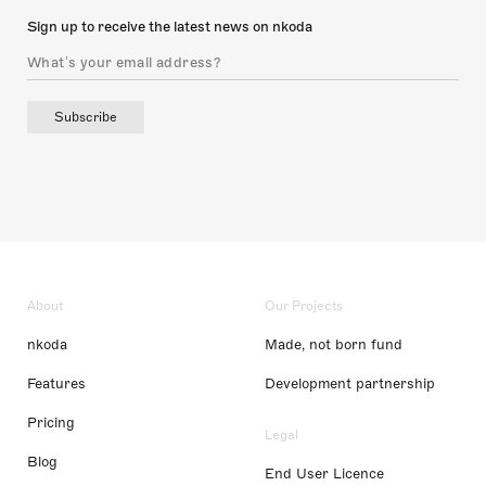
Sign up to receive the latest news on nkoda
Subscribe
About
Our Projects
nkoda
Made, not born fund
Features
Development partnership
Pricing
Legal
Blog
End User Licence