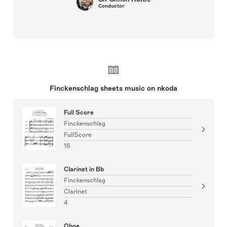
Conductor
Finckenschlag sheets music on nkoda
Full Score
Finckenschlag
FullScore
16
Clarinet in Bb
Finckenschlag
Clarinet
4
Oboe