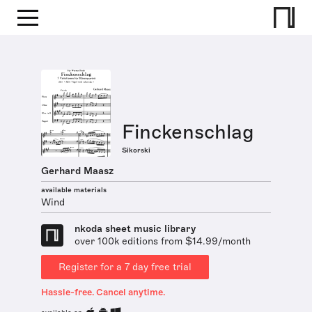
Finckenschlag
Sikorski
Gerhard Maasz
available materials
Wind
nkoda sheet music library
over 100k editions from $14.99/month
Register for a 7 day free trial
Hassle-free. Cancel anytime.