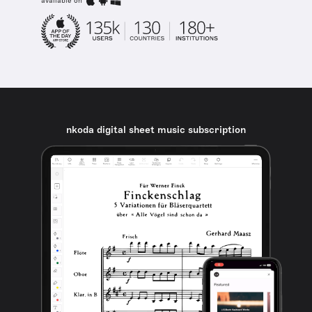
available on
nkoda digital sheet music subscription