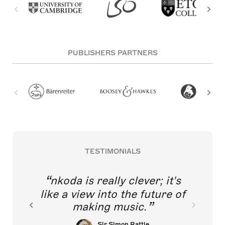
PUBLISHERS PARTNERS
TESTIMONIALS
nkoda is really clever; it's
like a view into the future of
making music.
Sir Simon Rattle