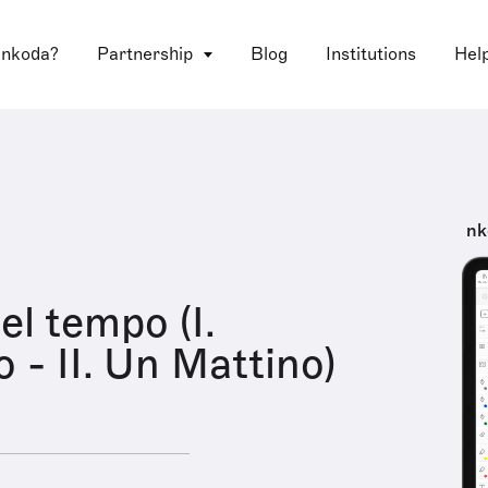
 nkoda?
Partnership
Blog
Institutions
Hel
nk
el tempo (I.
 - II. Un Mattino)