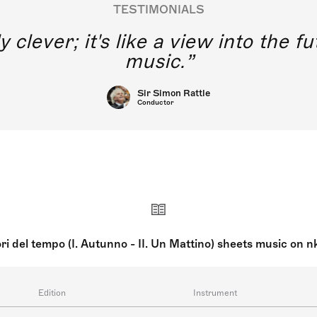
TESTIMONIALS
y clever; it's like a view into the 
music.
Sir Simon Rattle
Conductor
ri del tempo (I. Autunno - II. Un Mattino) sheets music on 
Edition
Instrument