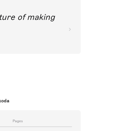
future of making
nkoda
Pages