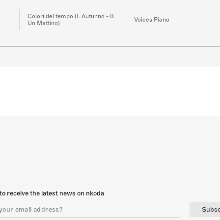
Colori del tempo (I. Autunno - II.
Voices,Piano
Un Mattino)
to receive the latest news on nkoda
Subsc