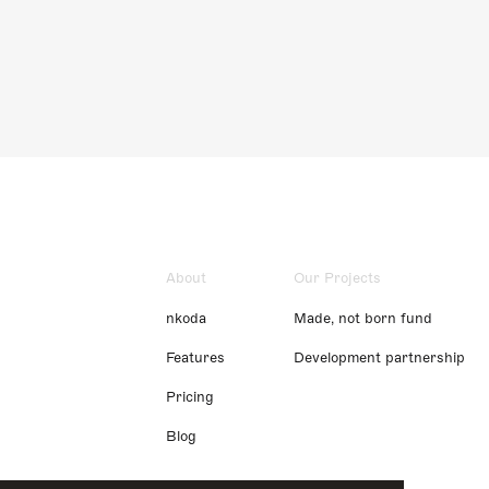
About
Our Projects
nkoda
Made, not born fund
Features
Development partnership
Pricing
Blog