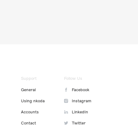
Support
Follow Us
General
Facebook
Using nkoda
Instagram
Accounts
LinkedIn
Contact
Twitter