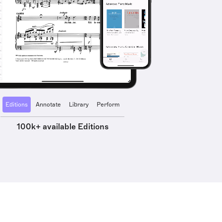
Editions
Annotate
Library
Perform
100k+ available Editions