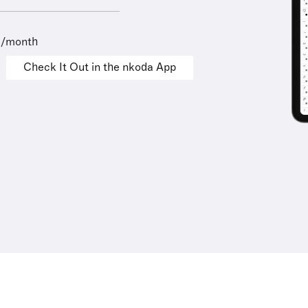
9/month
Check It Out in the nkoda App