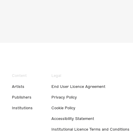
Content
Legal
Artists
End User Licence Agreement
Publishers
Privacy Policy
Institutions
Cookie Policy
Accessibility Statement
Institutional Licence Terms and Conditions