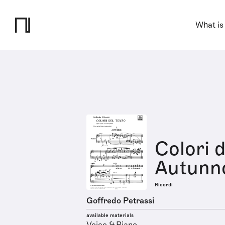
What is
Colori d
Autunno
Ricordi
Goffredo Petrassi
available materials