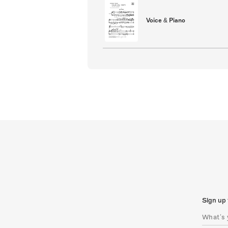
Voice & Piano
Sign up 