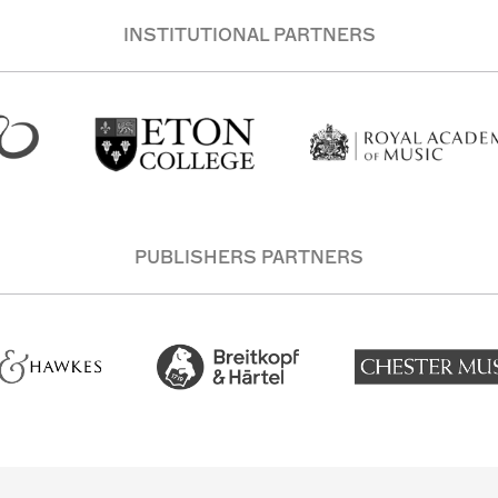
INSTITUTIONAL PARTNERS
PUBLISHERS PARTNERS