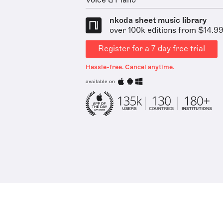
Voice & Piano
nkoda sheet music library
over 100k editions from $14.9
Register for a 7 day free trial
Hassle-free. Cancel anytime.
available on