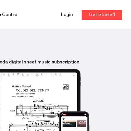
Get Started
p Centre
Login
oda digital sheet music subscription