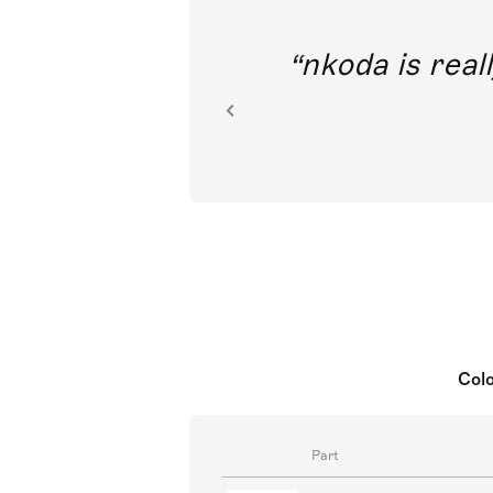
out direct
nkoda is reall
ion.
Colo
Part