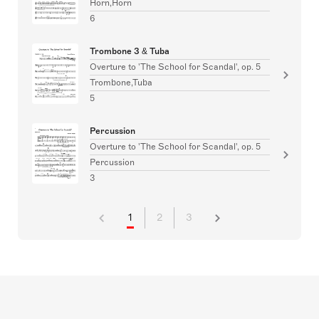
Horn,Horn
6
Trombone 3 & Tuba
Overture to 'The School for Scandal', op. 5
Trombone,Tuba
5
Percussion
Overture to 'The School for Scandal', op. 5
Percussion
3
1
2
3