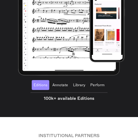
Editions
Annotate
Library
Perform
100k+ available Editions
INSTITUTIONAL PARTNERS