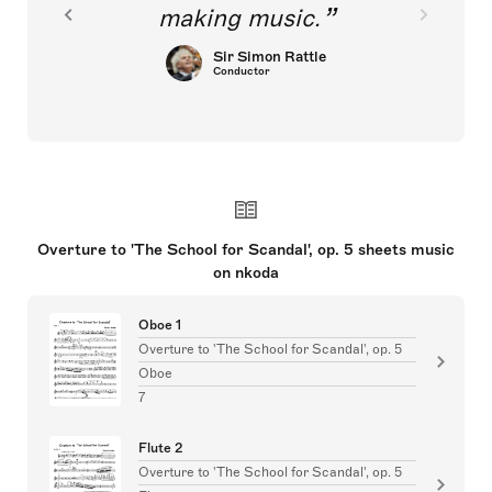
making music.
Sir Simon Rattle
Conductor
Overture to 'The School for Scandal', op. 5 sheets music
on nkoda
Oboe 1
Overture to 'The School for Scandal', op. 5
Oboe
7
Flute 2
Overture to 'The School for Scandal', op. 5