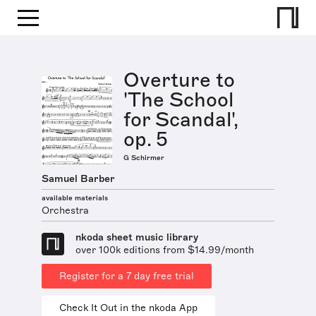
Overture to
'The School
for Scandal',
op. 5
G Schirmer
Samuel Barber
available materials
Orchestra
nkoda sheet music library
over 100k editions from $14.99/month
Register for a 7 day free trial
Check It Out in the nkoda App