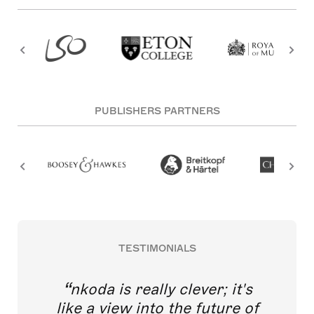
PUBLISHERS PARTNERS
TESTIMONIALS
nkoda is really clever; it's
like a view into the future of