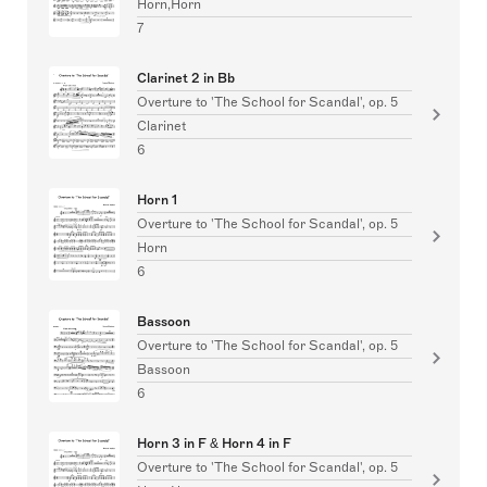
Horn,Horn
7
Clarinet 2 in Bb
Overture to 'The School for Scandal', op. 5
Clarinet
6
Horn 1
Overture to 'The School for Scandal', op. 5
Horn
6
Bassoon
Overture to 'The School for Scandal', op. 5
Bassoon
6
Horn 3 in F & Horn 4 in F
Overture to 'The School for Scandal', op. 5