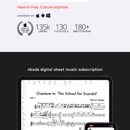
Hassle-free. Cancel anytime.
available on
nkoda digital sheet music subscription