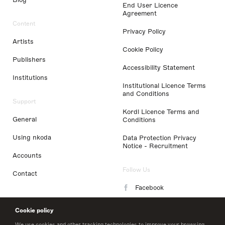
End User Licence
Agreement
Content
Privacy Policy
Artists
Cookie Policy
Publishers
Accessibility Statement
Institutions
Institutional Licence Terms
and Conditions
Support
Kordl Licence Terms and
General
Conditions
Using nkoda
Data Protection Privacy
Notice - Recruitment
Accounts
Follow Us
Contact
Facebook
Instagram
Cookie policy
LinkedIn
We use cookies and other tracking technologies to improve your browsing