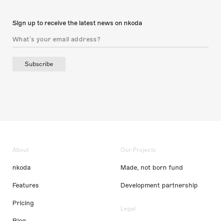
Sign up to receive the latest news on nkoda
Subscribe
About
Our Projects
nkoda
Made, not born fund
Features
Development partnership
Pricing
Legal
Blog