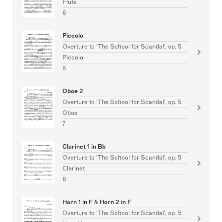
Flute
6
Piccolo
Overture to 'The School for Scandal', op. 5
Piccolo
5
Oboe 2
Overture to 'The School for Scandal', op. 5
Oboe
7
Clarinet 1 in Bb
Overture to 'The School for Scandal', op. 5
Clarinet
8
Horn 1 in F & Horn 2 in F
Overture to 'The School for Scandal', op. 5