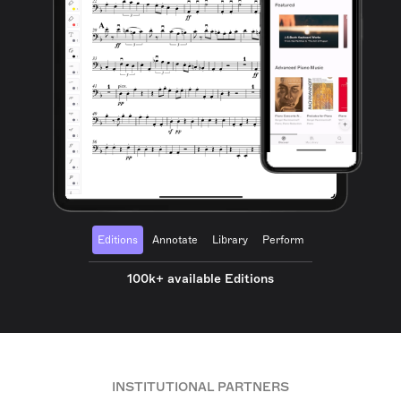
Editions
Annotate
Library
Perform
100k+ available Editions
INSTITUTIONAL PARTNERS