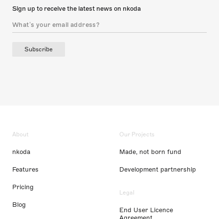
Sign up to receive the latest news on nkoda
Subscribe
About
Our Projects
nkoda
Made, not born fund
Features
Development partnership
Pricing
Legal
Blog
End User Licence
Agreement