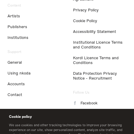
Content
Privacy Policy
Artists
Cookie Policy
Publishers
Accessibility Statement
Institutions
Institutional Licence Terms
and Conditions
Support
Kordl Licence Terms and
General
Conditions
Using nkoda
Data Protection Privacy
Notice - Recruitment
Accounts
Follow Us
Contact
Facebook
Instagram
Cookie policy
LinkedIn
We use cookies and other tracking technologies to improve your browsing
experience on our site, show personalized content, analyze site traffic, and