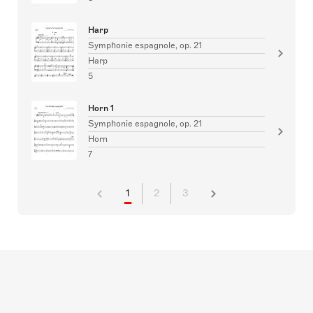
Harp
Symphonie espagnole, op. 21
Harp
5
Horn 1
Symphonie espagnole, op. 21
Horn
7
1
2
3