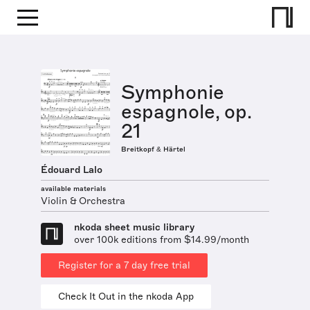
Symphonie
espagnole, op.
21
Breitkopf & Härtel
Édouard Lalo
available materials
Violin & Orchestra
nkoda sheet music library
over 100k editions from $14.99/month
Register for a 7 day free trial
Check It Out in the nkoda App