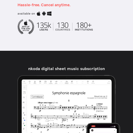
Hassle-free. Cancel anytime.
available on
nkoda digital sheet music subscription