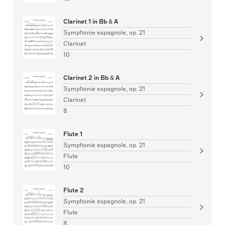
Clarinet 1 in Bb & A
Symphonie espagnole, op. 21
Clarinet
10
Clarinet 2 in Bb & A
Symphonie espagnole, op. 21
Clarinet
8
Flute 1
Symphonie espagnole, op. 21
Flute
10
Flute 2
Symphonie espagnole, op. 21
Flute
8