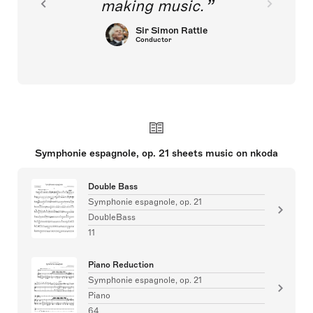
making music.
Sir Simon Rattle
Conductor
Symphonie espagnole, op. 21 sheets music on nkoda
Double Bass
Symphonie espagnole, op. 21
DoubleBass
11
Piano Reduction
Symphonie espagnole, op. 21
Piano
64