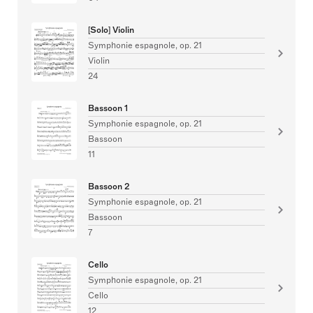
[Solo] Violin
Symphonie espagnole, op. 21
Violin
24
Bassoon 1
Symphonie espagnole, op. 21
Bassoon
11
Bassoon 2
Symphonie espagnole, op. 21
Bassoon
7
Cello
Symphonie espagnole, op. 21
Cello
12