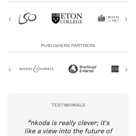
PUBLISHERS PARTNERS
TESTIMONIALS
nkoda is really clever; it's
like a view into the future of