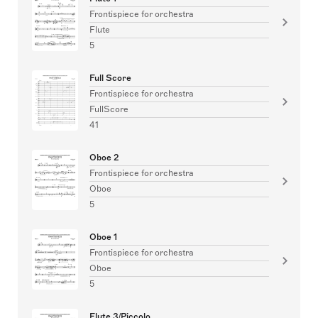
Frontispiece for orchestra
Flute
5
Full Score
Frontispiece for orchestra
FullScore
41
Oboe 2
Frontispiece for orchestra
Oboe
5
Oboe 1
Frontispiece for orchestra
Oboe
5
Flute 3/Piccolo