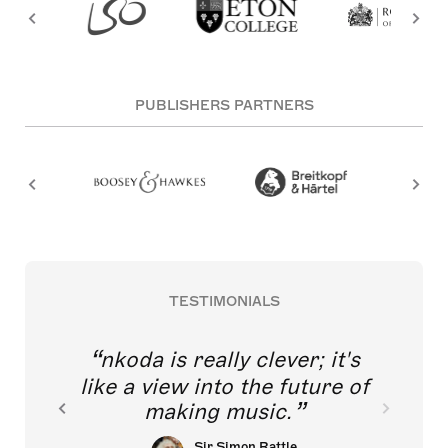
PUBLISHERS PARTNERS
TESTIMONIALS
nkoda is really clever; it's
like a view into the future of
making music.
Sir Simon Rattle