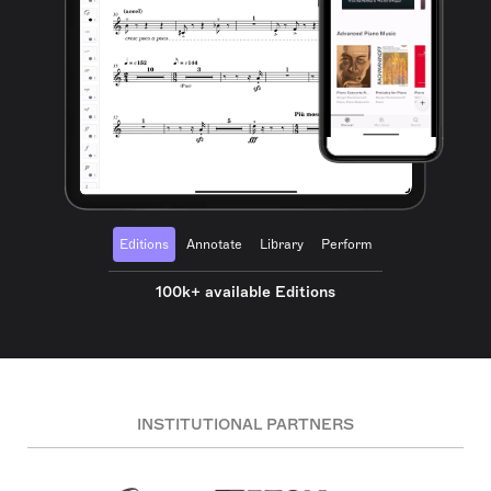
Editions
Annotate
Library
Perform
100k+ available Editions
INSTITUTIONAL PARTNERS