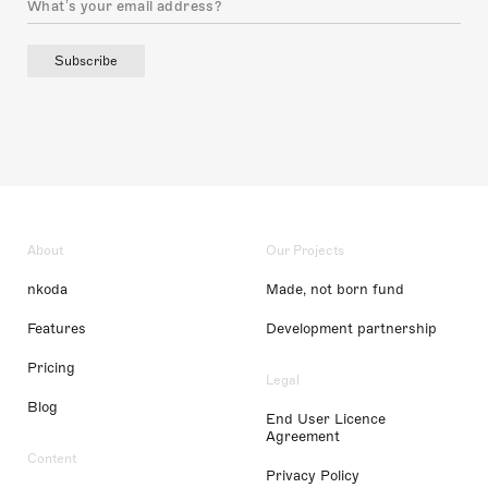
Subscribe
About
Our Projects
nkoda
Made, not born fund
Features
Development partnership
Pricing
Legal
Blog
End User Licence
Agreement
Content
Privacy Policy