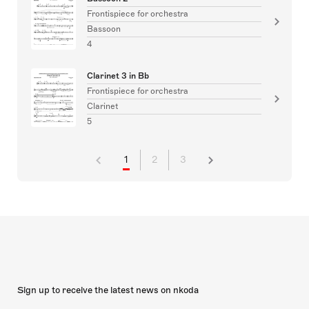
Frontispiece for orchestra
Bassoon
4
Clarinet 3 in Bb
Frontispiece for orchestra
Clarinet
5
1
2
3
Sign up to receive the latest news on nkoda