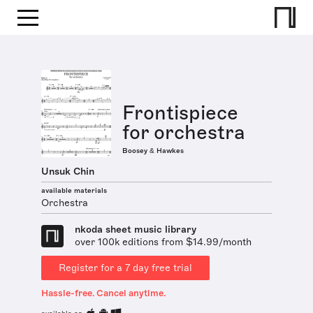
Frontispiece
for orchestra
Boosey & Hawkes
Unsuk Chin
available materials
Orchestra
nkoda sheet music library
over 100k editions from $14.99/month
Register for a 7 day free trial
Hassle-free. Cancel anytime.