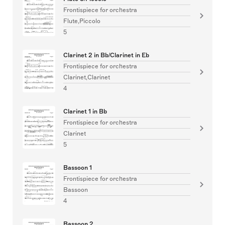
Frontispiece for orchestra
Flute,Piccolo
5
Clarinet 2 in Bb/Clarinet in Eb
Frontispiece for orchestra
Clarinet,Clarinet
4
Clarinet 1 in Bb
Frontispiece for orchestra
Clarinet
5
Bassoon 1
Frontispiece for orchestra
Bassoon
4
Bassoon 2