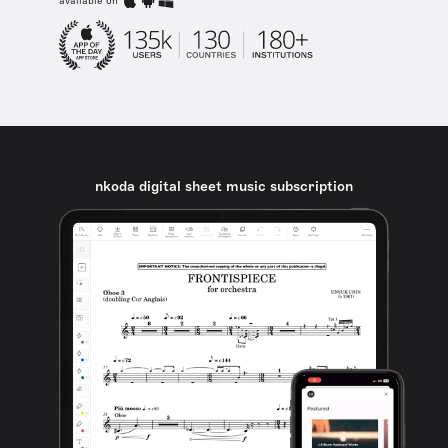
available on
nkoda digital sheet music subscription