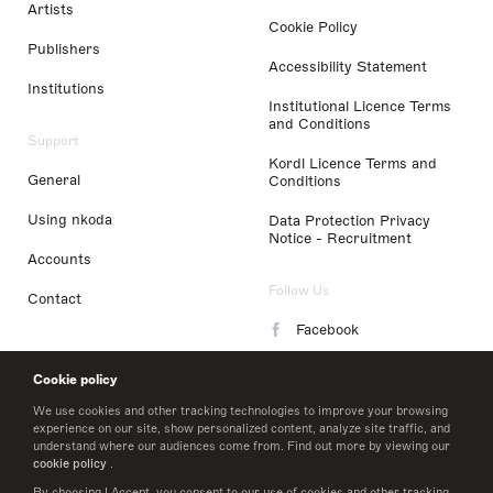
Artists
Cookie Policy
Publishers
Accessibility Statement
Institutions
Institutional Licence Terms
and Conditions
Support
Kordl Licence Terms and
General
Conditions
Using nkoda
Data Protection Privacy
Notice - Recruitment
Accounts
Follow Us
Contact
Facebook
Instagram
Cookie policy
LinkedIn
We use cookies and other tracking technologies to improve your browsing
experience on our site, show personalized content, analyze site traffic, and
understand where our audiences come from. Find out more by viewing our
Twitter
cookie policy
.
By choosing I Accept, you consent to our use of cookies and other tracking