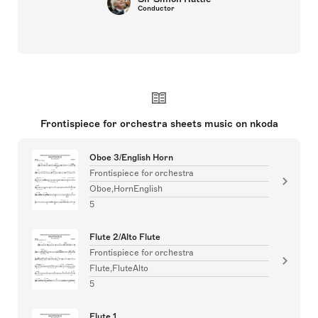
Conductor
Frontispiece for orchestra sheets music on nkoda
Oboe 3/English Horn
Frontispiece for orchestra
Oboe,HornEnglish
5
Flute 2/Alto Flute
Frontispiece for orchestra
Flute,FluteAlto
5
Flute 1