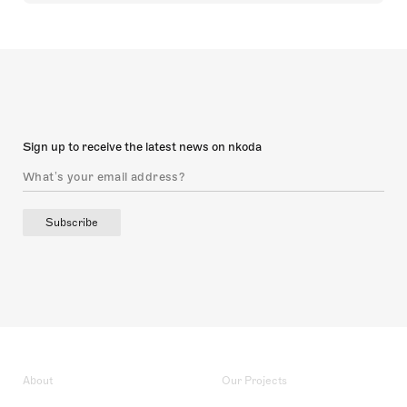
Sign up to receive the latest news on nkoda
Subscribe
About
Our Projects