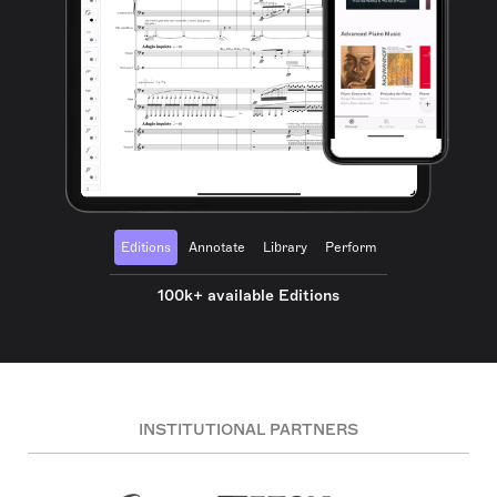
Editions
Annotate
Library
Perform
100k+ available Editions
INSTITUTIONAL PARTNERS