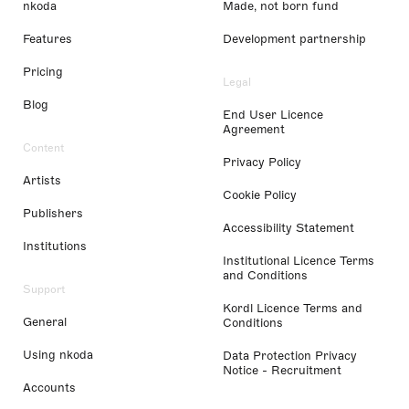
nkoda
Made, not born fund
Features
Development partnership
Pricing
Legal
Blog
End User Licence
Agreement
Content
Privacy Policy
Artists
Cookie Policy
Publishers
Accessibility Statement
Institutions
Institutional Licence Terms
and Conditions
Support
Kordl Licence Terms and
General
Conditions
Using nkoda
Data Protection Privacy
Notice - Recruitment
Accounts