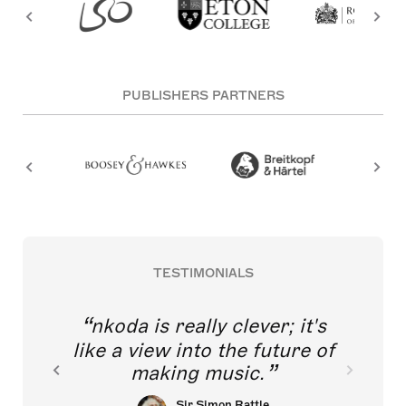
PUBLISHERS PARTNERS
TESTIMONIALS
nkoda is really clever; it's
like a view into the future of
making music.
Sir Simon Rattle