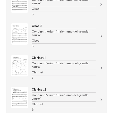
sauro"
Oboe
5
Oboe 3
Concinnitherium "Il richiamo del grande
sauro"
Oboe
5
Clarinet 1
Concinnitherium "Il richiamo del grande
sauro"
Clarinet
7
Clarinet 2
Concinnitherium "Il richiamo del grande
sauro"
Clarinet
6