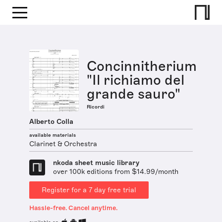
Concinnitherium
"Il richiamo del
grande sauro"
Ricordi
Alberto Colla
available materials
Clarinet & Orchestra
nkoda sheet music library
over 100k editions from $14.99/month
Register for a 7 day free trial
Hassle-free. Cancel anytime.