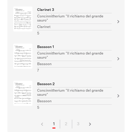
Clarinet 3
Concinnitherium "Il richiamo del grande
sauro"
Clarinet
5
Bassoon 1
Concinnitherium "Il richiamo del grande
sauro"
Bassoon
7
Bassoon 2
Concinnitherium "Il richiamo del grande
sauro"
Bassoon
5
1
2
3