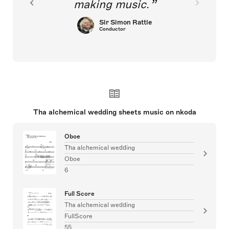
making music.
Sir Simon Rattle
Conductor
Tha alchemical wedding sheets music on nkoda
Oboe
Tha alchemical wedding
Oboe
6
Full Score
Tha alchemical wedding
FullScore
55