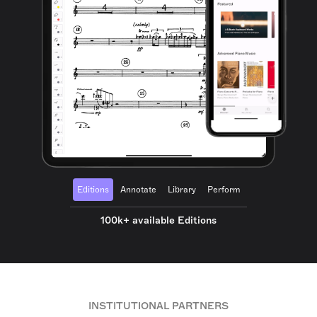
Editions
Annotate
Library
Perform
100k+ available Editions
INSTITUTIONAL PARTNERS