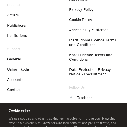
Content
Privacy Policy
Artists
Cookie Policy
Publishers
Accessibility Statement
Institutions
Institutional Licence Terms
and Conditions
Support
Kordl Licence Terms and
General
Conditions
Using nkoda
Data Protection Privacy
Notice - Recruitment
Accounts
Follow Us
Contact
Facebook
Instagram
Cookie policy
LinkedIn
We use cookies and other tracking technologies to improve your browsing
experience on our site, show personalized content, analyze site traffic, and