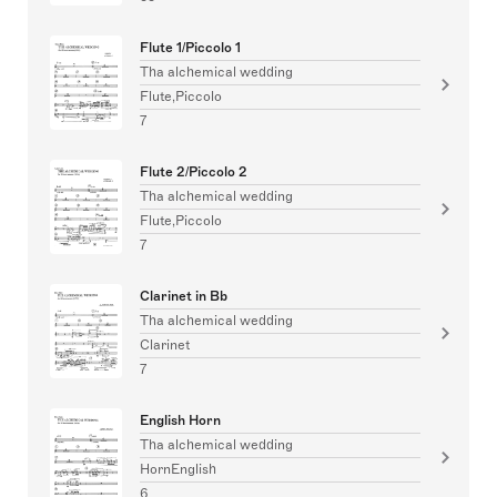
Flute 1/Piccolo 1
Tha alchemical wedding
Flute,Piccolo
7
Flute 2/Piccolo 2
Tha alchemical wedding
Flute,Piccolo
7
Clarinet in Bb
Tha alchemical wedding
Clarinet
7
English Horn
Tha alchemical wedding
HornEnglish
6