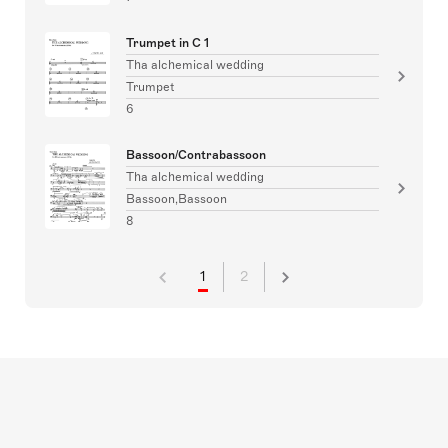
Trumpet in C 1
Tha alchemical wedding
Trumpet
6
Bassoon/Contrabassoon
Tha alchemical wedding
Bassoon,Bassoon
8
1
2