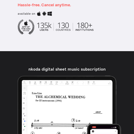
Hassle-free. Cancel anytime.
available on
nkoda digital sheet music subscription