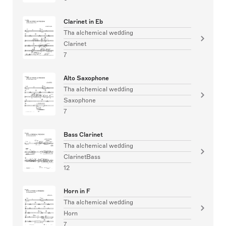
Clarinet in Eb
Tha alchemical wedding
Clarinet
7
Alto Saxophone
Tha alchemical wedding
Saxophone
7
Bass Clarinet
Tha alchemical wedding
ClarinetBass
12
Horn in F
Tha alchemical wedding
Horn
7