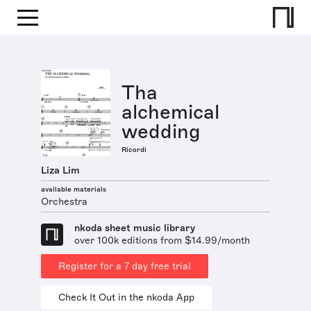
Tha
alchemical
wedding
Ricordi
Liza Lim
available materials
Orchestra
nkoda sheet music library
over 100k editions from $14.99/month
Register for a 7 day free trial
Check It Out in the nkoda App