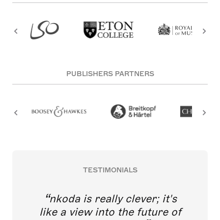
PUBLISHERS PARTNERS
TESTIMONIALS
nkoda is really clever; it's
like a view into the future of