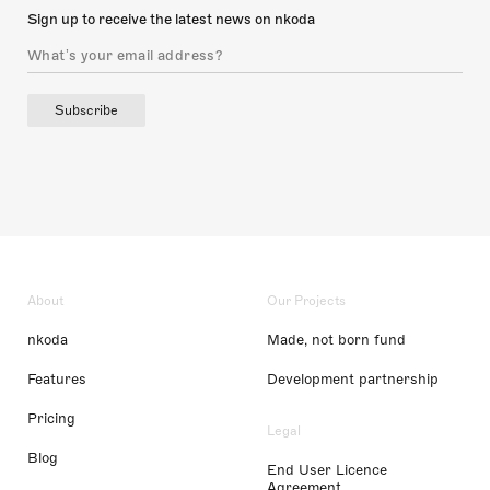
Sign up to receive the latest news on nkoda
Subscribe
About
Our Projects
nkoda
Made, not born fund
Features
Development partnership
Pricing
Legal
Blog
End User Licence
Agreement