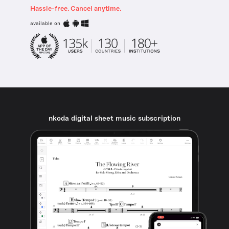
Hassle-free. Cancel anytime.
available on
nkoda digital sheet music subscription