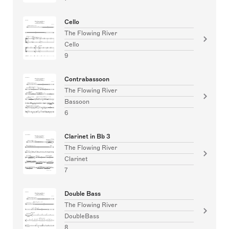
Cello
The Flowing River
Cello
9
Contrabassoon
The Flowing River
Bassoon
6
Clarinet in Bb 3
The Flowing River
Clarinet
7
Double Bass
The Flowing River
DoubleBass
8