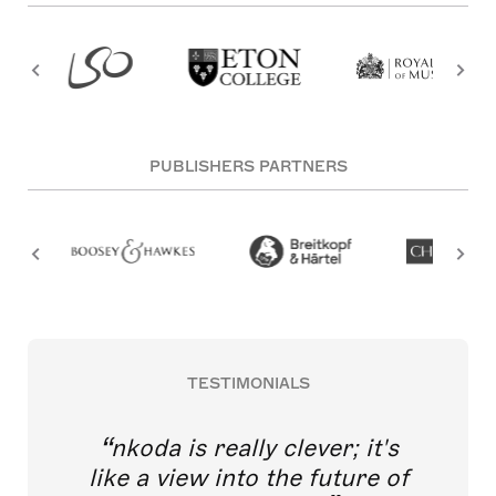
PUBLISHERS PARTNERS
TESTIMONIALS
nkoda is really clever; it's
like a view into the future of