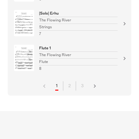
[Solo] Erhu
The Flowing River
Strings
7
Flute 1
The Flowing River
Flute
8
1
2
3