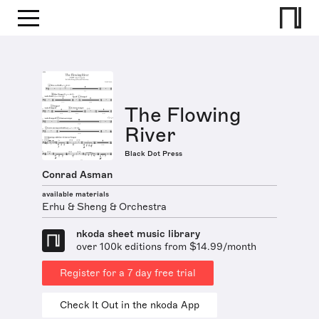
The Flowing
River
Black Dot Press
Conrad Asman
available materials
Erhu & Sheng & Orchestra
nkoda sheet music library
over 100k editions from $14.99/month
Register for a 7 day free trial
Check It Out in the nkoda App