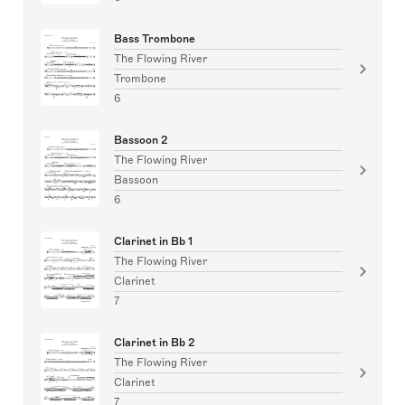
Bass Trombone
The Flowing River
Trombone
6
Bassoon 2
The Flowing River
Bassoon
6
Clarinet in Bb 1
The Flowing River
Clarinet
7
Clarinet in Bb 2
The Flowing River
Clarinet
7