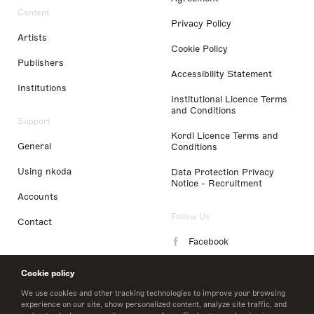
Content
Privacy Policy
Artists
Cookie Policy
Publishers
Accessibility Statement
Institutions
Institutional Licence Terms
and Conditions
Support
Kordl Licence Terms and
General
Conditions
Using nkoda
Data Protection Privacy
Notice - Recruitment
Accounts
Follow Us
Contact
Facebook
Instagram
Cookie policy
LinkedIn
We use cookies and other tracking technologies to improve your browsing
experience on our site, show personalized content, analyze site traffic, and