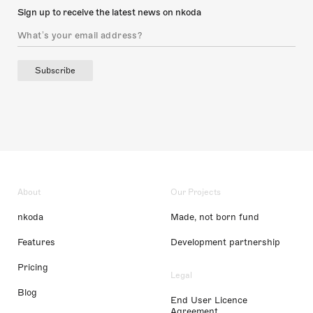
Sign up to receive the latest news on nkoda
Subscribe
About
Our Projects
nkoda
Made, not born fund
Features
Development partnership
Pricing
Legal
Blog
End User Licence
Agreement