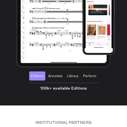
Editions
Annotate
Library
Perform
100k+ available Editions
INSTITUTIONAL PARTNERS