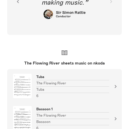
making music.
Sir Simon Rattle
Conductor
The Flowing River sheets music on nkoda
Tuba
The Flowing River
Tuba
6
Bassoon 1
The Flowing River
Bassoon
6