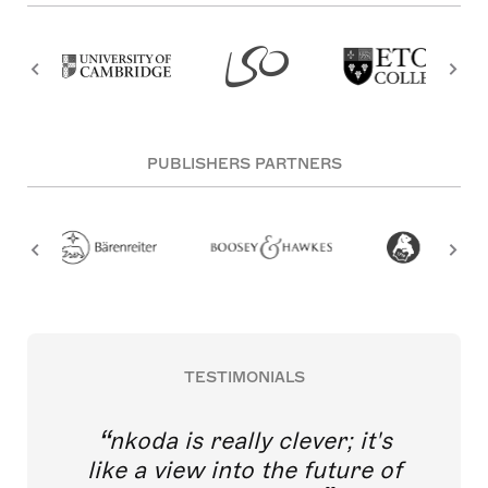
PUBLISHERS PARTNERS
TESTIMONIALS
nkoda is really clever; it's
like a view into the future of