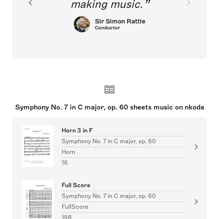
making music.
Sir Simon Rattle
Conductor
Symphony No. 7 in C major, op. 60 sheets music on nkoda
Horn 3 in F
Symphony No. 7 in C major, op. 60
Horn
16
Full Score
Symphony No. 7 in C major, op. 60
FullScore
198