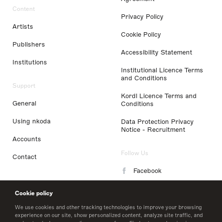
Content
Privacy Policy
Artists
Cookie Policy
Publishers
Accessibility Statement
Institutions
Institutional Licence Terms
and Conditions
Support
Kordl Licence Terms and
General
Conditions
Using nkoda
Data Protection Privacy
Notice - Recruitment
Accounts
Follow Us
Contact
Facebook
Instagram
Cookie policy
LinkedIn
We use cookies and other tracking technologies to improve your browsing
experience on our site, show personalized content, analyze site traffic, and