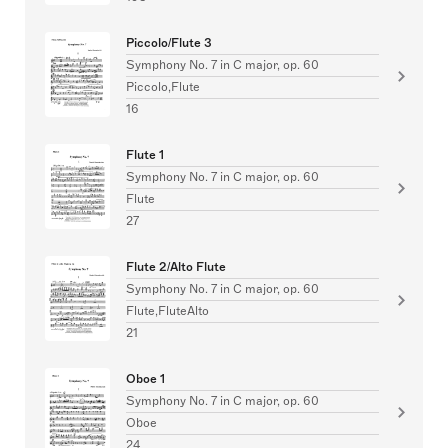
Piccolo/Flute 3
Symphony No. 7 in C major, op. 60
Piccolo,Flute
16
Flute 1
Symphony No. 7 in C major, op. 60
Flute
27
Flute 2/Alto Flute
Symphony No. 7 in C major, op. 60
Flute,FluteAlto
21
Oboe 1
Symphony No. 7 in C major, op. 60
Oboe
24