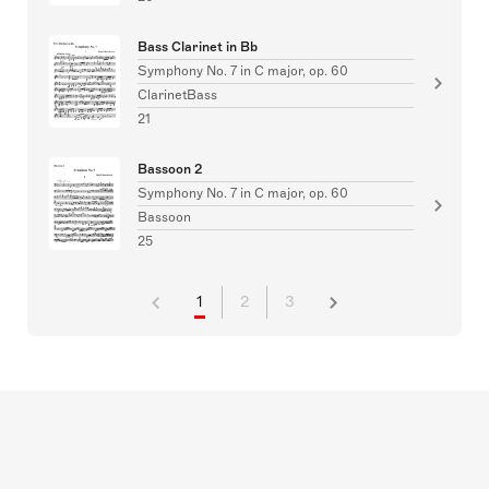
Bass Clarinet in Bb
Symphony No. 7 in C major, op. 60
ClarinetBass
21
Bassoon 2
Symphony No. 7 in C major, op. 60
Bassoon
25
1
2
3