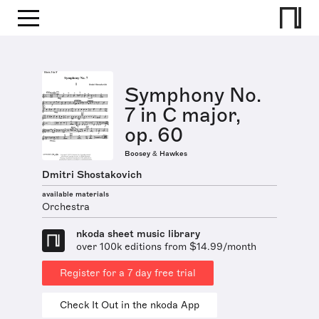
Symphony No.
7 in C major,
op. 60
Boosey & Hawkes
Dmitri Shostakovich
available materials
Orchestra
nkoda sheet music library
over 100k editions from $14.99/month
Register for a 7 day free trial
Check It Out in the nkoda App