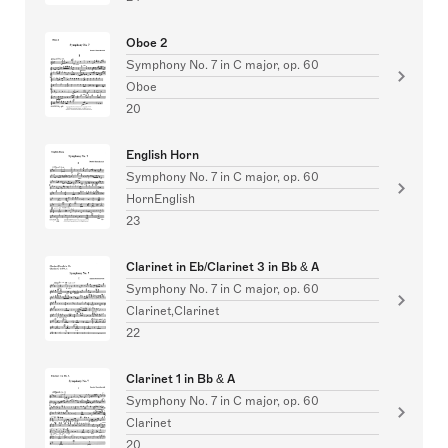
Oboe 2
Symphony No. 7 in C major, op. 60
Oboe
20
English Horn
Symphony No. 7 in C major, op. 60
HornEnglish
23
Clarinet in Eb/Clarinet 3 in Bb & A
Symphony No. 7 in C major, op. 60
Clarinet,Clarinet
22
Clarinet 1 in Bb & A
Symphony No. 7 in C major, op. 60
Clarinet
20