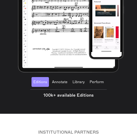
Editions
Annotate
Library
Perform
100k+ available Editions
INSTITUTIONAL PARTNERS