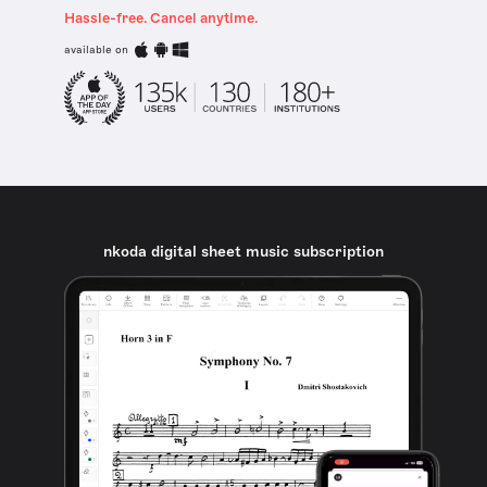
Hassle-free. Cancel anytime.
available on
nkoda digital sheet music subscription