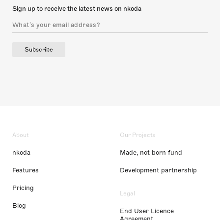
Sign up to receive the latest news on nkoda
Subscribe
About
Our Projects
nkoda
Made, not born fund
Features
Development partnership
Pricing
Legal
Blog
End User Licence
Agreement