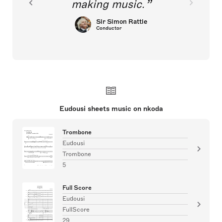
making music.
Sir Simon Rattle
Conductor
Eudousi sheets music on nkoda
Trombone
Eudousi
Trombone
5
Full Score
Eudousi
FullScore
29