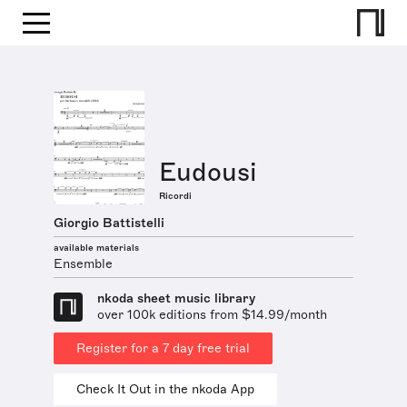
Eudousi
Ricordi
Giorgio Battistelli
available materials
Ensemble
nkoda sheet music library
over 100k editions from $14.99/month
Register for a 7 day free trial
Check It Out in the nkoda App