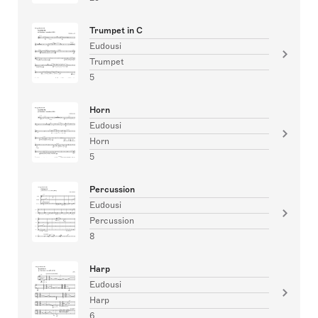
Trumpet in C
Eudousi
Trumpet
5
Horn
Eudousi
Horn
5
Percussion
Eudousi
Percussion
8
Harp
Eudousi
Harp
6