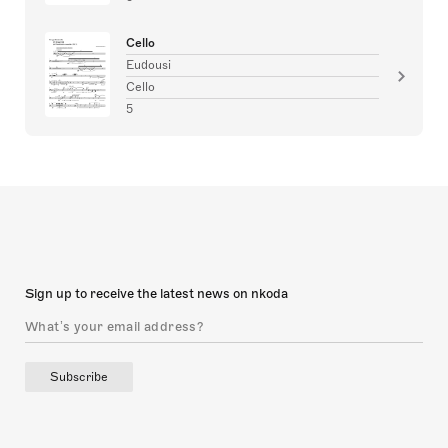
Cello
Eudousi
Cello
5
Sign up to receive the latest news on nkoda
Subscribe