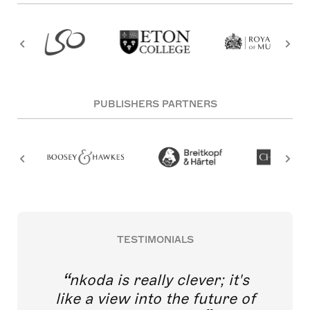
PUBLISHERS PARTNERS
TESTIMONIALS
nkoda is really clever; it's
like a view into the future of