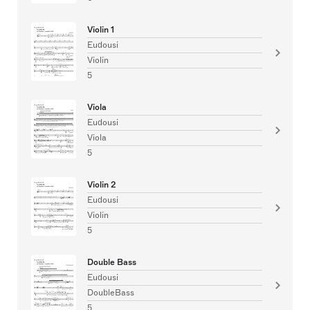
Violin 1
Eudousi
Violin
5
Viola
Eudousi
Viola
5
Violin 2
Eudousi
Violin
5
Double Bass
Eudousi
DoubleBass
5