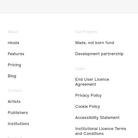
About
Our Projects
nkoda
Made, not born fund
Features
Development partnership
Pricing
Legal
Blog
End User Licence
Agreement
Content
Privacy Policy
Artists
Cookie Policy
Publishers
Accessibility Statement
Institutions
Institutional Licence Terms
and Conditions