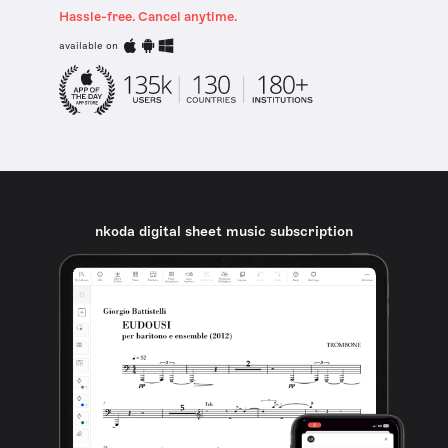
Hassle-free. Cancel anytime.
available on
nkoda digital sheet music subscription