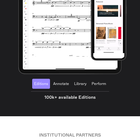
Editions
Annotate
Library
Perform
100k+ available Editions
INSTITUTIONAL PARTNERS