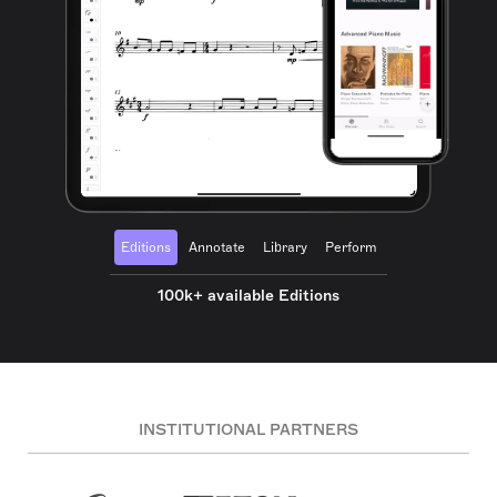
Editions
Annotate
Library
Perform
100k+ available Editions
INSTITUTIONAL PARTNERS