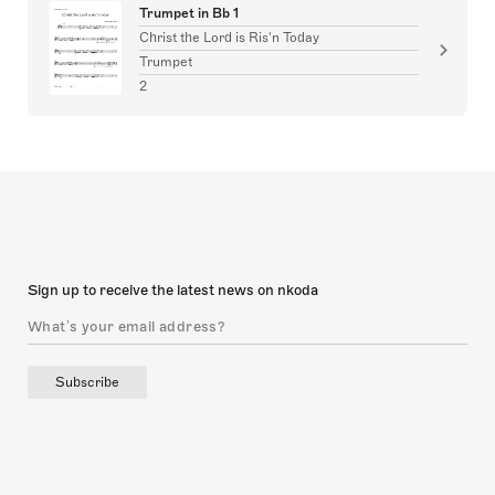
Trumpet in Bb 1
Christ the Lord is Ris'n Today
Trumpet
2
Sign up to receive the latest news on nkoda
Subscribe