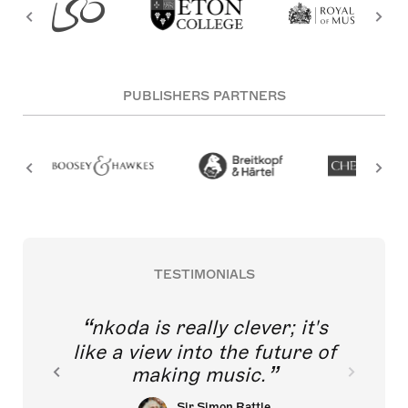
PUBLISHERS PARTNERS
TESTIMONIALS
nkoda is really clever; it's
like a view into the future of
making music.
Sir Simon Rattle