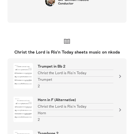
Conductor
Christ the Lord is Ris'n Today sheets music on nkoda
Trumpet in Bb 2
Christ the Lord is Ris'n Today
Trumpet
2
Horn in F (Alternative)
Christ the Lord is Ris'n Today
Horn
2
Trombone 2