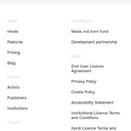
About
Our Projects
nkoda
Made, not born fund
Features
Development partnership
Pricing
Legal
Blog
End User Licence
Agreement
Content
Privacy Policy
Artists
Cookie Policy
Publishers
Accessibility Statement
Institutions
Institutional Licence Terms
and Conditions
Support
Kordl Licence Terms and