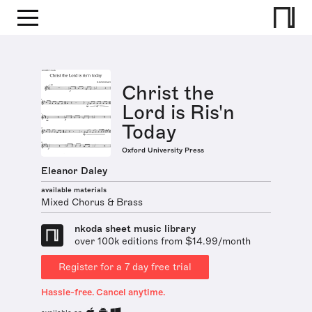
Christ the
Lord is Ris'n
Today
Oxford University Press
Eleanor Daley
available materials
Mixed Chorus & Brass
nkoda sheet music library
over 100k editions from $14.99/month
Register for a 7 day free trial
Hassle-free. Cancel anytime.