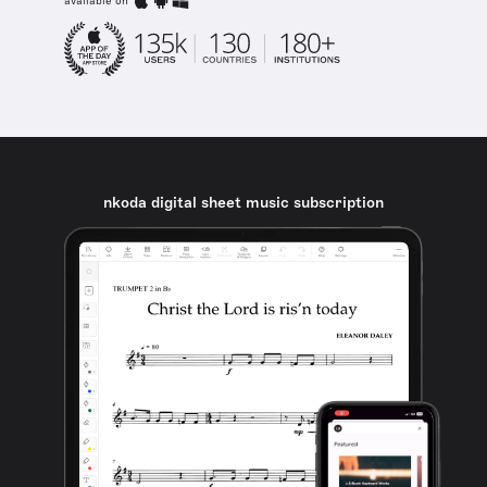
available on
nkoda digital sheet music subscription