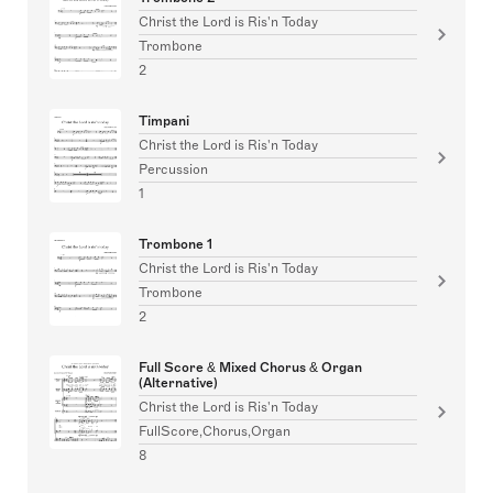
Christ the Lord is Ris'n Today
Trombone
2
Timpani
Christ the Lord is Ris'n Today
Percussion
1
Trombone 1
Christ the Lord is Ris'n Today
Trombone
2
Full Score & Mixed Chorus & Organ
(Alternative)
Christ the Lord is Ris'n Today
FullScore,Chorus,Organ
8