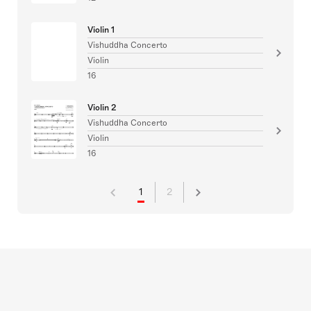
Violin 1
Vishuddha Concerto
Violin
16
Violin 2
Vishuddha Concerto
Violin
16
1
2