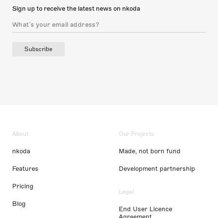
Sign up to receive the latest news on nkoda
Subscribe
About
Our Projects
nkoda
Made, not born fund
Features
Development partnership
Pricing
Legal
Blog
End User Licence
Agreement