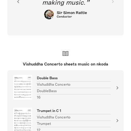
making music.
Sir Simon Rattle
Conductor
Vishuddha Concerto sheets music on nkoda
Double Bass
Vishuddha Concerto
DoubleBass
16
Trumpet in C 1
Vishuddha Concerto
Trumpet
12