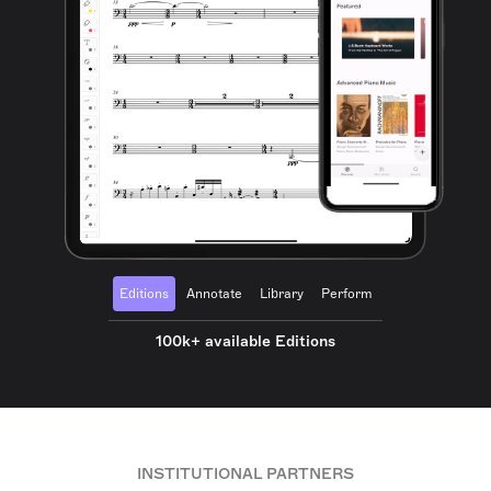
Editions
Annotate
Library
Perform
100k+ available Editions
INSTITUTIONAL PARTNERS