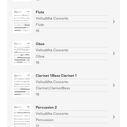
Flute
Vishuddha Concerto
Flute
16
Oboe
Vishuddha Concerto
Oboe
16
Clarinet 1/Bass Clarinet 1
Vishuddha Concerto
Clarinet,ClarinetBass
16
Percussion 2
Vishuddha Concerto
Percussion
12