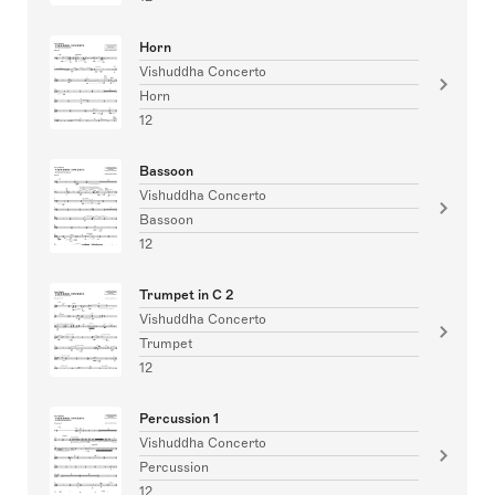
Horn
Vishuddha Concerto
Horn
12
Bassoon
Vishuddha Concerto
Bassoon
12
Trumpet in C 2
Vishuddha Concerto
Trumpet
12
Percussion 1
Vishuddha Concerto
Percussion
12