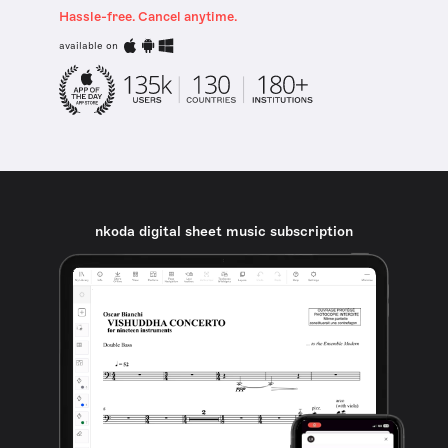
Hassle-free. Cancel anytime.
available on
nkoda digital sheet music subscription