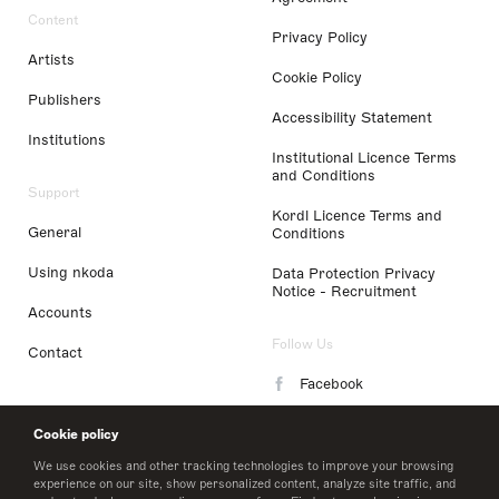
Content
Privacy Policy
Artists
Cookie Policy
Publishers
Accessibility Statement
Institutions
Institutional Licence Terms
and Conditions
Support
Kordl Licence Terms and
General
Conditions
Using nkoda
Data Protection Privacy
Notice - Recruitment
Accounts
Follow Us
Contact
Facebook
Instagram
Cookie policy
LinkedIn
We use cookies and other tracking technologies to improve your browsing
experience on our site, show personalized content, analyze site traffic, and