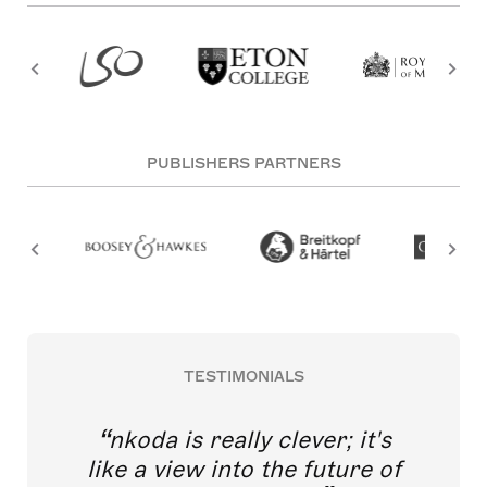
PUBLISHERS PARTNERS
TESTIMONIALS
nkoda is really clever; it's
like a view into the future of