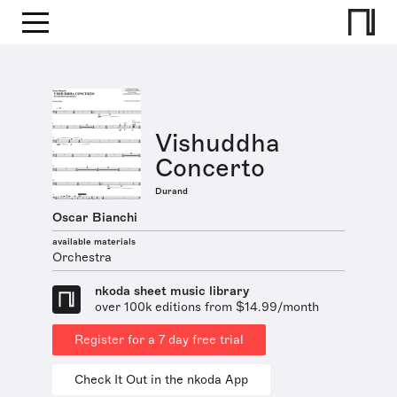
Vishuddha
Concerto
Durand
Oscar Bianchi
available materials
Orchestra
nkoda sheet music library
over 100k editions from $14.99/month
Register for a 7 day free trial
Check It Out in the nkoda App