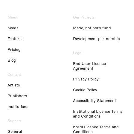
About
Our Projects
nkoda
Made, not born fund
Features
Development partnership
Pricing
Legal
Blog
End User Licence
Agreement
Content
Privacy Policy
Artists
Cookie Policy
Publishers
Accessibility Statement
Institutions
Institutional Licence Terms
and Conditions
Support
Kordl Licence Terms and
General
Conditions