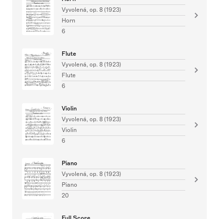
Vyvolená, op. 8 (1923)
Horn
6
Flute
Vyvolená, op. 8 (1923)
Flute
6
Violin
Vyvolená, op. 8 (1923)
Violin
6
Piano
Vyvolená, op. 8 (1923)
Piano
20
Full Score