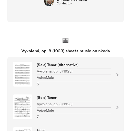
Conductor
Vyvolená, op. 8 (1923) sheets music on nkoda
[Solo] Tenor (Alternative)
Vyvolená, op. 8 (1923)
VoiceMale
5
[Solo] Tenor
Vyvolená, op. 8 (1923)
VoiceMale
7
Horn