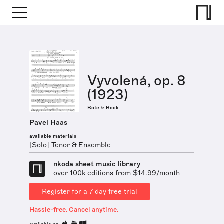
Vyvolená, op. 8
(1923)
Bote & Bock
Pavel Haas
available materials
[Solo] Tenor & Ensemble
nkoda sheet music library
over 100k editions from $14.99/month
Register for a 7 day free trial
Hassle-free. Cancel anytime.