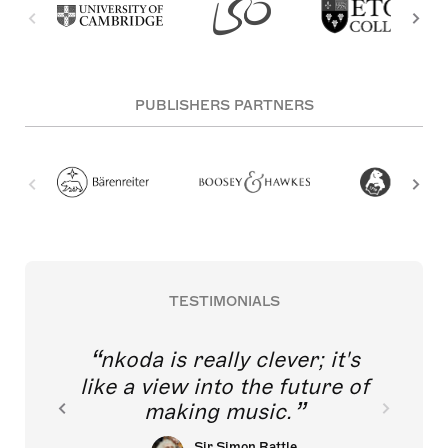
PUBLISHERS PARTNERS
TESTIMONIALS
nkoda is really clever; it's
like a view into the future of
making music.
Sir Simon Rattle