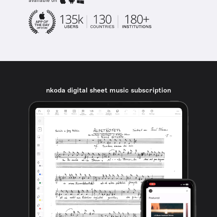
available on
nkoda digital sheet music subscription