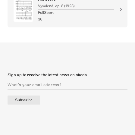
Vyvolená, op. 8 (1923)
FullScore
36
Sign up to receive the latest news on nkoda
Subscribe