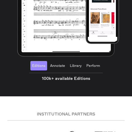
Editions
Annotate
Library
Perform
100k+ available Editions
INSTITUTIONAL PARTNERS