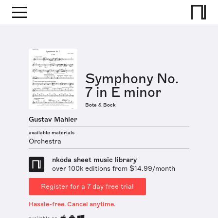
Symphony No.
7 in E minor
Bote & Bock
Gustav Mahler
available materials
Orchestra
nkoda sheet music library
over 100k editions from $14.99/month
Register for a 7 day free trial
Hassle-free. Cancel anytime.