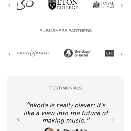
PUBLISHERS PARTNERS
TESTIMONIALS
nkoda is really clever; it's
like a view into the future of
making music.
Sir Simon Rattle