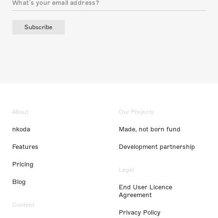
Subscribe
About
Our Projects
nkoda
Made, not born fund
Features
Development partnership
Pricing
Legal
Blog
End User Licence
Agreement
Content
Privacy Policy