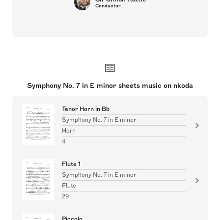
Conductor
Symphony No. 7 in E minor sheets music on nkoda
Tenor Horn in Bb
Symphony No. 7 in E minor
Horn
4
Flute 1
Symphony No. 7 in E minor
Flute
29
Piccolo