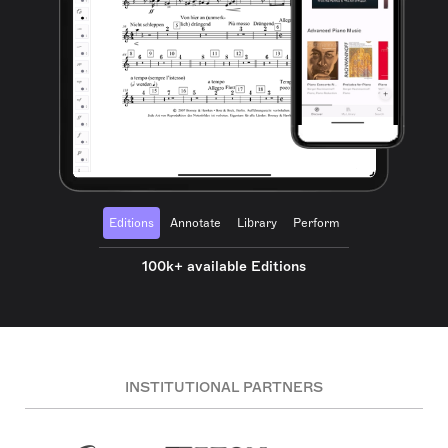
Editions
Annotate
Library
Perform
100k+ available Editions
INSTITUTIONAL PARTNERS