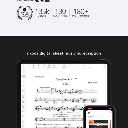
available on
nkoda digital sheet music subscription