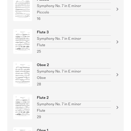
Symphony No. 7 in E minor
Piccolo
16
Flute 3
Symphony No. 7 in E minor
Flute
25
Oboe 2
Symphony No. 7 in E minor
Oboe
28
Flute 2
Symphony No. 7 in E minor
Flute
29
Oboe 1