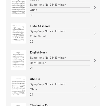
Symphony No. 7 in E minor
Oboe
30
Flute 4/Piccolo
Symphony No. 7 in E minor
Flute,Piccolo
25
English Horn
Symphony No. 7 in E minor
HornEnglish
21
Oboe 3
Symphony No. 7 in E minor
Oboe
24
Clarinet in Eb