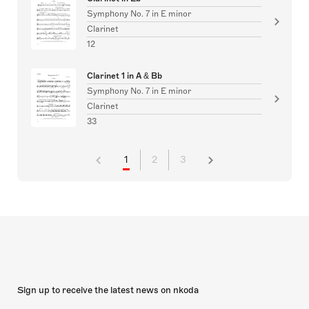
Symphony No. 7 in E minor
Clarinet
12
Clarinet 1 in A & Bb
Symphony No. 7 in E minor
Clarinet
33
1
2
3
Sign up to receive the latest news on nkoda