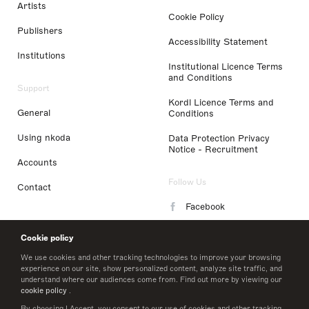
Artists
Cookie Policy
Publishers
Accessibility Statement
Institutions
Institutional Licence Terms
and Conditions
Support
Kordl Licence Terms and
General
Conditions
Using nkoda
Data Protection Privacy
Notice - Recruitment
Accounts
Follow Us
Contact
Facebook
Instagram
Cookie policy
LinkedIn
We use cookies and other tracking technologies to improve your browsing
experience on our site, show personalized content, analyze site traffic, and
understand where our audiences come from. Find out more by viewing our
Twitter
cookie policy
.
By choosing I Accept, you consent to our use of cookies and other tracking