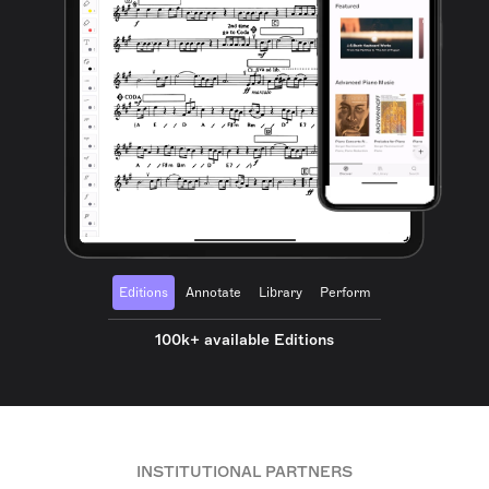
Editions
Annotate
Library
Perform
100k+ available Editions
INSTITUTIONAL PARTNERS