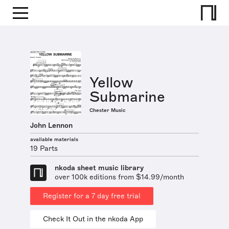
Yellow
Submarine
Chester Music
John Lennon
available materials
19 Parts
nkoda sheet music library
over 100k editions from $14.99/month
Register for a 7 day free trial
Check It Out in the nkoda App