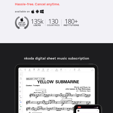
Hassle-free. Cancel anytime.
available on
nkoda digital sheet music subscription