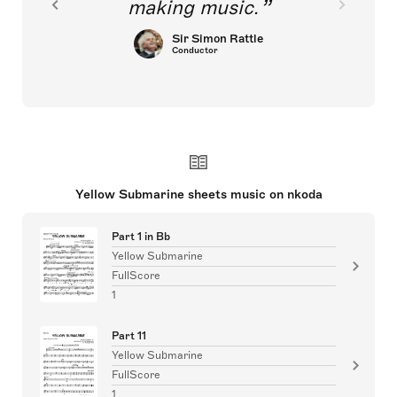
making music.
Sir Simon Rattle
Conductor
Yellow Submarine sheets music on nkoda
Part 1 in Bb
Yellow Submarine
FullScore
1
Part 11
Yellow Submarine
FullScore
1