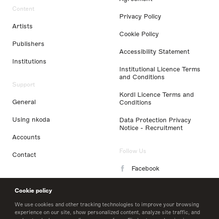
Content
Privacy Policy
Artists
Cookie Policy
Publishers
Accessibility Statement
Institutions
Institutional Licence Terms
and Conditions
Support
Kordl Licence Terms and
General
Conditions
Using nkoda
Data Protection Privacy
Notice - Recruitment
Accounts
Follow Us
Contact
Facebook
Instagram
Cookie policy
LinkedIn
We use cookies and other tracking technologies to improve your browsing
experience on our site, show personalized content, analyze site traffic, and