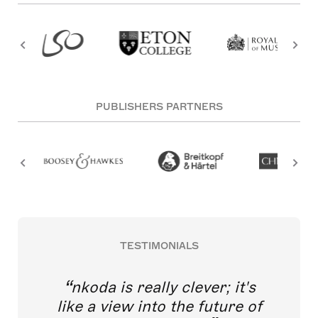
PUBLISHERS PARTNERS
TESTIMONIALS
nkoda is really clever; it's
like a view into the future of