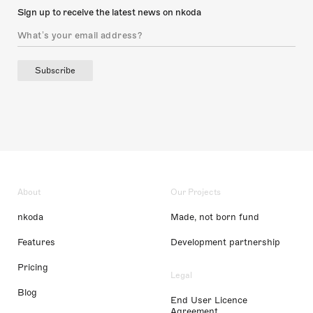
Sign up to receive the latest news on nkoda
Subscribe
About
Our Projects
nkoda
Made, not born fund
Features
Development partnership
Pricing
Legal
Blog
End User Licence
Agreement