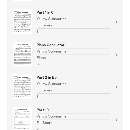
Part 1 in C
Yellow Submarine
FullScore
1
Piano Conductor
Yellow Submarine
Piano
3
Part 2 in Bb
Yellow Submarine
FullScore
1
Part 10
Yellow Submarine
FullScore
2