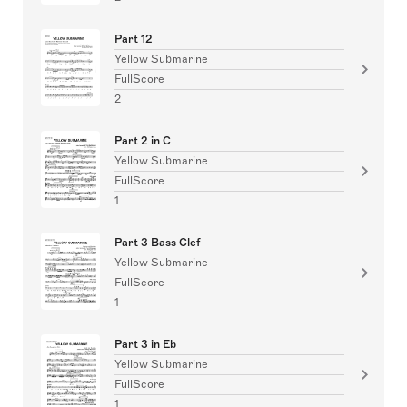
Part 12
Yellow Submarine
FullScore
2
Part 2 in C
Yellow Submarine
FullScore
1
Part 3 Bass Clef
Yellow Submarine
FullScore
1
Part 3 in Eb
Yellow Submarine
FullScore
1