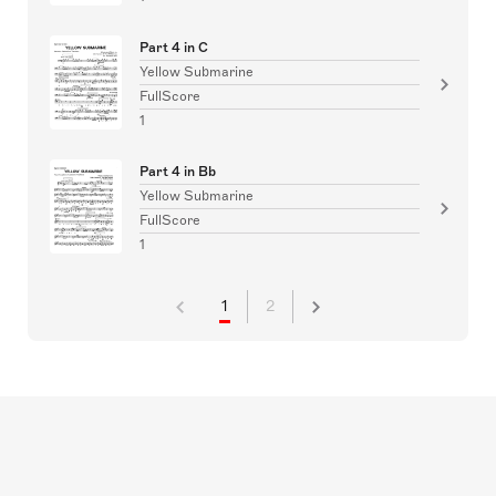
Part 4 in C
Yellow Submarine
FullScore
1
Part 4 in Bb
Yellow Submarine
FullScore
1
1
2