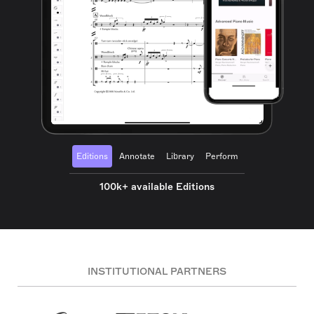
Editions
Annotate
Library
Perform
100k+ available Editions
INSTITUTIONAL PARTNERS