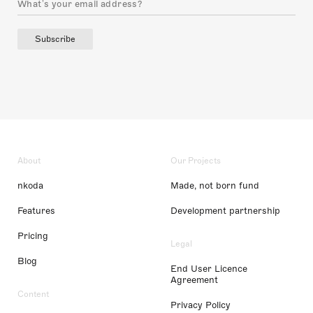
Subscribe
About
Our Projects
nkoda
Made, not born fund
Features
Development partnership
Pricing
Legal
Blog
End User Licence
Agreement
Content
Privacy Policy