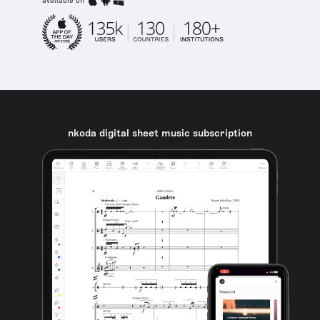
available on
nkoda digital sheet music subscription