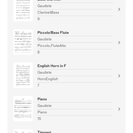
Gaudete
ClarinetBass
9
Piccolo/Bass Flute
Gaudete
Piccolo,FluteAlto
8
English Horn in F
Gaudete
HornEnglish
7
Piano
Gaudete
Piano
15
Timpani