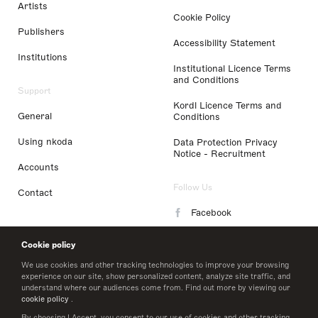
Artists
Cookie Policy
Publishers
Accessibility Statement
Institutions
Institutional Licence Terms
and Conditions
Support
Kordl Licence Terms and
General
Conditions
Using nkoda
Data Protection Privacy
Notice - Recruitment
Accounts
Follow Us
Contact
Facebook
Instagram
Cookie policy
LinkedIn
We use cookies and other tracking technologies to improve your browsing
experience on our site, show personalized content, analyze site traffic, and
understand where our audiences come from. Find out more by viewing our
Twitter
cookie policy
.
By choosing I Accept, you consent to our use of cookies and other tracking