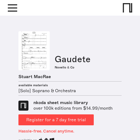
Gaudete
Novello & Co
Stuart MacRae
available materials
[Solo] Soprano & Orchestra
nkoda sheet music library
over 100k editions from $14.99/month
Register for a 7 day free trial
Hassle-free. Cancel anytime.