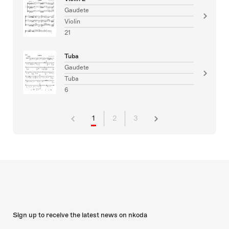
Gaudete
Violin
21
Tuba
Gaudete
Tuba
6
1
2
3
Sign up to receive the latest news on nkoda