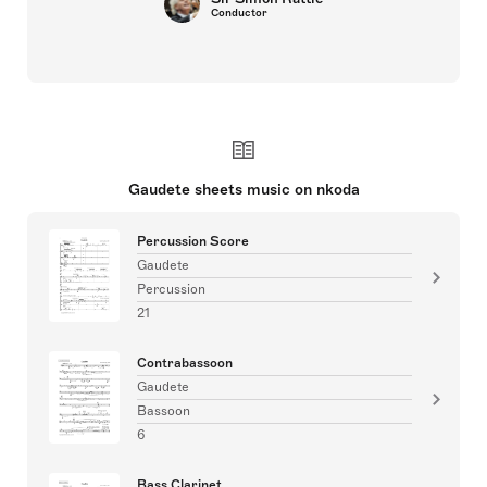
Conductor
Gaudete sheets music on nkoda
Percussion Score
Gaudete
Percussion
21
Contrabassoon
Gaudete
Bassoon
6
Bass Clarinet