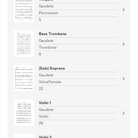
Gaudete
Percussion
5
Bass Trombone
Gaudete
Trombone
6
[Solo] Soprano
Gaudete
VoiceFemale
22
Violin 1
Gaudete
Violin
26
Violin 2