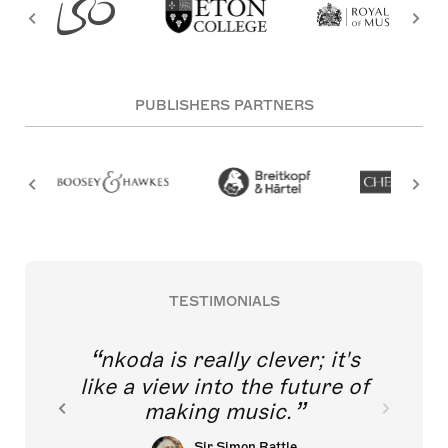
PUBLISHERS PARTNERS
TESTIMONIALS
nkoda is really clever; it's
like a view into the future of
making music.
Sir Simon Rattle