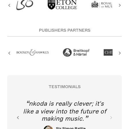
PUBLISHERS PARTNERS
TESTIMONIALS
nkoda is really clever; it's
like a view into the future of
making music.
Sir Simon Rattle