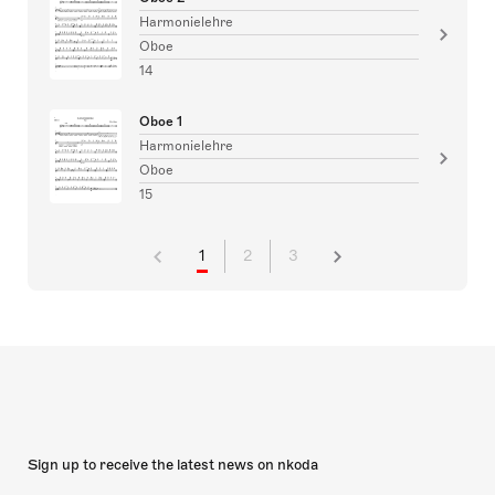
Harmonielehre
Oboe
14
Oboe 1
Harmonielehre
Oboe
15
1
2
3
Sign up to receive the latest news on nkoda