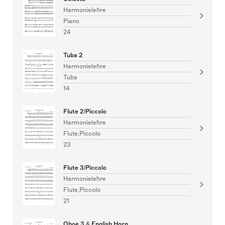
Harmonielehre
Piano
24
Tuba 2
Harmonielehre
Tuba
14
Flute 2/Piccolo
Harmonielehre
Flute,Piccolo
23
Flute 3/Piccolo
Harmonielehre
Flute,Piccolo
21
Oboe 3 & English Horn