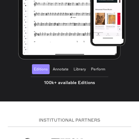
Editions
Annotate
Library
Perform
100k+ available Editions
INSTITUTIONAL PARTNERS