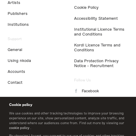
Artists
Cookie Policy
Publishers
Accessibility Statement
Institutions
Institutional Licence Terms
and Conditions
Support
Kordl Licence Terms and
General
Conditions
Using nkoda
Data Protection Privacy
Notice - Recruitment
Accounts
Follow Us
Contact
Facebook
Instagram
Cookie policy
LinkedIn
We use cookies and other tracking technologies to improve your browsing
experience on our site, show personalized content, analyze site traffic, and
understand where our audiences come from. Find out more by viewing our
Twitter
cookie policy
.
By choosing I Accept, you consent to our use of cookies and other tracking