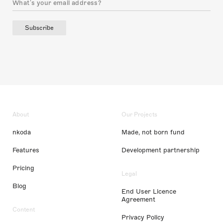
Subscribe
About
Our Projects
nkoda
Made, not born fund
Features
Development partnership
Pricing
Legal
Blog
End User Licence
Agreement
Content
Privacy Policy