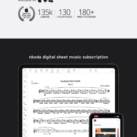
available on
nkoda digital sheet music subscription