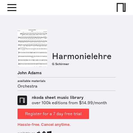
Harmonielehre
G Schirmer
John Adams
available materials
Orchestra
nkoda sheet music library
over 100k editions from $14.99/month
Register for a 7 day free trial
Hassle-free. Cancel anytime.