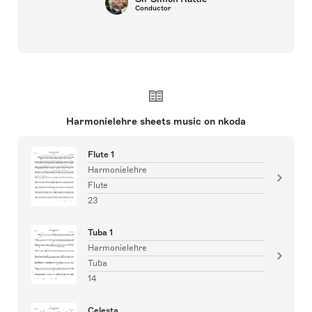
Conductor
Harmonielehre sheets music on nkoda
Flute 1
Harmonielehre
Flute
23
Tuba 1
Harmonielehre
Tuba
14
Celesta