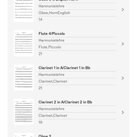
Harmonielehre
Oboe,HornEnglish
14
Flute 4/Piccolo
Harmonielehre
Flute,Piccolo
21
Clarinet 1 in A/Clarinet 1 in Bb
Harmonielehre
Clarinet,Clarinet
21
Clarinet 2 in A/Clarinet 2 in Bb
Harmonielehre
Clarinet,Clarinet
19
Oboe 2