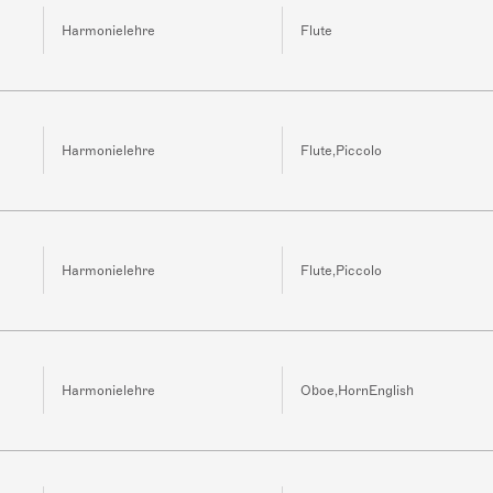
Harmonielehre
Flute
Harmonielehre
Flute,Piccolo
Harmonielehre
Flute,Piccolo
Harmonielehre
Oboe,HornEnglish