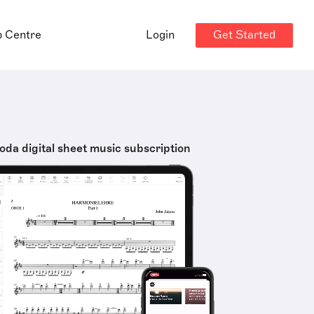
Get Started
p Centre
Login
oda digital sheet music subscription