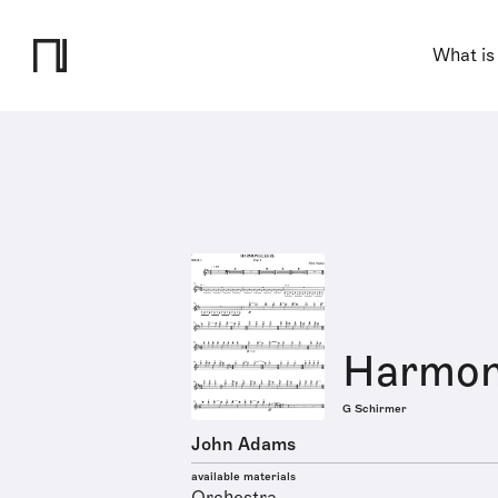
What is
Harmon
G Schirmer
John Adams
available materials