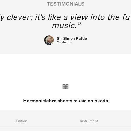
TESTIMONIALS
y clever; it's like a view into the 
music.
Sir Simon Rattle
Conductor
Harmonielehre sheets music on nkoda
Edition
Instrument