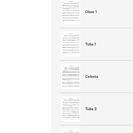
Oboe 1
Tuba 1
Celesta
Tuba 2