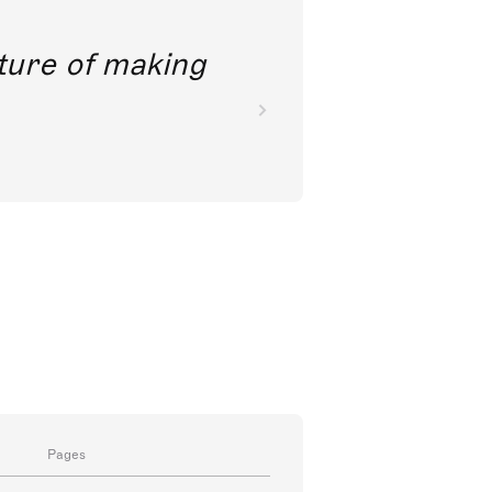
future of making
Pages