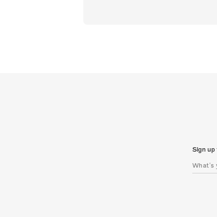
Sign up 