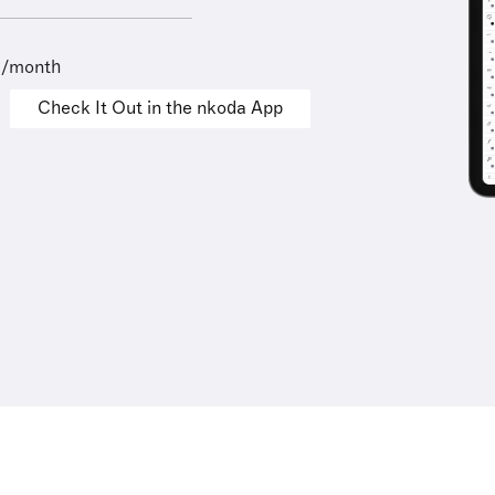
9/month
Check It Out in the nkoda App