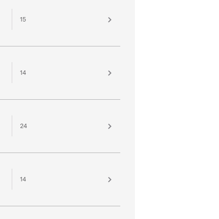
15
14
24
14