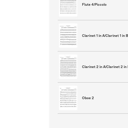
Flute 4/Piccolo
Clarinet 1 in A/Clarinet 1 in 
Clarinet 2 in A/Clarinet 2 in
Oboe 2