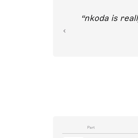
out direct
nkoda is reall
ion.
Part