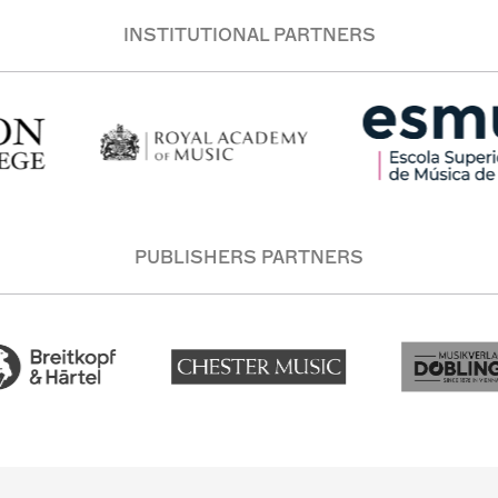
INSTITUTIONAL PARTNERS
PUBLISHERS PARTNERS