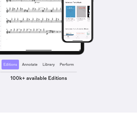
Editions
Annotate
Library
Perform
100k+ available Editions