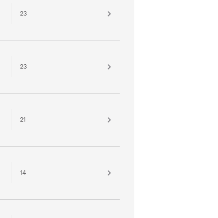
23
23
21
14