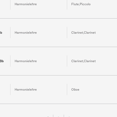
Harmonielehre
Flute,Piccolo
Bb
Harmonielehre
Clarinet,Clarinet
 Bb
Harmonielehre
Clarinet,Clarinet
Harmonielehre
Oboe