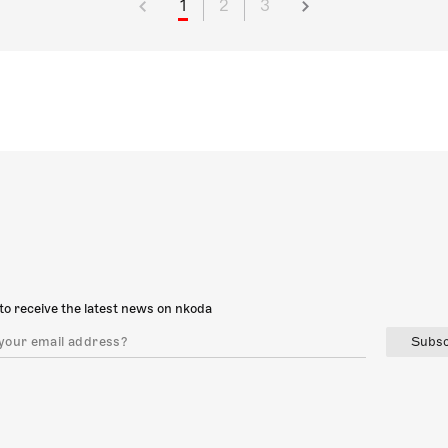
1
2
3
to receive the latest news on nkoda
Subsc