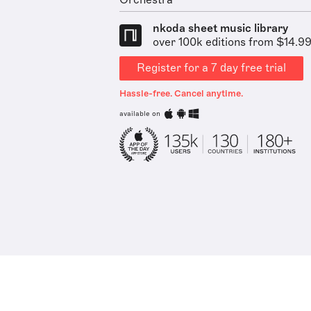
Orchestra
nkoda sheet music library
over 100k editions from $14.9
Register for a 7 day free trial
Hassle-free. Cancel anytime.
available on