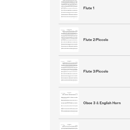
Flute 1
Flute 2/Piccolo
Flute 3/Piccolo
Oboe 3 & English Horn