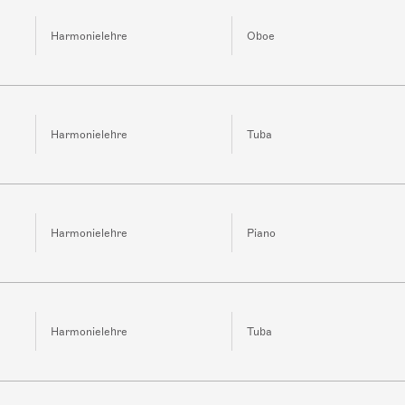
Harmonielehre
Oboe
Harmonielehre
Tuba
Harmonielehre
Piano
Harmonielehre
Tuba