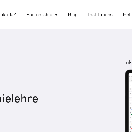
 nkoda?
Partnership
Blog
Institutions
Hel
nk
ielehre