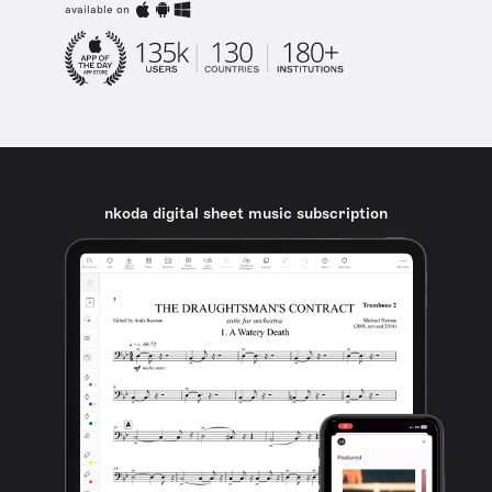
available on
nkoda digital sheet music subscription