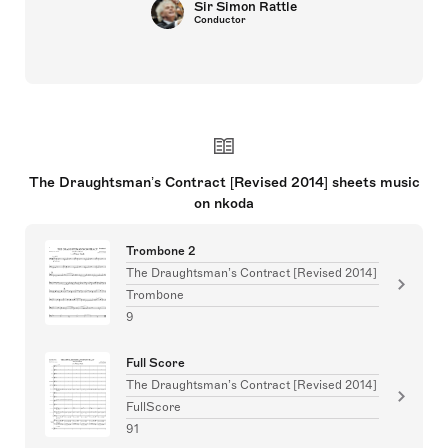
Sir Simon Rattle
Conductor
The Draughtsman’s Contract [Revised 2014] sheets music
on nkoda
Trombone 2
The Draughtsman’s Contract [Revised 2014]
Trombone
9
Full Score
The Draughtsman’s Contract [Revised 2014]
FullScore
91