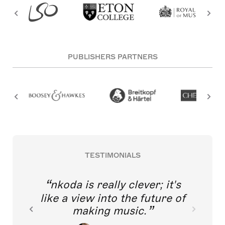
PUBLISHERS PARTNERS
TESTIMONIALS
nkoda is really clever; it's
like a view into the future of
making music.