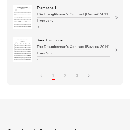
Trombone 1
The Draughtsman’s Contract [Revised 2014]
Trombone
9
Bass Trombone
The Draughtsman’s Contract [Revised 2014]
Trombone
7
1
2
3