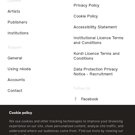
Content
Privacy Policy
Artists
Cookie Policy
Publishers
Accessibility Statement
Institutions
Institutional Licence Terms
and Conditions
Support
Kordl Licence Terms and
General
Conditions
Using nkoda
Data Protection Privacy
Notice - Recruitment
Accounts
Follow Us
Contact
Facebook
Instagram
Cookie policy
LinkedIn
We use cookies and other tracking technologies to improve your browsing
experience on our site, show personalized content, analyze site traffic, and
understand where our audiences come from. Find out more by viewing our
Twitter