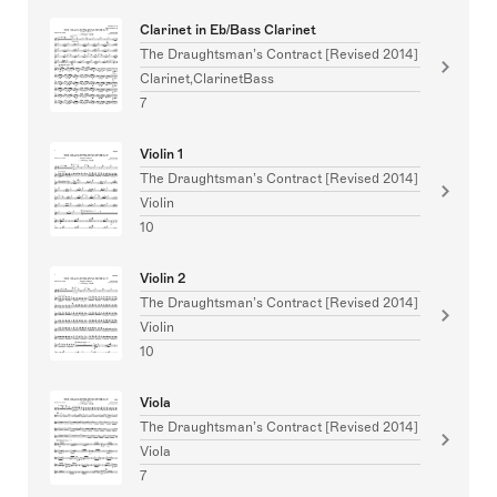
Clarinet in Eb/Bass Clarinet
The Draughtsman’s Contract [Revised 2014]
Clarinet,ClarinetBass
7
Violin 1
The Draughtsman’s Contract [Revised 2014]
Violin
10
Violin 2
The Draughtsman’s Contract [Revised 2014]
Violin
10
Viola
The Draughtsman’s Contract [Revised 2014]
Viola
7