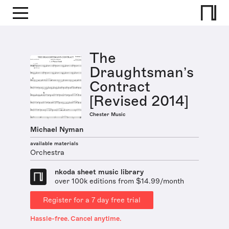
The
Draughtsman’s
Contract
[Revised 2014]
Chester Music
Michael Nyman
available materials
Orchestra
nkoda sheet music library
over 100k editions from $14.99/month
Register for a 7 day free trial
Hassle-free. Cancel anytime.