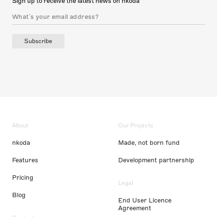
Sign up to receive the latest news on nkoda
Subscribe
About
Our Projects
nkoda
Made, not born fund
Features
Development partnership
Pricing
Legal
Blog
End User Licence
Agreement