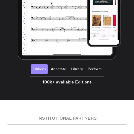
Editions
Annotate
Library
Perform
100k+ available Editions
INSTITUTIONAL PARTNERS