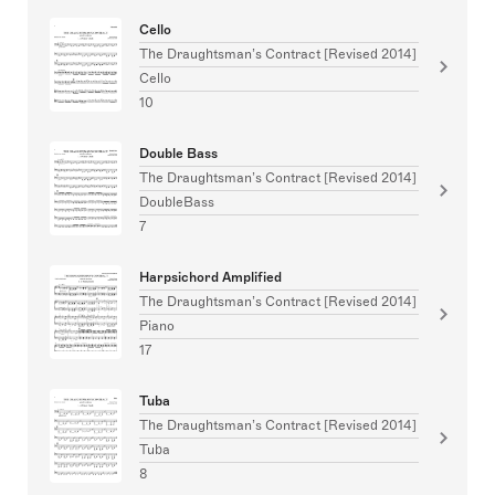
Cello
The Draughtsman’s Contract [Revised 2014]
Cello
10
Double Bass
The Draughtsman’s Contract [Revised 2014]
DoubleBass
7
Harpsichord Amplified
The Draughtsman’s Contract [Revised 2014]
Piano
17
Tuba
The Draughtsman’s Contract [Revised 2014]
Tuba
8