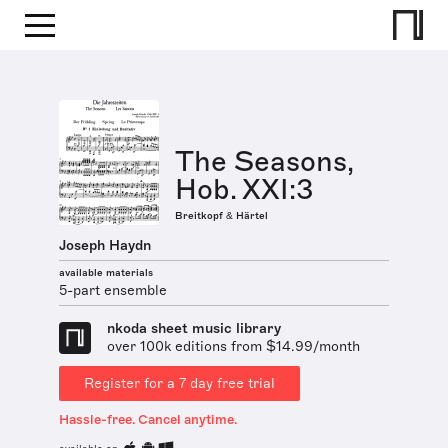
The Seasons,
Hob. XXI:3
Breitkopf & Härtel
Joseph Haydn
available materials
5-part ensemble
nkoda sheet music library
over 100k editions from $14.99/month
Register for a 7 day free trial
Hassle-free. Cancel anytime.