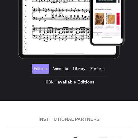
Editions
Annotate
Library
Perform
100k+ available Editions
INSTITUTIONAL PARTNERS