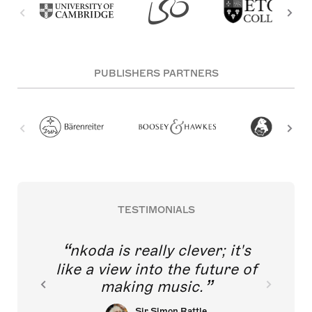
PUBLISHERS PARTNERS
TESTIMONIALS
nkoda is really clever; it's
like a view into the future of
making music.
Sir Simon Rattle