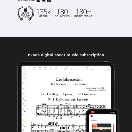
available on
nkoda digital sheet music subscription