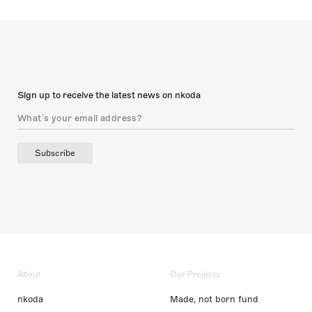
Sign up to receive the latest news on nkoda
Subscribe
About
Our Projects
nkoda
Made, not born fund