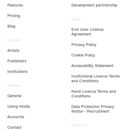
Features
Development partnership
Pricing
Legal
Blog
End User Licence
Agreement
Content
Privacy Policy
Artists
Cookie Policy
Publishers
Accessibility Statement
Institutions
Institutional Licence Terms
and Conditions
Support
Kordl Licence Terms and
General
Conditions
Using nkoda
Data Protection Privacy
Notice - Recruitment
Accounts
Follow Us
Contact