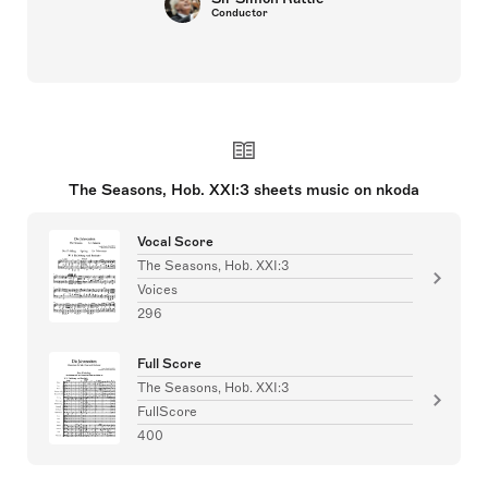
Conductor
The Seasons, Hob. XXI:3 sheets music on nkoda
Vocal Score
The Seasons, Hob. XXI:3
Voices
296
Full Score
The Seasons, Hob. XXI:3
FullScore
400