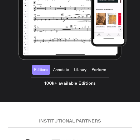
Editions
Annotate
Library
Perform
100k+ available Editions
INSTITUTIONAL PARTNERS