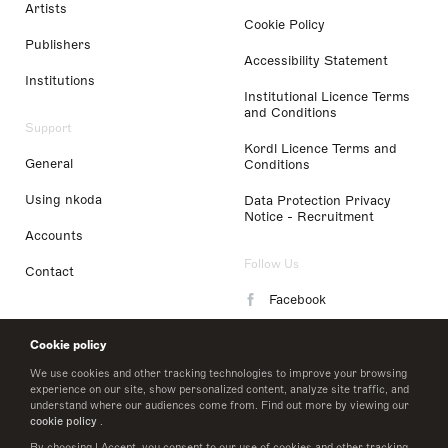
Artists
Cookie Policy
Publishers
Accessibility Statement
Institutions
Institutional Licence Terms
and Conditions
Support
Kordl Licence Terms and
General
Conditions
Using nkoda
Data Protection Privacy
Notice - Recruitment
Accounts
Follow Us
Contact
Facebook
Instagram
Cookie policy
LinkedIn
We use cookies and other tracking technologies to improve your browsing
experience on our site, show personalized content, analyze site traffic, and
understand where our audiences come from. Find out more by viewing our
Twitter
cookie policy
.
By choosing I Accept, you consent to our use of cookies and other tracking