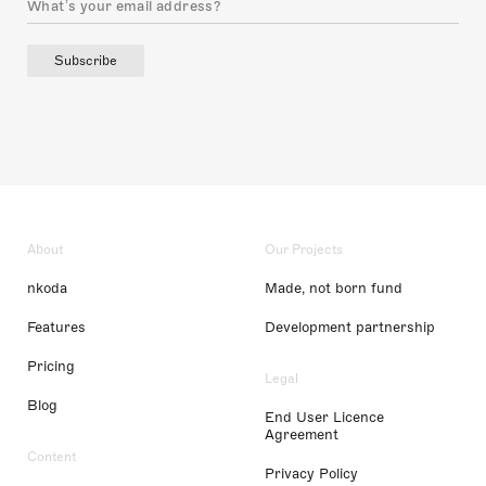
Subscribe
About
Our Projects
nkoda
Made, not born fund
Features
Development partnership
Pricing
Legal
Blog
End User Licence
Agreement
Content
Privacy Policy