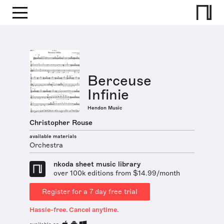
Berceuse
Infinie
Hendon Music
Christopher Rouse
available materials
Orchestra
nkoda sheet music library
over 100k editions from $14.99/month
Register for a 7 day free trial
Hassle-free. Cancel anytime.