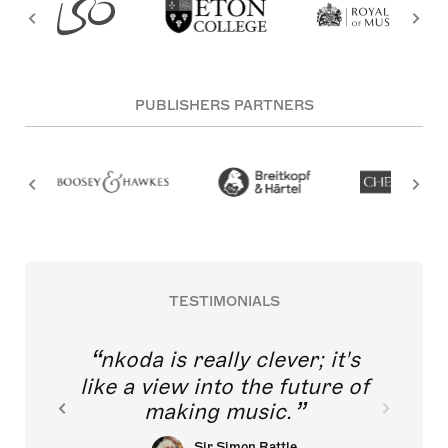
PUBLISHERS PARTNERS
TESTIMONIALS
nkoda is really clever; it's
like a view into the future of
making music.
Sir Simon Rattle