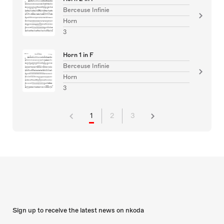
Berceuse Infinie
Horn
3
Horn 1 in F
Berceuse Infinie
Horn
3
1
2
3
Sign up to receive the latest news on nkoda