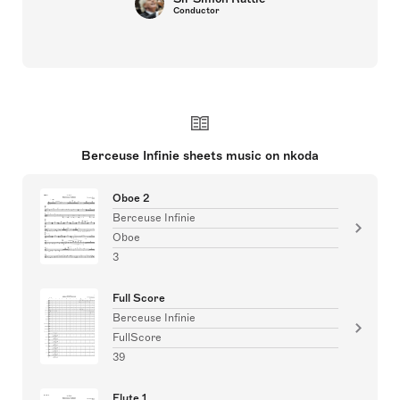
Conductor
Berceuse Infinie sheets music on nkoda
Oboe 2
Berceuse Infinie
Oboe
3
Full Score
Berceuse Infinie
FullScore
39
Flute 1