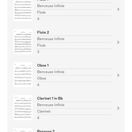
Berceuse Infinie
Flute
4
Flute 2
Berceuse Infinie
Flute
3
Oboe 1
Berceuse Infinie
Oboe
4
Clarinet 1 in Bb
Berceuse Infinie
Clarinet
4
Bassoon 2