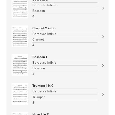
Berceuse Infinie
Bassoon
4
Clarinet 2 in Bb
Berceuse Infinie
Clarinet
4
Bassoon 1
Berceuse Infinie
Bassoon
4
Trumpet 1 in C
Berceuse Infinie
Trumpet
3
Horn 2 in F