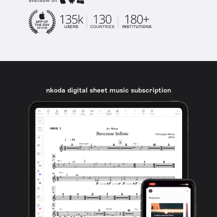
available on
nkoda digital sheet music subscription