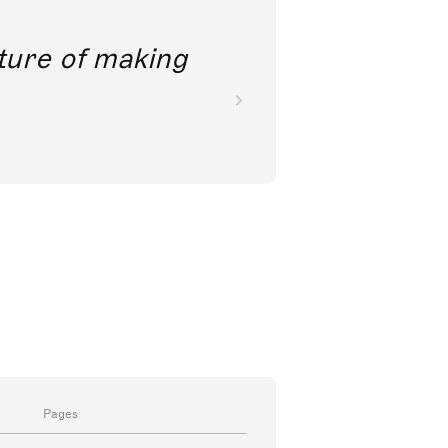
future of making
Pages