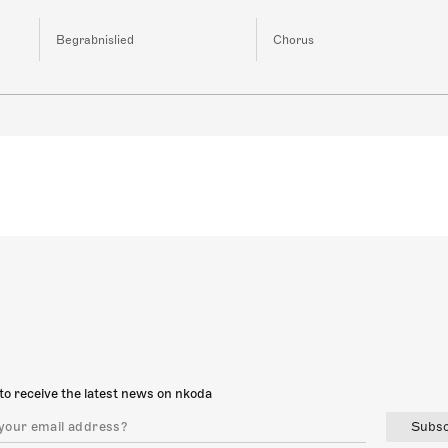
Begrabnislied
Chorus
to receive the latest news on nkoda
Subsc