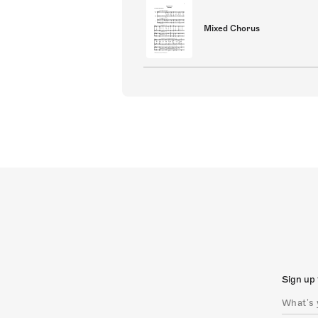
Mixed Chorus
Sign up 