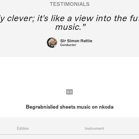
TESTIMONIALS
y clever; it's like a view into the 
music.
Sir Simon Rattle
Conductor
Begrabnislied sheets music on nkoda
Edition
Instrument