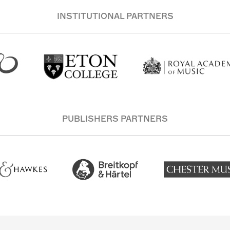
INSTITUTIONAL PARTNERS
PUBLISHERS PARTNERS