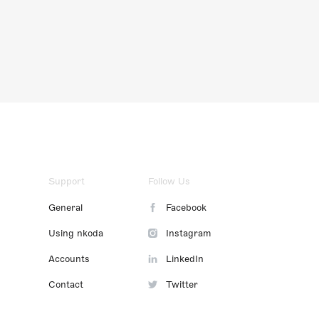
Support
Follow Us
General
Facebook
Using nkoda
Instagram
Accounts
LinkedIn
Contact
Twitter