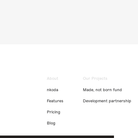
About
Our Projects
nkoda
Made, not born fund
Features
Development partnership
Pricing
Blog