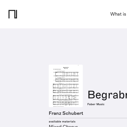
What is
Begrabn
Faber Music
Franz Schubert
available materials