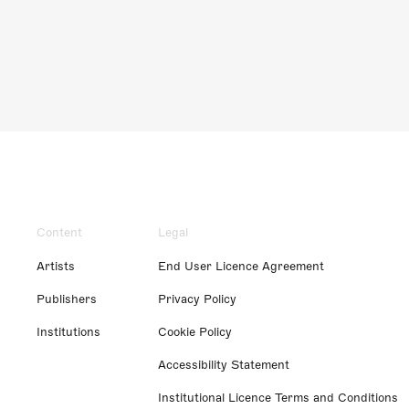
Content
Legal
Artists
End User Licence Agreement
Publishers
Privacy Policy
Institutions
Cookie Policy
Accessibility Statement
Institutional Licence Terms and Conditions