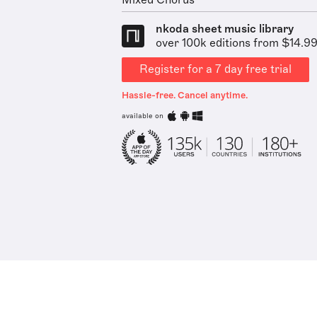
Mixed Chorus
nkoda sheet music library
over 100k editions from $14.9
Register for a 7 day free trial
Hassle-free. Cancel anytime.
available on