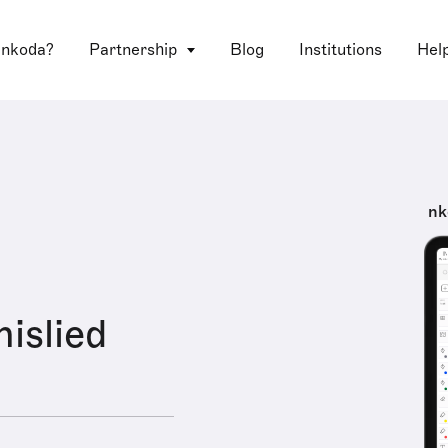
 nkoda?
Partnership
Blog
Institutions
Hel
nk
islied