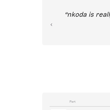
out direct
nkoda is reall
ion.
Part