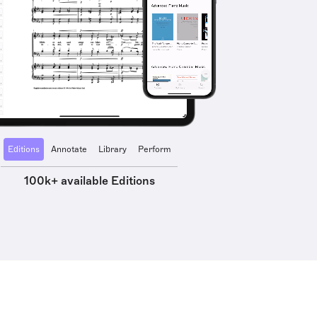
Editions
Annotate
Library
Perform
100k+ available Editions