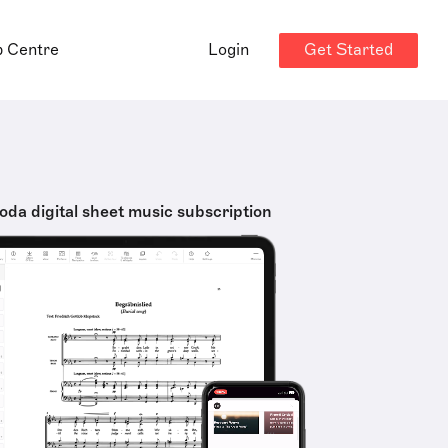
Get Started
p Centre
Login
oda digital sheet music subscription