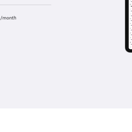
9/month