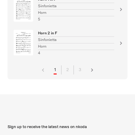
Sinfonietta
Horn
5
Horn 2 in F
Sinfonietta
Horn
4
1
2
3
Sign up to receive the latest news on nkoda