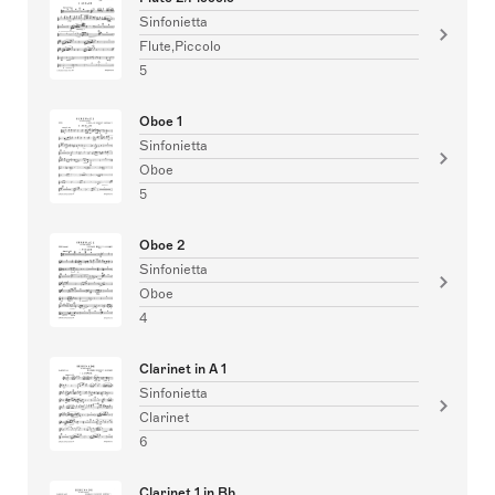
Sinfonietta
Flute,Piccolo
5
Oboe 1
Sinfonietta
Oboe
5
Oboe 2
Sinfonietta
Oboe
4
Clarinet in A 1
Sinfonietta
Clarinet
6
Clarinet 1 in Bb