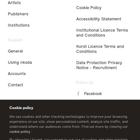
Artists
Cookie Policy
Publishers
Accessibility Statement
Institutions
Institutional Licence Terms
and Conditions
Support
Kordl Licence Terms and
General
Conditions
Using nkoda
Data Protection Privacy
Notice - Recruitment
Accounts
Follow Us
Contact
Facebook
Instagram
Cookie policy
LinkedIn
We use cookies and other tracking technologies to improve your browsing
experience on our site, show personalized content, analyze site traffic, and
understand where our audiences come from. Find out more by viewing our
Twitter
cookie policy
.
By choosing I Accept, you consent to our use of cookies and other tracking