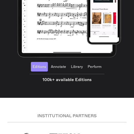
Editions
Annotate
Library
Perform
100k+ available Editions
INSTITUTIONAL PARTNERS