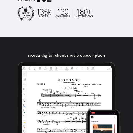
available on
nkoda digital sheet music subscription