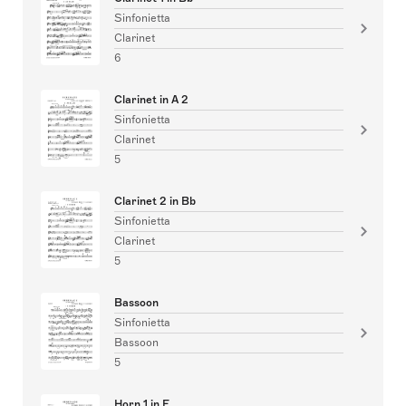
Sinfonietta
Clarinet
6
Clarinet in A 2
Sinfonietta
Clarinet
5
Clarinet 2 in Bb
Sinfonietta
Clarinet
5
Bassoon
Sinfonietta
Bassoon
5
Horn 1 in F