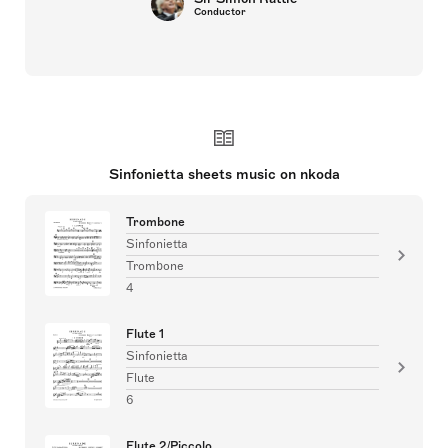
Conductor
Sinfonietta sheets music on nkoda
Trombone
Sinfonietta
Trombone
4
Flute 1
Sinfonietta
Flute
6
Flute 2/Piccolo