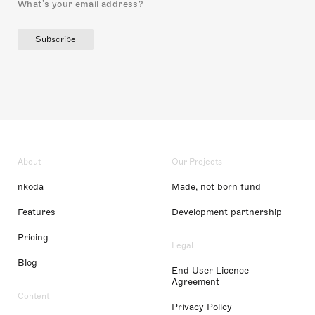
Subscribe
About
Our Projects
nkoda
Made, not born fund
Features
Development partnership
Pricing
Legal
Blog
End User Licence
Agreement
Content
Privacy Policy