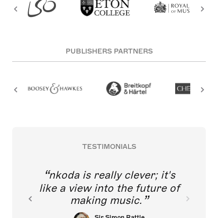
PUBLISHERS PARTNERS
TESTIMONIALS
nkoda is really clever; it's
like a view into the future of
making music.
Sir Simon Rattle