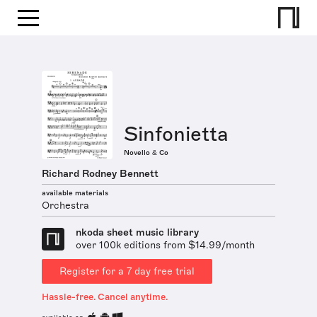
Sinfonietta
Novello & Co
Richard Rodney Bennett
available materials
Orchestra
nkoda sheet music library
over 100k editions from $14.99/month
Register for a 7 day free trial
Hassle-free. Cancel anytime.