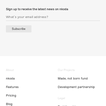
Sign up to receive the latest news on nkoda
Subscribe
About
Our Projects
nkoda
Made, not born fund
Features
Development partnership
Pricing
Legal
Blog