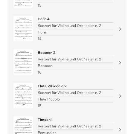
15
Horn 4
Konzert für Violine und Orchester n. 2
Horn
14
Bassoon 2
Konzert für Violine und Orchester n. 2
Bassoon
16
Flute 2/Piccolo 2
Konzert für Violine und Orchester n. 2
Flute,Piccolo
15
Timpani
Konzert für Violine und Orchester n. 2
Percussion