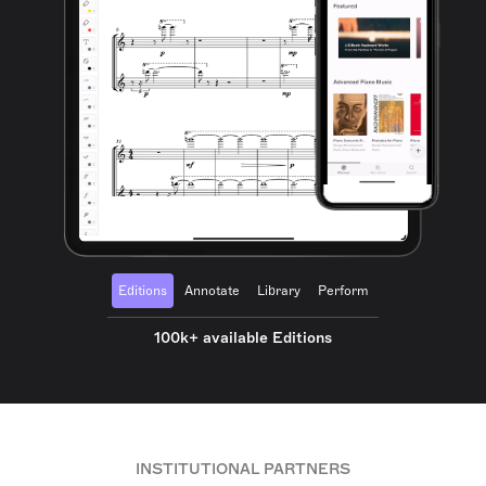
Editions
Annotate
Library
Perform
100k+ available Editions
INSTITUTIONAL PARTNERS