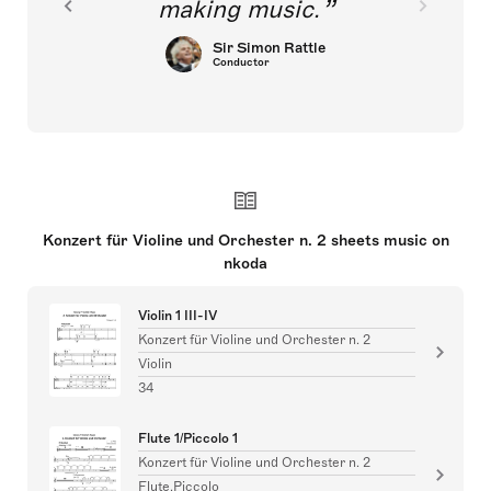
making music.
Sir Simon Rattle
Conductor
Konzert für Violine und Orchester n. 2 sheets music on
nkoda
Violin 1 III-IV
Konzert für Violine und Orchester n. 2
Violin
34
Flute 1/Piccolo 1
Konzert für Violine und Orchester n. 2
Flute,Piccolo