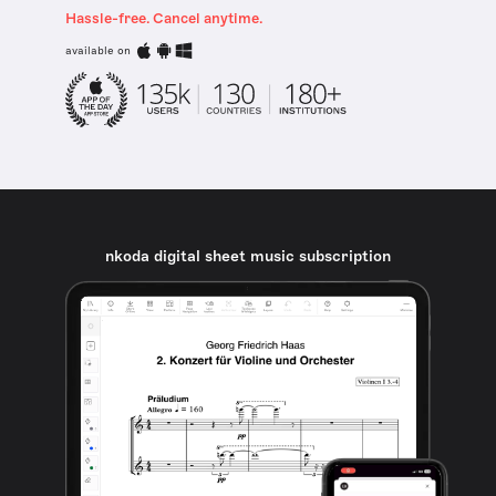
Hassle-free. Cancel anytime.
available on
nkoda digital sheet music subscription