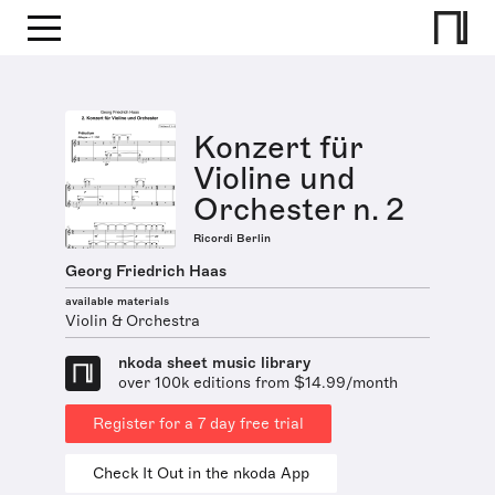
Konzert für
Violine und
Orchester n. 2
Ricordi Berlin
Georg Friedrich Haas
available materials
Violin & Orchestra
nkoda sheet music library
over 100k editions from $14.99/month
Register for a 7 day free trial
Check It Out in the nkoda App