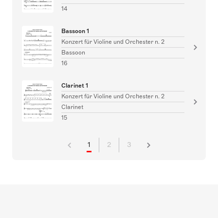
14
Bassoon 1
Konzert für Violine und Orchester n. 2
Bassoon
16
Clarinet 1
Konzert für Violine und Orchester n. 2
Clarinet
15
1
2
3