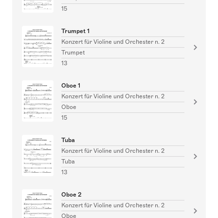
15
Trumpet 1
Konzert für Violine und Orchester n. 2
Trumpet
13
Oboe 1
Konzert für Violine und Orchester n. 2
Oboe
15
Tuba
Konzert für Violine und Orchester n. 2
Tuba
13
Oboe 2
Konzert für Violine und Orchester n. 2
Oboe