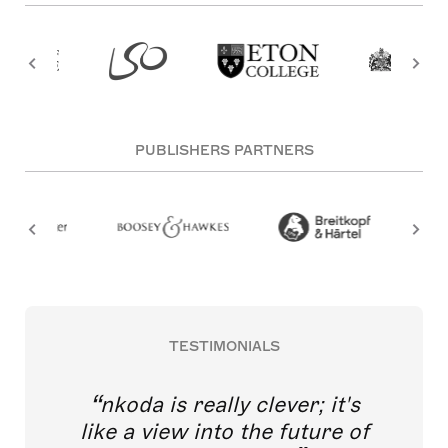
PUBLISHERS PARTNERS
TESTIMONIALS
nkoda is really clever; it's
like a view into the future of