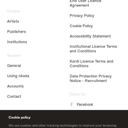
End User Licence
Agreement
Content
Privacy Policy
Artists
Cookie Policy
Publishers
Accessibility Statement
Institutions
Institutional Licence Terms
and Conditions
Support
Kordl Licence Terms and
General
Conditions
Using nkoda
Data Protection Privacy
Notice - Recruitment
Accounts
Follow Us
Contact
Facebook
Instagram
Cookie policy
LinkedIn
We use cookies and other tracking technologies to improve your browsing