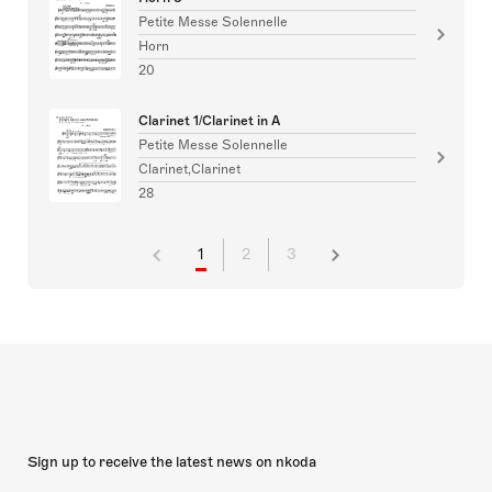
Petite Messe Solennelle
Horn
20
Clarinet 1/Clarinet in A
Petite Messe Solennelle
Clarinet,Clarinet
28
1
2
3
Sign up to receive the latest news on nkoda