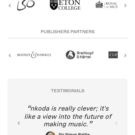
PUBLISHERS PARTNERS
TESTIMONIALS
nkoda is really clever; it's
like a view into the future of
making music.
Sir Simon Rattle