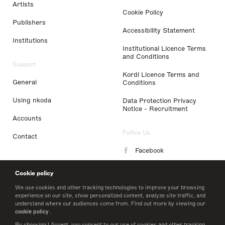
Artists
Cookie Policy
Publishers
Accessibility Statement
Institutions
Institutional Licence Terms
and Conditions
Support
Kordl Licence Terms and
General
Conditions
Using nkoda
Data Protection Privacy
Notice - Recruitment
Accounts
Follow Us
Contact
Facebook
Instagram
Cookie policy
LinkedIn
We use cookies and other tracking technologies to improve your browsing
experience on our site, show personalized content, analyze site traffic, and
understand where our audiences come from. Find out more by viewing our
Twitter
cookie policy
.
By choosing I Accept, you consent to our use of cookies and other tracking