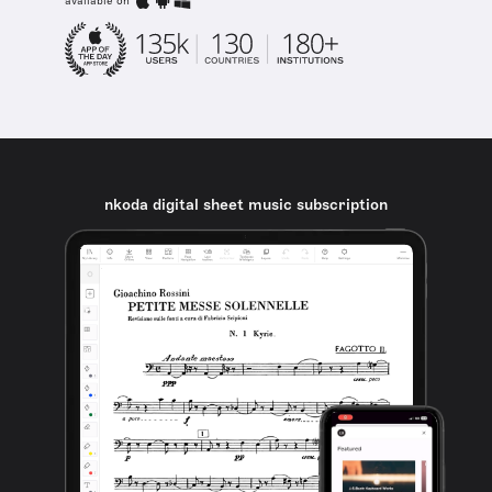
available on
nkoda digital sheet music subscription