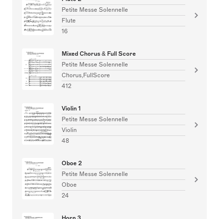
Petite Messe Solennelle
Flute
16
Mixed Chorus & Full Score
Petite Messe Solennelle
Chorus,FullScore
412
Violin 1
Petite Messe Solennelle
Violin
48
Oboe 2
Petite Messe Solennelle
Oboe
24
Horn 3