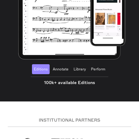
Editions
Annotate
Library
Perform
100k+ available Editions
INSTITUTIONAL PARTNERS