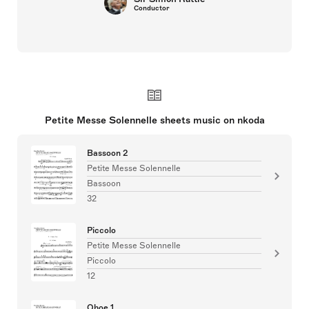
Conductor
Petite Messe Solennelle sheets music on nkoda
Bassoon 2
Petite Messe Solennelle
Bassoon
32
Piccolo
Petite Messe Solennelle
Piccolo
12
Oboe 1