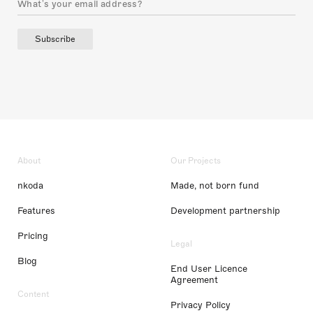
Subscribe
About
Our Projects
nkoda
Made, not born fund
Features
Development partnership
Pricing
Legal
Blog
End User Licence
Agreement
Content
Privacy Policy