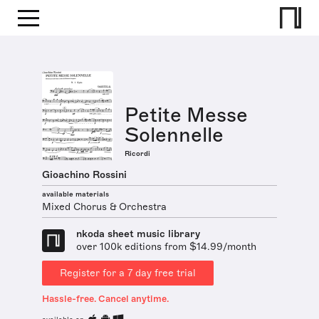
Petite Messe
Solennelle
Ricordi
Gioachino Rossini
available materials
Mixed Chorus & Orchestra
nkoda sheet music library
over 100k editions from $14.99/month
Register for a 7 day free trial
Hassle-free. Cancel anytime.