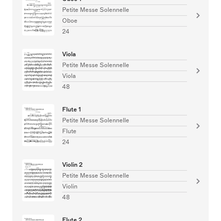
Petite Messe Solennelle
Oboe
24
Viola
Petite Messe Solennelle
Viola
48
Flute 1
Petite Messe Solennelle
Flute
24
Violin 2
Petite Messe Solennelle
Violin
48
Flute 2