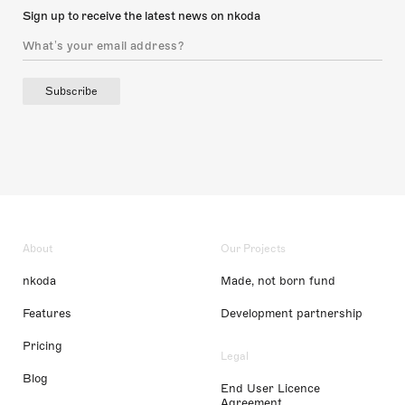
Sign up to receive the latest news on nkoda
Subscribe
About
Our Projects
nkoda
Made, not born fund
Features
Development partnership
Pricing
Legal
Blog
End User Licence
Agreement