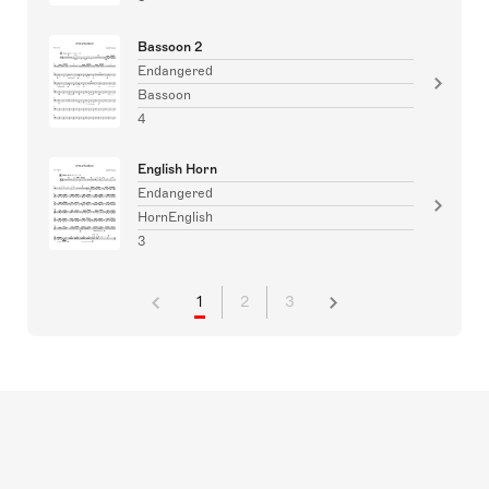
Bassoon 2
Endangered
Bassoon
4
English Horn
Endangered
HornEnglish
3
1
2
3