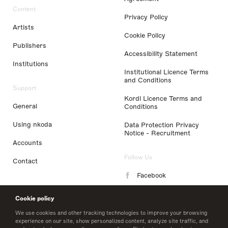
Content
Privacy Policy
Artists
Cookie Policy
Publishers
Accessibility Statement
Institutions
Institutional Licence Terms
and Conditions
Support
Kordl Licence Terms and
General
Conditions
Using nkoda
Data Protection Privacy
Notice - Recruitment
Accounts
Follow Us
Contact
Facebook
Instagram
Cookie policy
LinkedIn
We use cookies and other tracking technologies to improve your browsing
experience on our site, show personalized content, analyze site traffic, and