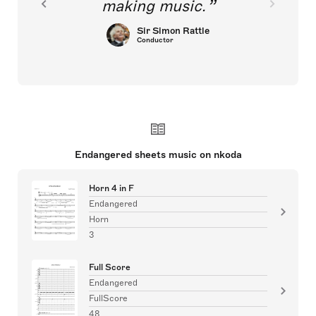
making music.
Sir Simon Rattle
Conductor
Endangered sheets music on nkoda
Horn 4 in F
Endangered
Horn
3
Full Score
Endangered
FullScore
48