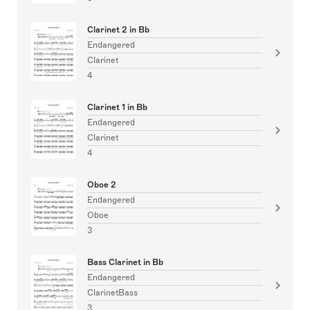
Clarinet 2 in Bb
Endangered
Clarinet
4
Clarinet 1 in Bb
Endangered
Clarinet
4
Oboe 2
Endangered
Oboe
3
Bass Clarinet in Bb
Endangered
ClarinetBass
3