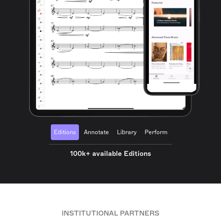
Editions
Annotate
Library
Perform
100k+ available Editions
INSTITUTIONAL PARTNERS