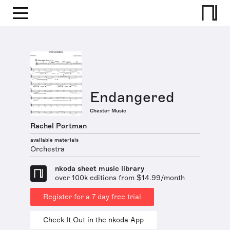
Endangered
Chester Music
Rachel Portman
available materials
Orchestra
nkoda sheet music library
over 100k editions from $14.99/month
Register for a 7 day free trial
Check It Out in the nkoda App