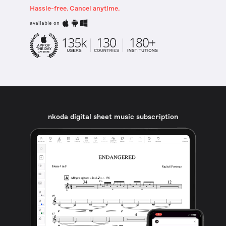
Hassle-free. Cancel anytime.
available on
nkoda digital sheet music subscription