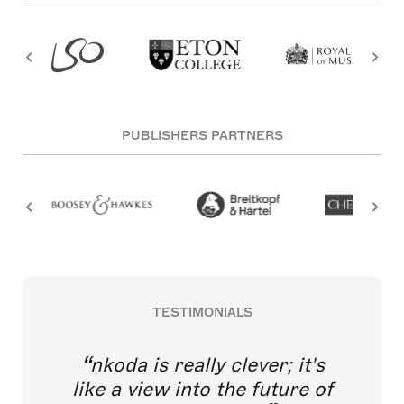
PUBLISHERS PARTNERS
TESTIMONIALS
nkoda is really clever; it's
like a view into the future of