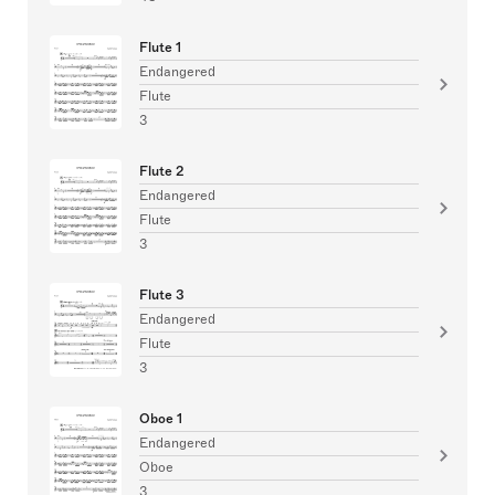
Flute 1
Endangered
Flute
3
Flute 2
Endangered
Flute
3
Flute 3
Endangered
Flute
3
Oboe 1
Endangered
Oboe
3