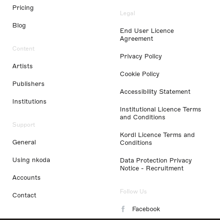
Pricing
Legal
Blog
End User Licence
Agreement
Content
Privacy Policy
Artists
Cookie Policy
Publishers
Accessibility Statement
Institutions
Institutional Licence Terms
and Conditions
Support
Kordl Licence Terms and
General
Conditions
Using nkoda
Data Protection Privacy
Notice - Recruitment
Accounts
Follow Us
Contact
Facebook