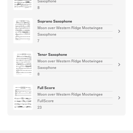
Saxophone
8
Soprano Saxophone
Moon over Western Ridge Mootwingee
Saxophone
7
Tenor Saxophone
Moon over Western Ridge Mootwingee
Saxophone
8
Full Score
Moon over Western Ridge Mootwingee
FullScore
23