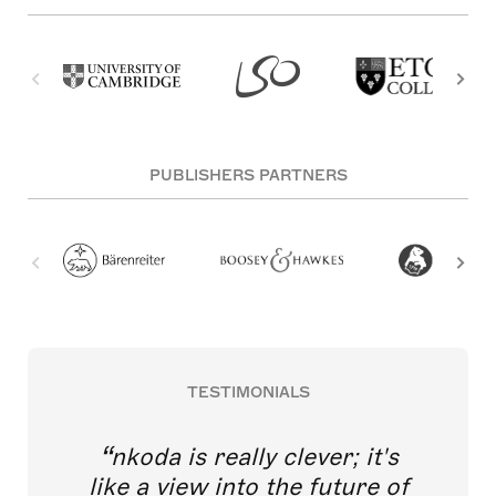
PUBLISHERS PARTNERS
TESTIMONIALS
nkoda is really clever; it's
like a view into the future of