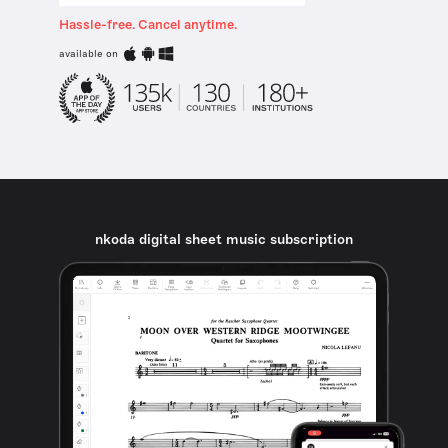
Hassle-free. Cancel anytime.
available on
nkoda digital sheet music subscription