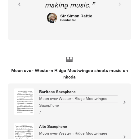
making music.
Sir Simon Rattle
Conductor
Moon over Western Ridge Mootwingee sheets music on
nkoda
Baritone Saxophone
Moon over Western Ridge Mootwingee
Saxophone
7
Alto Saxophone
Moon over Western Ridge Mootwingee