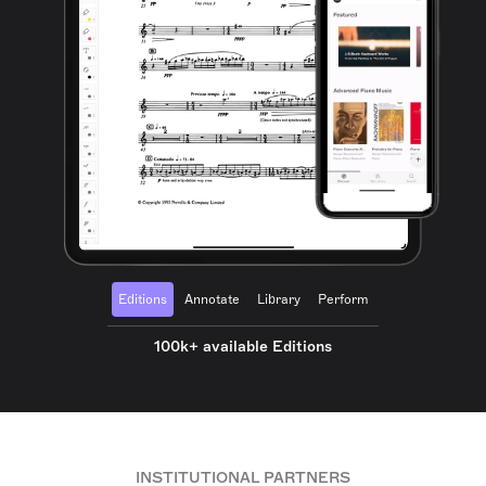
Editions
Annotate
Library
Perform
100k+ available Editions
INSTITUTIONAL PARTNERS