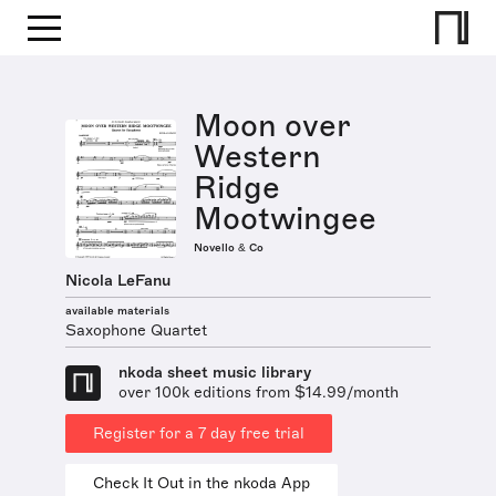
Moon over
Western
Ridge
Mootwingee
Novello & Co
Nicola LeFanu
available materials
Saxophone Quartet
nkoda sheet music library
over 100k editions from $14.99/month
Register for a 7 day free trial
Check It Out in the nkoda App