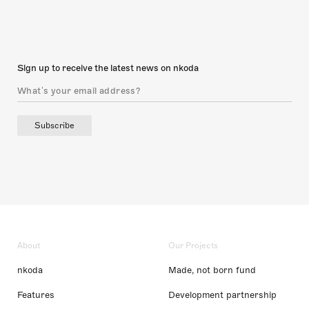
Sign up to receive the latest news on nkoda
Subscribe
About
Our Projects
nkoda
Made, not born fund
Features
Development partnership