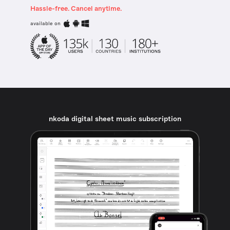
Hassle-free. Cancel anytime.
available on
nkoda digital sheet music subscription