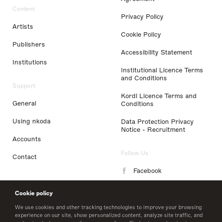
Content
Privacy Policy
Artists
Cookie Policy
Publishers
Accessibility Statement
Institutions
Institutional Licence Terms
and Conditions
Support
Kordl Licence Terms and
General
Conditions
Using nkoda
Data Protection Privacy
Notice - Recruitment
Accounts
Follow Us
Contact
Facebook
Instagram
Cookie policy
LinkedIn
We use cookies and other tracking technologies to improve your browsing
experience on our site, show personalized content, analyze site traffic, and