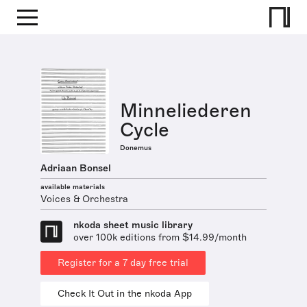
Minneliederen
Cycle
Donemus
Adriaan Bonsel
available materials
Voices & Orchestra
nkoda sheet music library
over 100k editions from $14.99/month
Register for a 7 day free trial
Check It Out in the nkoda App