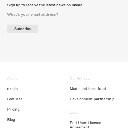
Sign up to receive the latest news on nkoda
Subscribe
About
Our Projects
nkoda
Made, not born fund
Features
Development partnership
Pricing
Legal
Blog
End User Licence
Agreement