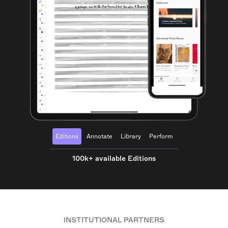
Editions
Annotate
Library
Perform
100k+ available Editions
INSTITUTIONAL PARTNERS