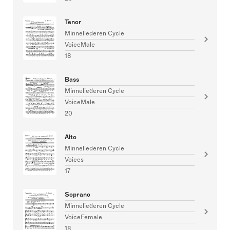
Tenor
Minneliederen Cycle
VoiceMale
18
Bass
Minneliederen Cycle
VoiceMale
20
Alto
Minneliederen Cycle
Voices
17
Soprano
Minneliederen Cycle
VoiceFemale
18