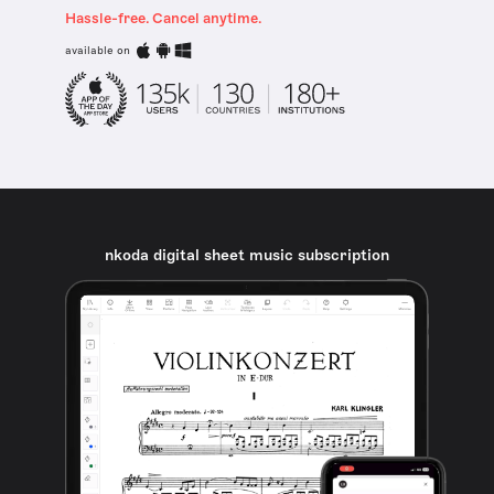
Hassle-free. Cancel anytime.
available on
nkoda digital sheet music subscription