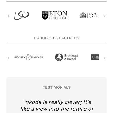
PUBLISHERS PARTNERS
TESTIMONIALS
nkoda is really clever; it's
like a view into the future of