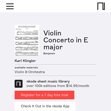
Violin
Concerto in E
major
Benjamin
Karl Klingler
available materials
Violin & Orchestra
nkoda sheet music library
over 100k editions from $14.99/month
Register for a 7 day free trial
Check It Out in the nkoda App