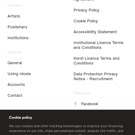
Content
Privacy Policy
Artists
Cookie Policy
Publishers
Accessibility Statement
Institutions
Institutional Licence Terms
and Conditions
Support
Kordl Licence Terms and
General
Conditions
Using nkoda
Data Protection Privacy
Notice - Recruitment
Accounts
Follow Us
Contact
Facebook
Instagram
Cookie policy
LinkedIn
We use cookies and other tracking technologies to improve your browsing
experience on our site, show personalized content, analyze site traffic, and