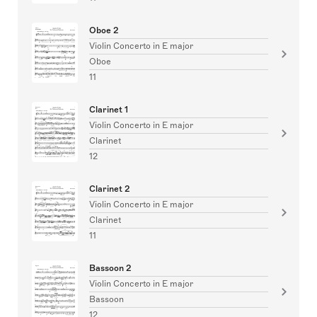
Oboe 2
Violin Concerto in E major
Oboe
11
Clarinet 1
Violin Concerto in E major
Clarinet
12
Clarinet 2
Violin Concerto in E major
Clarinet
11
Bassoon 2
Violin Concerto in E major
Bassoon
12