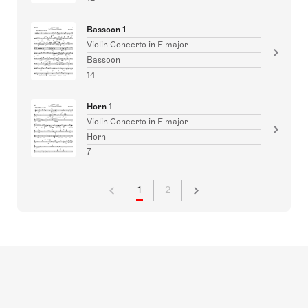
Bassoon 1
Violin Concerto in E major
Bassoon
14
Horn 1
Violin Concerto in E major
Horn
7
1
2