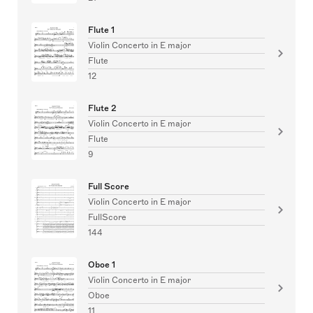
Flute 1
Violin Concerto in E major
Flute
12
Flute 2
Violin Concerto in E major
Flute
9
Full Score
Violin Concerto in E major
FullScore
144
Oboe 1
Violin Concerto in E major
Oboe
11