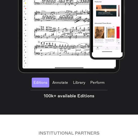
Editions
Annotate
Library
Perform
100k+ available Editions
INSTITUTIONAL PARTNERS