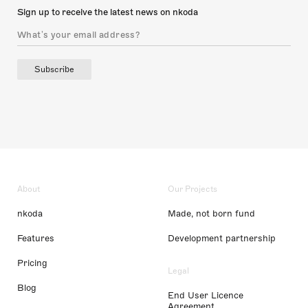
Sign up to receive the latest news on nkoda
Subscribe
About
Our Projects
nkoda
Made, not born fund
Features
Development partnership
Pricing
Legal
Blog
End User Licence
Agreement