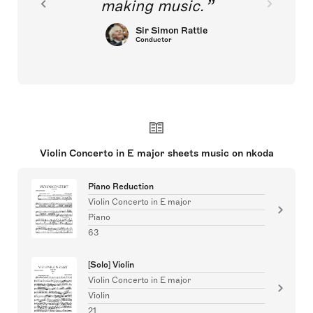
making music.
Sir Simon Rattle
Conductor
Violin Concerto in E major sheets music on nkoda
Piano Reduction
Violin Concerto in E major
Piano
63
[Solo] Violin
Violin Concerto in E major
Violin
21