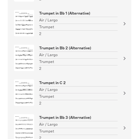
Trumpet in Bb 1 (Alternative)
Air / Largo
Trumpet
2
Trumpet in Bb 2 (Alternative)
Air / Largo
Trumpet
2
Trumpet in C 2
Air / Largo
Trumpet
2
Trumpet in Bb 3 (Alternative)
Air / Largo
Trumpet
2