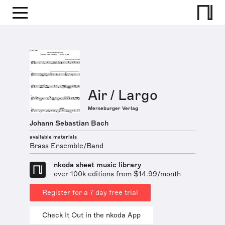
Air / Largo
Merseburger Verlag
Johann Sebastian Bach
available materials
Brass Ensemble/Band
nkoda sheet music library
over 100k editions from $14.99/month
Register for a 7 day free trial
Check It Out in the nkoda App