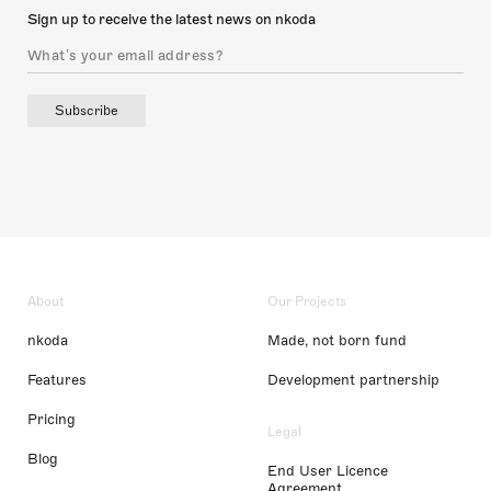
Sign up to receive the latest news on nkoda
Subscribe
About
Our Projects
nkoda
Made, not born fund
Features
Development partnership
Pricing
Legal
Blog
End User Licence
Agreement