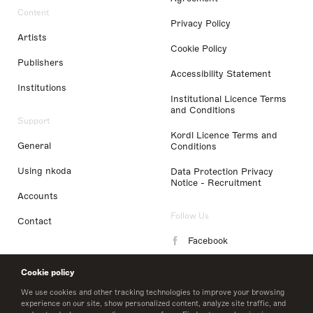
Content
Privacy Policy
Artists
Cookie Policy
Publishers
Accessibility Statement
Institutions
Institutional Licence Terms
and Conditions
Support
Kordl Licence Terms and
General
Conditions
Using nkoda
Data Protection Privacy
Notice - Recruitment
Accounts
Follow Us
Contact
Facebook
Instagram
Cookie policy
LinkedIn
We use cookies and other tracking technologies to improve your browsing
experience on our site, show personalized content, analyze site traffic, and