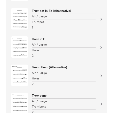
Trumpet in Eb (Alternative)
Air / Largo
Trumpet
1
Horn in F
Air / Largo
Horn
2
Tenor Horn (Alternative)
Air / Largo
Horn
2
Trombone
Air / Largo
Trombone
2