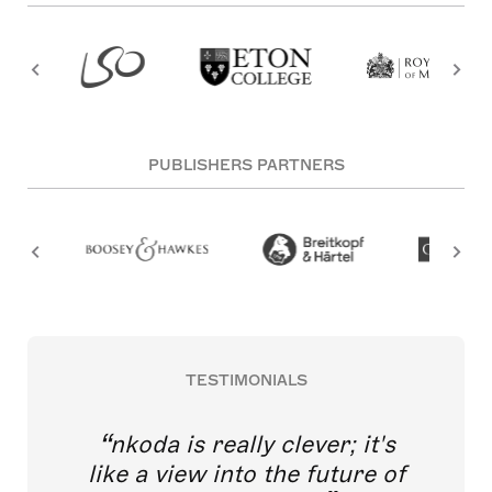
PUBLISHERS PARTNERS
TESTIMONIALS
nkoda is really clever; it's
like a view into the future of