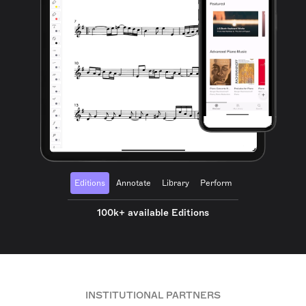
Editions
Annotate
Library
Perform
100k+ available Editions
INSTITUTIONAL PARTNERS