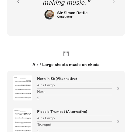
making music.
Sir Simon Rattle
Conductor
Air / Largo sheets music on nkoda
Horn in Eb (Alternative)
Air / Largo
Horn
2
Piccolo Trumpet (Alternative)
Air / Largo
Trumpet
1