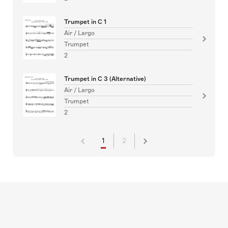
Trumpet in C 1
Air / Largo
Trumpet
2
Trumpet in C 3 (Alternative)
Air / Largo
Trumpet
2
1
2