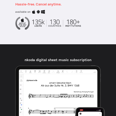
Hassle-free. Cancel anytime.
available on
nkoda digital sheet music subscription