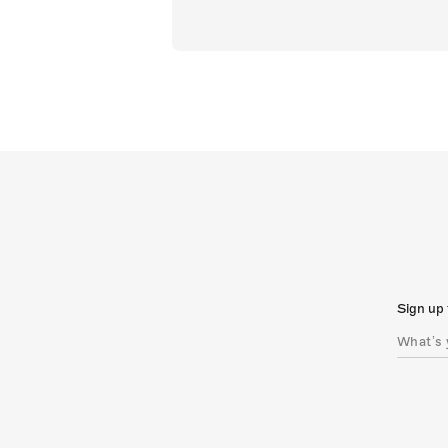
Sign up 