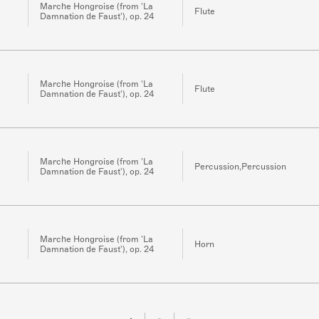
Marche Hongroise (from 'La
Flute
Damnation de Faust'), op. 24
Marche Hongroise (from 'La
Flute
Damnation de Faust'), op. 24
Marche Hongroise (from 'La
Percussion,Percussion
Damnation de Faust'), op. 24
Marche Hongroise (from 'La
Horn
Damnation de Faust'), op. 24