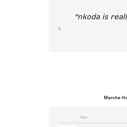
out direct
nkoda is reall
ion.
Marche Hon
Part