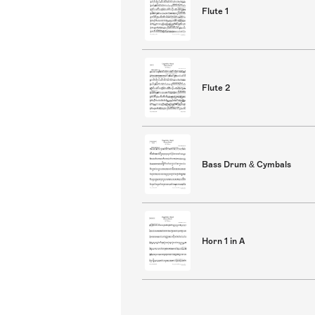
Flute 1
Flute 2
Bass Drum & Cymbals
Horn 1 in A