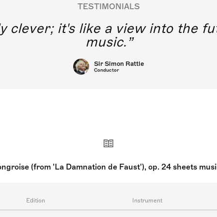
TESTIMONIALS
y clever; it's like a view into the 
music.
Sir Simon Rattle
Conductor
groise (from 'La Damnation de Faust'), op. 24 sheets mus
Edition
Instrument