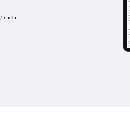
9/month