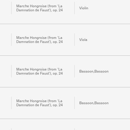
Marche Hongroise (from 'La
Violin
Damnation de Faust'), op. 24
Marche Hongroise (from 'La
Viola
Damnation de Faust'), op. 24
Marche Hongroise (from 'La
Bassoon,Bassoon
Damnation de Faust'), op. 24
Marche Hongroise (from 'La
Bassoon,Bassoon
Damnation de Faust'), op. 24