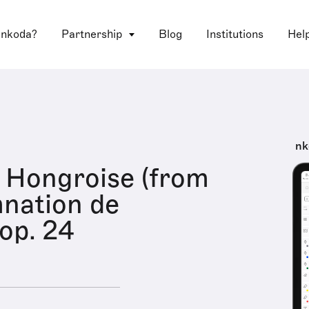
 nkoda?
Partnership
Blog
Institutions
Hel
nk
 Hongroise (from
nation de
 op. 24