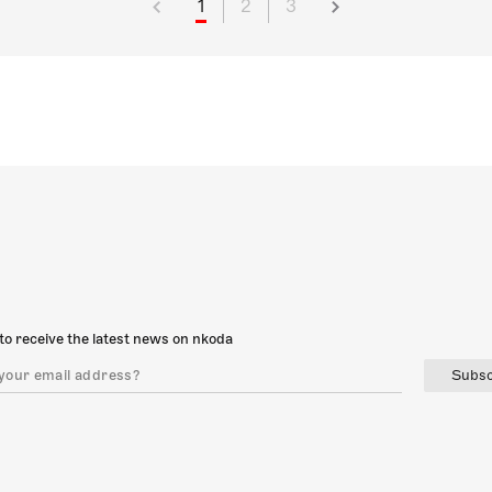
1
2
3
to receive the latest news on nkoda
Subsc