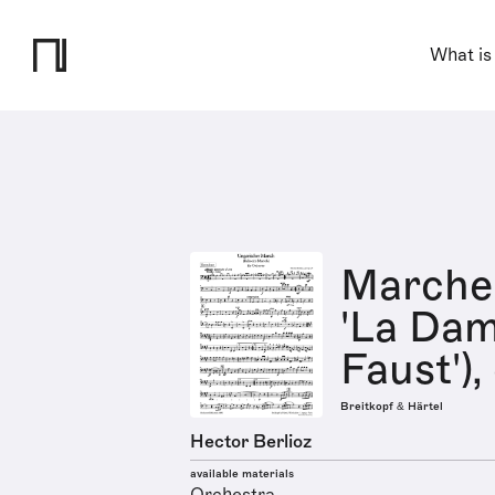
What is
Marche
'La Dam
Faust'),
Breitkopf & Härtel
Hector Berlioz
available materials