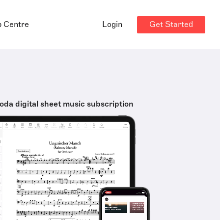
Get Started
p Centre
Login
oda digital sheet music subscription