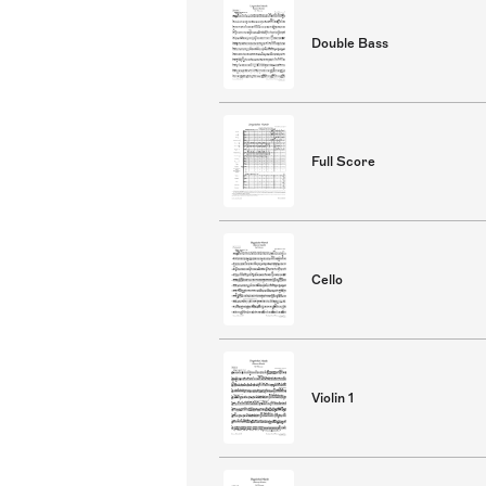
Double Bass
Full Score
Cello
Violin 1