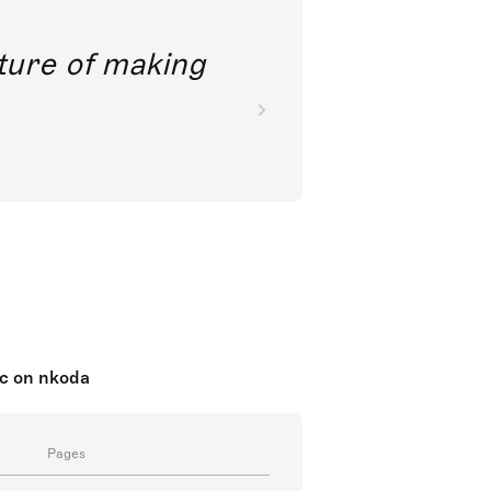
future of making
ic on nkoda
Pages