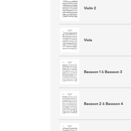
Violin 2
Viola
Bassoon 1 & Bassoon 3
Bassoon 2 & Bassoon 4