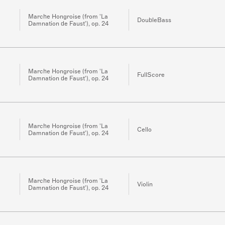
Marche Hongroise (from 'La
DoubleBass
Damnation de Faust'), op. 24
Marche Hongroise (from 'La
FullScore
Damnation de Faust'), op. 24
Marche Hongroise (from 'La
Cello
Damnation de Faust'), op. 24
Marche Hongroise (from 'La
Violin
Damnation de Faust'), op. 24