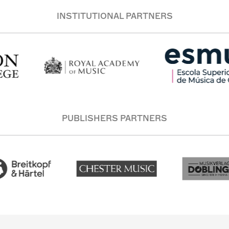
INSTITUTIONAL PARTNERS
PUBLISHERS PARTNERS