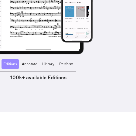
Editions
Annotate
Library
Perform
100k+ available Editions