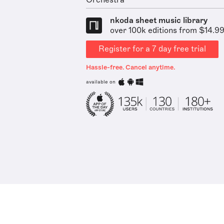
Orchestra
nkoda sheet music library
over 100k editions from $14.9
Register for a 7 day free trial
Hassle-free. Cancel anytime.
available on