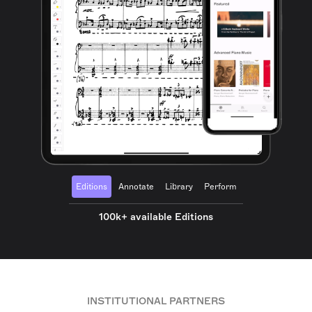
Editions
Annotate
Library
Perform
100k+ available Editions
INSTITUTIONAL PARTNERS