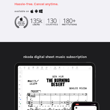
Hassle-free. Cancel anytime.
available on
nkoda digital sheet music subscription