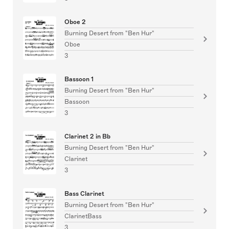
Oboe 2
Burning Desert from "Ben Hur"
Oboe
3
Bassoon 1
Burning Desert from "Ben Hur"
Bassoon
3
Clarinet 2 in Bb
Burning Desert from "Ben Hur"
Clarinet
3
Bass Clarinet
Burning Desert from "Ben Hur"
ClarinetBass
3