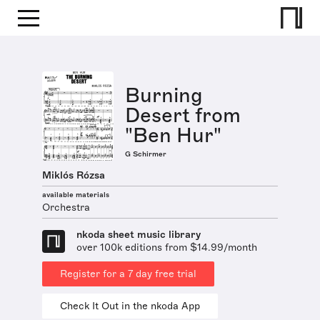
Burning
Desert from
"Ben Hur"
G Schirmer
Miklós Rózsa
available materials
Orchestra
nkoda sheet music library
over 100k editions from $14.99/month
Register for a 7 day free trial
Check It Out in the nkoda App