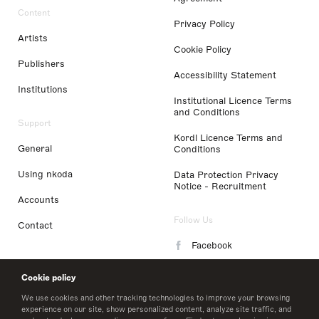
Content
Privacy Policy
Artists
Cookie Policy
Publishers
Accessibility Statement
Institutions
Institutional Licence Terms
and Conditions
Support
Kordl Licence Terms and
General
Conditions
Using nkoda
Data Protection Privacy
Notice - Recruitment
Accounts
Follow Us
Contact
Facebook
Instagram
Cookie policy
LinkedIn
We use cookies and other tracking technologies to improve your browsing
experience on our site, show personalized content, analyze site traffic, and