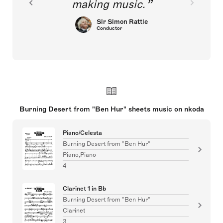
making music.
Sir Simon Rattle
Conductor
Burning Desert from "Ben Hur" sheets music on nkoda
Piano/Celesta
Burning Desert from "Ben Hur"
Piano,Piano
4
Clarinet 1 in Bb
Burning Desert from "Ben Hur"
Clarinet
3