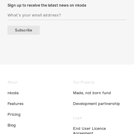
Sign up to receive the latest news on nkoda
Subscribe
About
Our Projects
nkoda
Made, not born fund
Features
Development partnership
Pricing
Legal
Blog
End User Licence
Agreement