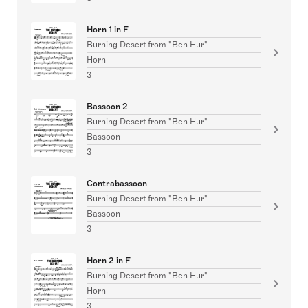
Horn 1 in F
Burning Desert from "Ben Hur"
Horn
3
Bassoon 2
Burning Desert from "Ben Hur"
Bassoon
3
Contrabassoon
Burning Desert from "Ben Hur"
Bassoon
3
Horn 2 in F
Burning Desert from "Ben Hur"
Horn
3