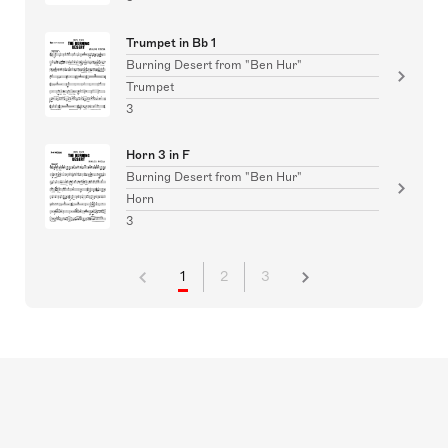
Trumpet in Bb 1
Burning Desert from "Ben Hur"
Trumpet
3
Horn 3 in F
Burning Desert from "Ben Hur"
Horn
3
1
2
3