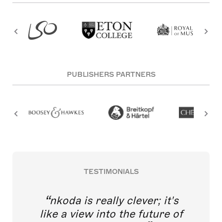
PUBLISHERS PARTNERS
TESTIMONIALS
nkoda is really clever; it's
like a view into the future of