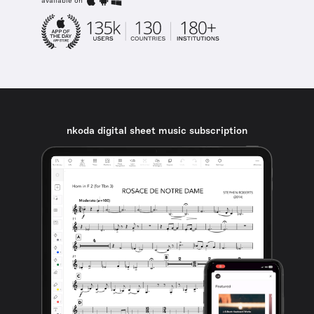
available on
nkoda digital sheet music subscription