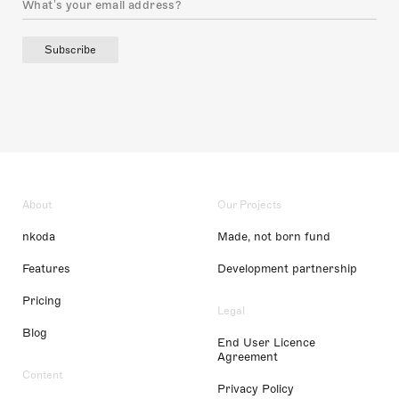
Subscribe
About
Our Projects
nkoda
Made, not born fund
Features
Development partnership
Pricing
Legal
Blog
End User Licence
Agreement
Content
Privacy Policy