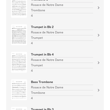
Rosace de Notre Dame
Trombone
4
Trumpet in Bb 2
Rosace de Notre Dame
Trumpet
4
Trumpet in Bb 4
Rosace de Notre Dame
Trumpet
4
Bass Trombone
Rosace de Notre Dame
Trombone
4
Trumpet in Bb 3