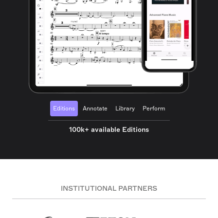
Editions
Annotate
Library
Perform
100k+ available Editions
INSTITUTIONAL PARTNERS