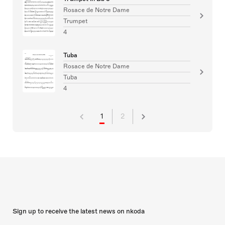
Rosace de Notre Dame
Trumpet
4
Tuba
Rosace de Notre Dame
Tuba
4
1
2
Sign up to receive the latest news on nkoda