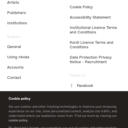
Artists
Cookie Policy
Publishers
Accessibility Statement
Institutions
Institutional Licence Terms
and Conditions
Support
Kordl Licence Terms and
General
Conditions
Using nkoda
Data Protection Privacy
Notice - Recruitment
Accounts
Follow Us
Contact
Facebook
Instagram
Cookie policy
LinkedIn
We use cookies and other tracking technologies to improve your browsing
experience on our site, show personalized content, analyze site traffic, and
understand where our audiences come from. Find out more by viewing our
Twitter
cookie policy
.
By choosing I Accept, you consent to our use of cookies and other tracking