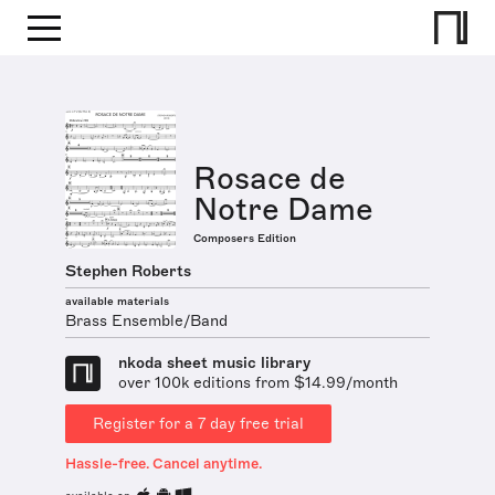
Rosace de
Notre Dame
Composers Edition
Stephen Roberts
available materials
Brass Ensemble/Band
nkoda sheet music library
over 100k editions from $14.99/month
Register for a 7 day free trial
Hassle-free. Cancel anytime.