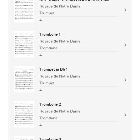
Rosace de Notre Dame
Trumpet
4
Trombone 1
Rosace de Notre Dame
Trombone
4
Trumpet in Bb 1
Rosace de Notre Dame
Trumpet
4
Trombone 2
Rosace de Notre Dame
Trombone
4
Trombone 3