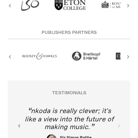
PUBLISHERS PARTNERS
TESTIMONIALS
nkoda is really clever; it's
like a view into the future of
making music.
Sir Simon Rattle