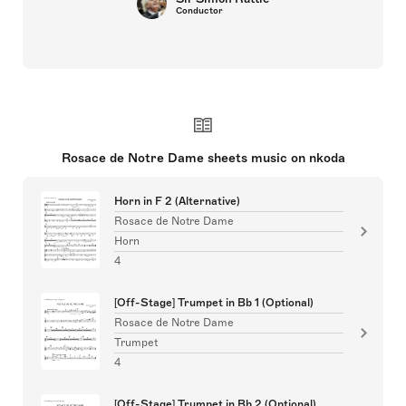
Conductor
Rosace de Notre Dame sheets music on nkoda
Horn in F 2 (Alternative)
Rosace de Notre Dame
Horn
4
[Off-Stage] Trumpet in Bb 1 (Optional)
Rosace de Notre Dame
Trumpet
4
[Off-Stage] Trumpet in Bb 2 (Optional)