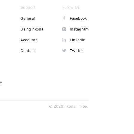
Support
Follow Us
General
Facebook
Using nkoda
Instagram
Accounts
LinkedIn
Contact
Twitter
t
© 2026 nkoda limited