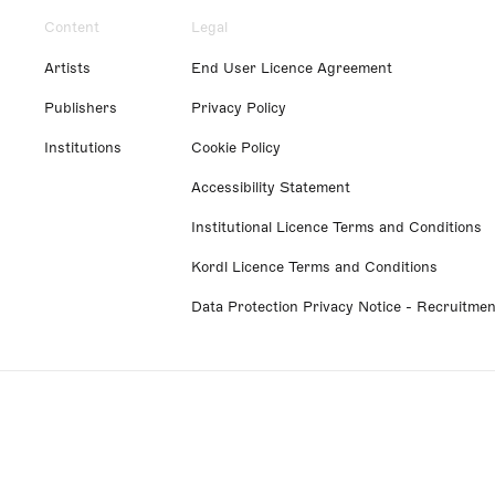
Content
Legal
Artists
End User Licence Agreement
Publishers
Privacy Policy
Institutions
Cookie Policy
Accessibility Statement
Institutional Licence Terms and Conditions
Kordl Licence Terms and Conditions
Data Protection Privacy Notice - Recruitmen