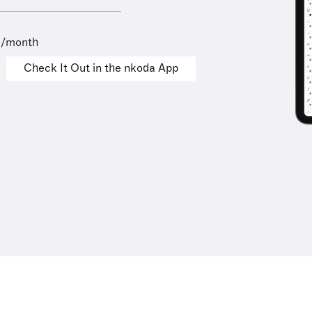
9/month
Check It Out in the nkoda App