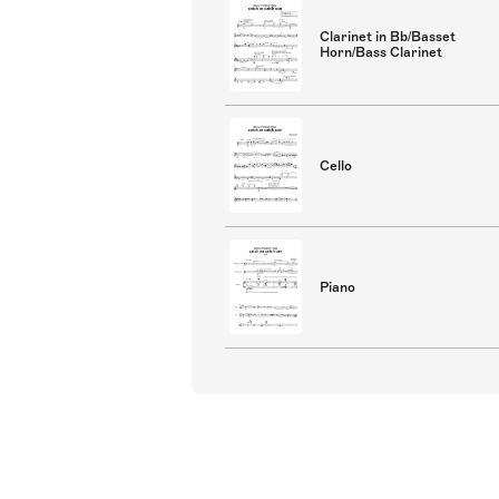
Clarinet in Bb/Basset
Horn/Bass Clarinet
Cello
Piano