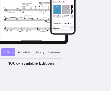
Editions
Annotate
Library
Perform
100k+ available Editions