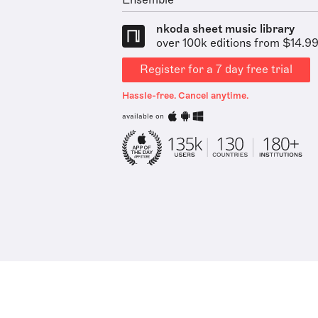
Ensemble
nkoda sheet music library
over 100k editions from $14.9
Register for a 7 day free trial
Hassle-free. Cancel anytime.
available on