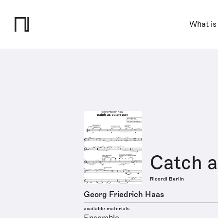
What is
Catch a
Ricordi Berlin
Georg Friedrich Haas
available materials