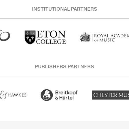
INSTITUTIONAL PARTNERS
PUBLISHERS PARTNERS