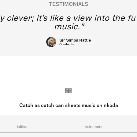
TESTIMONIALS
y clever; it's like a view into the 
music.
Sir Simon Rattle
Conductor
Catch as catch can sheets music on nkoda
Edition
Instrument