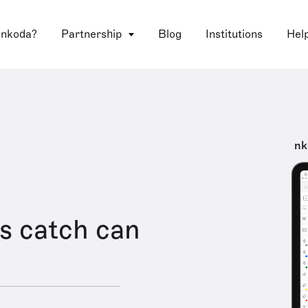
 nkoda?
Partnership
Blog
Institutions
Hel
nk
s catch can