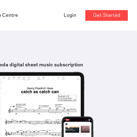
Get Started
p Centre
Login
oda digital sheet music subscription