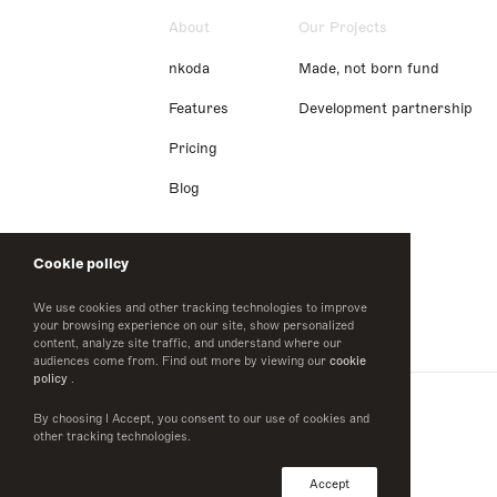
About
Our Projects
nkoda
Made, not born fund
Features
Development partnership
Pricing
Blog
Cookie policy
We use cookies and other tracking technologies to improve
your browsing experience on our site, show personalized
content, analyze site traffic, and understand where our
audiences come from. Find out more by viewing our
cookie
policy
.
By choosing I Accept, you consent to our use of cookies and
other tracking technologies.
Accept