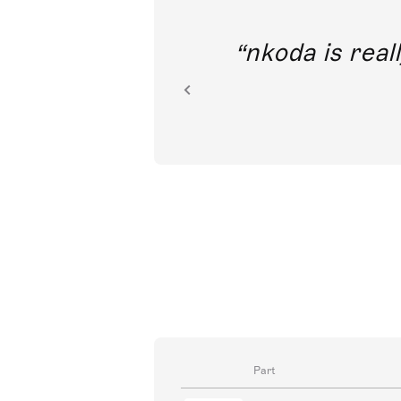
out direct
nkoda is reall
ion.
Part