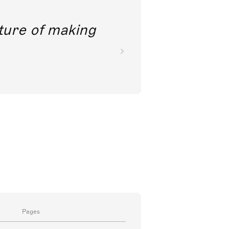
future of making
Pages