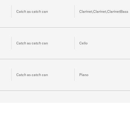
Catch as catch can
Clarinet,Clarinet,ClarinetBass
Catch as catch can
Cello
Catch as catch can
Piano