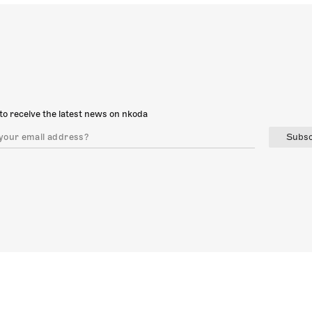
to receive the latest news on nkoda
Subsc