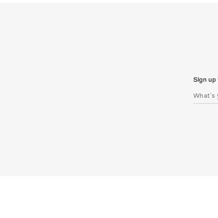
Sign up 