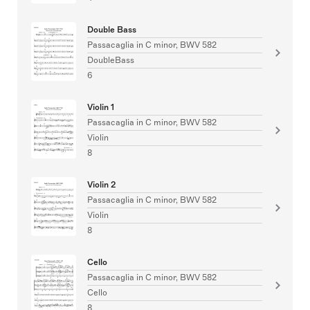
Double Bass
Passacaglia in C minor, BWV 582
DoubleBass
6
Violin 1
Passacaglia in C minor, BWV 582
Violin
8
Violin 2
Passacaglia in C minor, BWV 582
Violin
8
Cello
Passacaglia in C minor, BWV 582
Cello
8