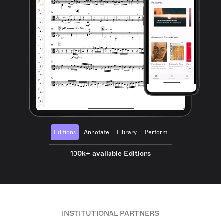
Editions
Annotate
Library
Perform
100k+ available Editions
INSTITUTIONAL PARTNERS