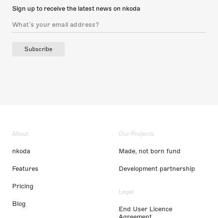
Sign up to receive the latest news on nkoda
Subscribe
About
Our Projects
nkoda
Made, not born fund
Features
Development partnership
Pricing
Legal
Blog
End User Licence
Agreement