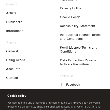
Content
Privacy Policy
Artists
Cookie Policy
Publishers
Accessibility Statement
Institutions
Institutional Licence Terms
and Conditions
Support
Kordl Licence Terms and
General
Conditions
Using nkoda
Data Protection Privacy
Notice - Recruitment
Accounts
Follow Us
Contact
Facebook
Instagram
Cookie policy
LinkedIn
We use cookies and other tracking technologies to improve your browsing
experience on our site, show personalized content, analyze site traffic, and