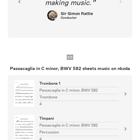
making music.
Sir Simon Rattle
Conductor
Passacaglia in C minor, BWV 582 sheets music on nkoda
Trombone 1
Passacaglia in C minor, BWV 582
Trombone
4
Timpani
Passacaglia in C minor, BWV 582
Percussion
4