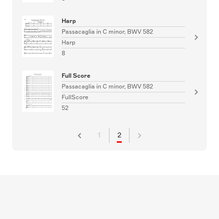
Harp
Passacaglia in C minor, BWV 582
Harp
8
Full Score
Passacaglia in C minor, BWV 582
FullScore
52
1
2