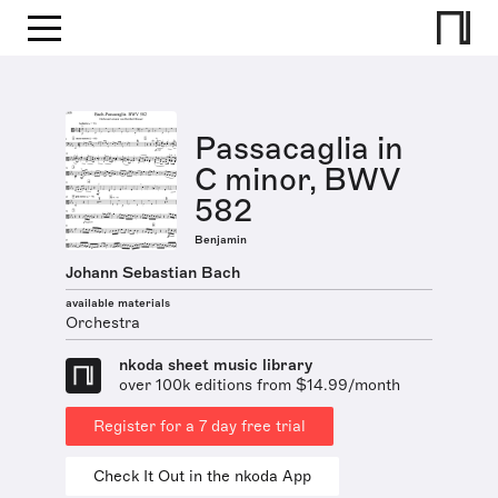
Passacaglia in
C minor, BWV
582
Benjamin
Johann Sebastian Bach
available materials
Orchestra
nkoda sheet music library
over 100k editions from $14.99/month
Register for a 7 day free trial
Check It Out in the nkoda App