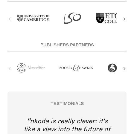
PUBLISHERS PARTNERS
TESTIMONIALS
nkoda is really clever; it's
like a view into the future of