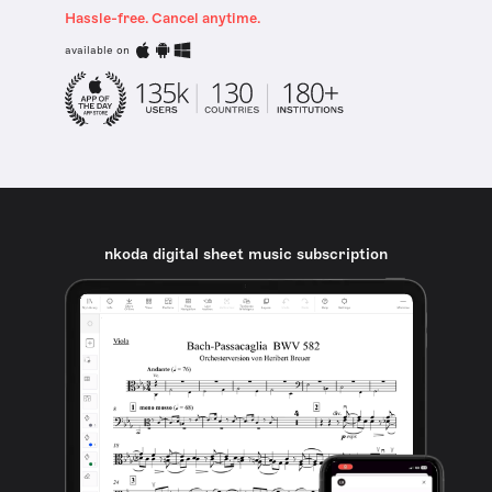
Hassle-free. Cancel anytime.
available on
nkoda digital sheet music subscription