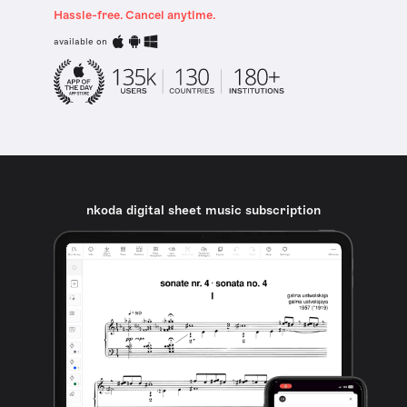
Hassle-free. Cancel anytime.
available on
nkoda digital sheet music subscription