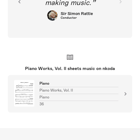
making music.
Sir Simon Rattle
Conductor
Piano Works, Vol. II sheets music on nkoda
Piano
Piano Works, Vol. II
Piano
36