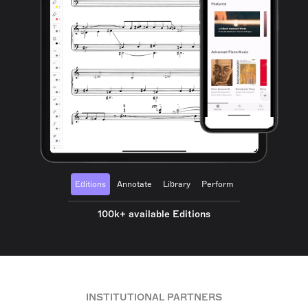
Editions
Annotate
Library
Perform
100k+ available Editions
INSTITUTIONAL PARTNERS