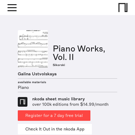
Piano Works,
Vol. II
Sikorski
Galina Ustvolskaya
available materials
Piano
nkoda sheet music library
over 100k editions from $14.99/month
Register for a 7 day free trial
Check It Out in the nkoda App