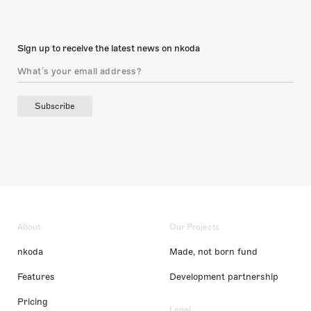
Sign up to receive the latest news on nkoda
Subscribe
About
Our Projects
nkoda
Made, not born fund
Features
Development partnership
Pricing
Legal