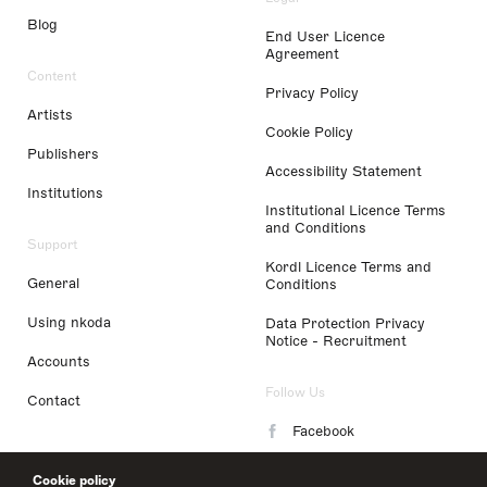
Blog
End User Licence
Agreement
Content
Privacy Policy
Artists
Cookie Policy
Publishers
Accessibility Statement
Institutions
Institutional Licence Terms
and Conditions
Support
Kordl Licence Terms and
General
Conditions
Using nkoda
Data Protection Privacy
Notice - Recruitment
Accounts
Follow Us
Contact
Facebook
Instagram
Cookie policy