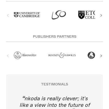
PUBLISHERS PARTNERS
TESTIMONIALS
nkoda is really clever; it's
like a view into the future of