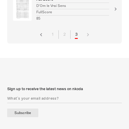
D'Om le Vrai Sens
FullScore
85
1
2
3
Sign up to receive the latest news on nkoda
Subscribe