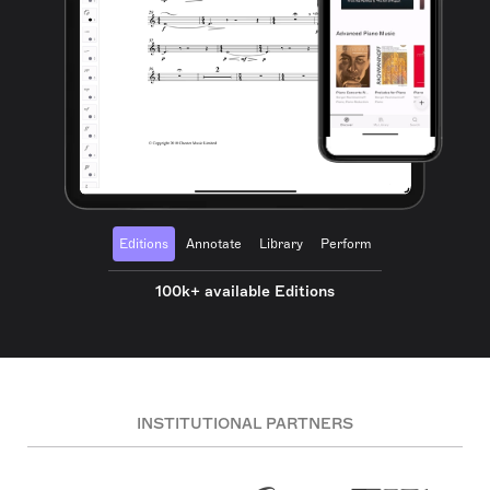
Editions
Annotate
Library
Perform
100k+ available Editions
INSTITUTIONAL PARTNERS