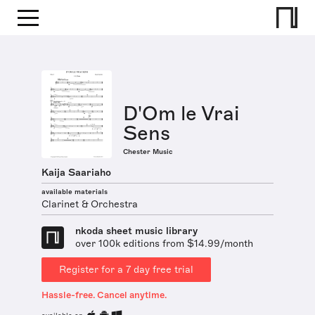
D'Om le Vrai
Sens
Chester Music
Kaija Saariaho
available materials
Clarinet & Orchestra
nkoda sheet music library
over 100k editions from $14.99/month
Register for a 7 day free trial
Hassle-free. Cancel anytime.