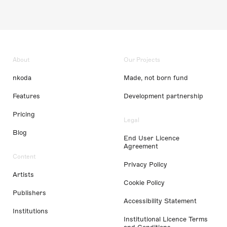
About
Our Projects
nkoda
Made, not born fund
Features
Development partnership
Pricing
Legal
Blog
End User Licence
Agreement
Content
Privacy Policy
Artists
Cookie Policy
Publishers
Accessibility Statement
Institutions
Institutional Licence Terms