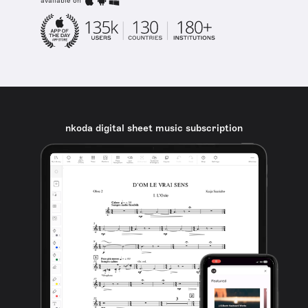
available on
nkoda digital sheet music subscription