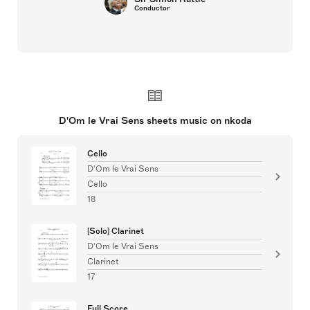
Conductor
D'Om le Vrai Sens sheets music on nkoda
Cello
D'Om le Vrai Sens
Cello
18
[Solo] Clarinet
D'Om le Vrai Sens
Clarinet
17
Full Score