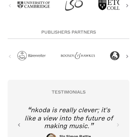
PUBLISHERS PARTNERS
TESTIMONIALS
nkoda is really clever; it's
like a view into the future of
making music.
Sir Simon Rattle