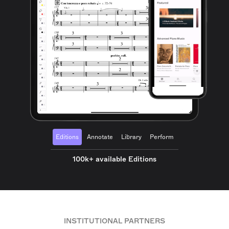
Editions
Annotate
Library
Perform
100k+ available Editions
INSTITUTIONAL PARTNERS