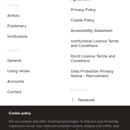
Content
Privacy Policy
Artists
Cookie Policy
Publishers
Accessibility Statement
Institutions
Institutional Licence Terms
and Conditions
Support
Kordl Licence Terms and
General
Conditions
Using nkoda
Data Protection Privacy
Notice - Recruitment
Accounts
Follow Us
Contact
Facebook
Instagram
Cookie policy
LinkedIn
We use cookies and other tracking technologies to improve your browsing
experience on our site, show personalized content, analyze site traffic, and