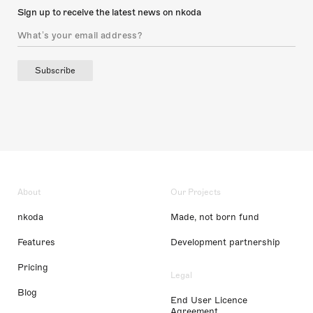
Sign up to receive the latest news on nkoda
Subscribe
About
Our Projects
nkoda
Made, not born fund
Features
Development partnership
Pricing
Legal
Blog
End User Licence
Agreement