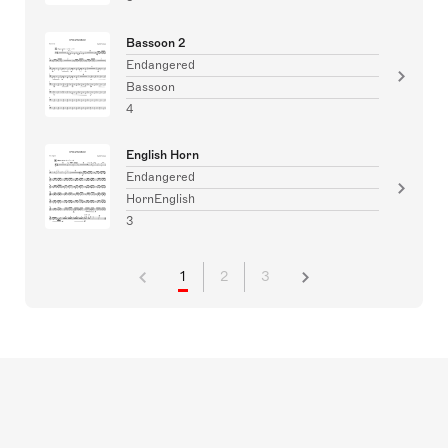
Bassoon 2
Endangered
Bassoon
4
English Horn
Endangered
HornEnglish
3
1
2
3