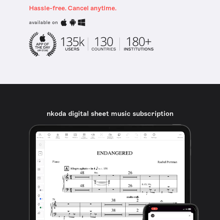
Hassle-free. Cancel anytime.
available on
nkoda digital sheet music subscription