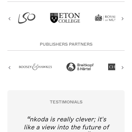
PUBLISHERS PARTNERS
TESTIMONIALS
nkoda is really clever; it's
like a view into the future of