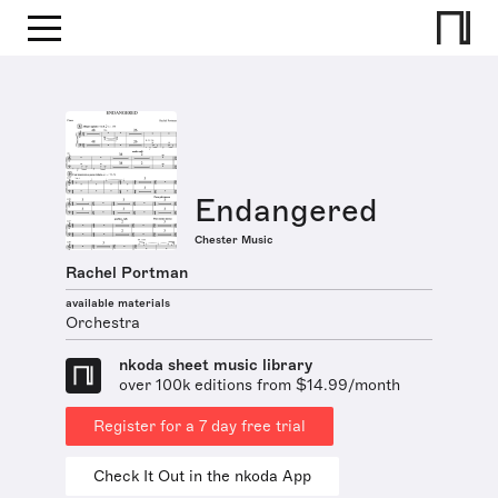
Endangered
Chester Music
Rachel Portman
available materials
Orchestra
nkoda sheet music library
over 100k editions from $14.99/month
Register for a 7 day free trial
Check It Out in the nkoda App