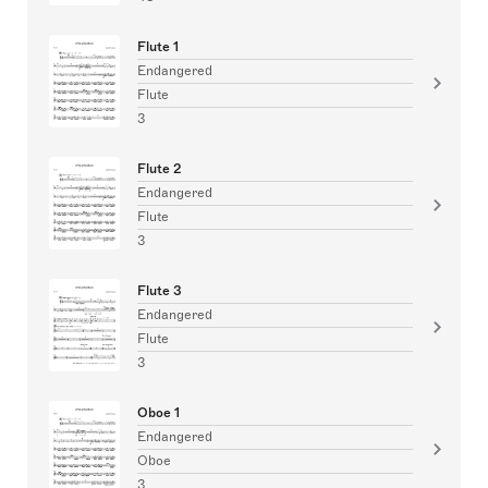
Flute 1
Endangered
Flute
3
Flute 2
Endangered
Flute
3
Flute 3
Endangered
Flute
3
Oboe 1
Endangered
Oboe
3