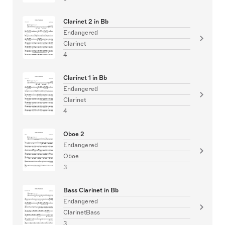
Clarinet 2 in Bb
Endangered
Clarinet
4
Clarinet 1 in Bb
Endangered
Clarinet
4
Oboe 2
Endangered
Oboe
3
Bass Clarinet in Bb
Endangered
ClarinetBass
3