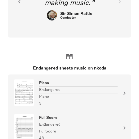
making music.
Sir Simon Rattle
Conductor
Endangered sheets music on nkoda
Piano
Endangered
Piano
3
Full Score
Endangered
FullScore
48