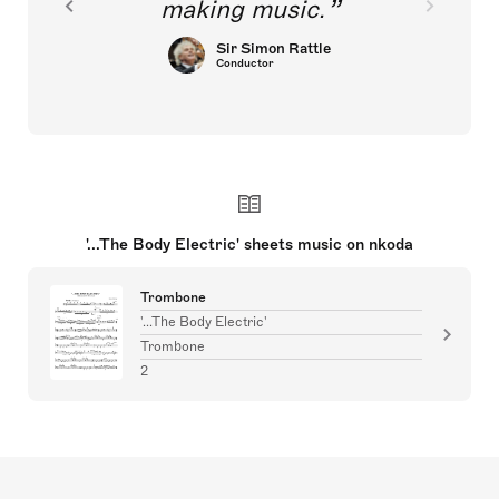
making music.
Sir Simon Rattle
Conductor
'...The Body Electric' sheets music on nkoda
Trombone
'...The Body Electric'
Trombone
2