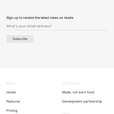
Sign up to receive the latest news on nkoda
Subscribe
About
Our Projects
nkoda
Made, not born fund
Features
Development partnership
Pricing
Legal