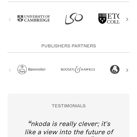
PUBLISHERS PARTNERS
TESTIMONIALS
nkoda is really clever; it's
like a view into the future of