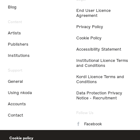
Blog
End User Licence
Agreement
Content
Privacy Policy
Artists
Cookie Policy
Publishers
Accessibility Statement
Institutions
Institutional Licence Terms
and Conditions
Support
Kordl Licence Terms and
General
Conditions
Using nkoda
Data Protection Privacy
Notice - Recruitment
Accounts
Follow Us
Contact
Facebook
Instagram
Cookie policy