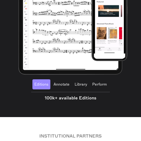
Editions
Annotate
Library
Perform
100k+ available Editions
INSTITUTIONAL PARTNERS