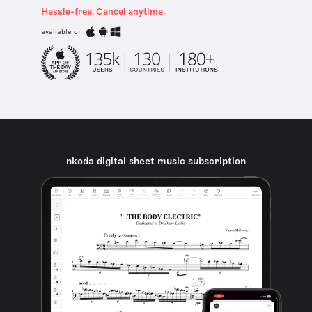
Hassle-free. Cancel anytime.
available on
nkoda digital sheet music subscription