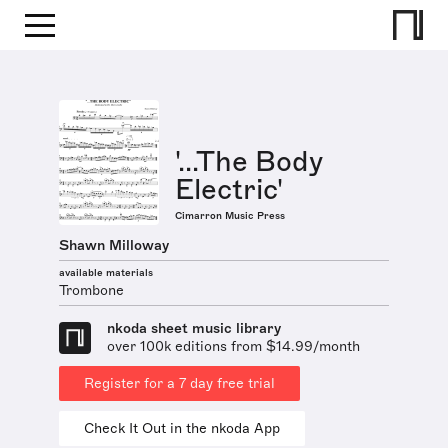
'...The Body
Electric'
Cimarron Music Press
Shawn Milloway
available materials
Trombone
nkoda sheet music library
over 100k editions from $14.99/month
Register for a 7 day free trial
Check It Out in the nkoda App