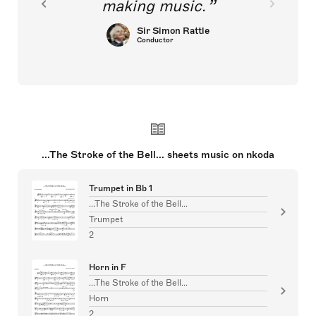
making music.
Sir Simon Rattle
Conductor
...The Stroke of the Bell... sheets music on nkoda
Trumpet in Bb 1
...The Stroke of the Bell...
Trumpet
2
Horn in F
...The Stroke of the Bell...
Horn
2