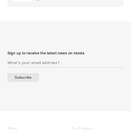
Sign up to receive the latest news on nkoda
Subscribe
About
Our Projects