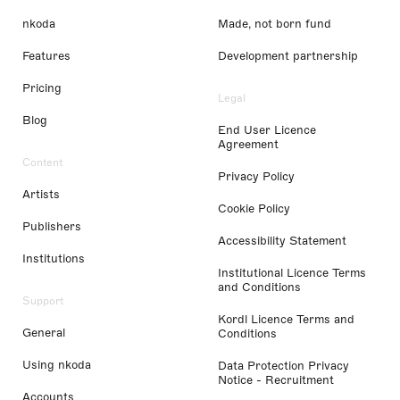
nkoda
Made, not born fund
Features
Development partnership
Pricing
Legal
Blog
End User Licence
Agreement
Content
Privacy Policy
Artists
Cookie Policy
Publishers
Accessibility Statement
Institutions
Institutional Licence Terms
and Conditions
Support
Kordl Licence Terms and
General
Conditions
Using nkoda
Data Protection Privacy
Notice - Recruitment
Accounts