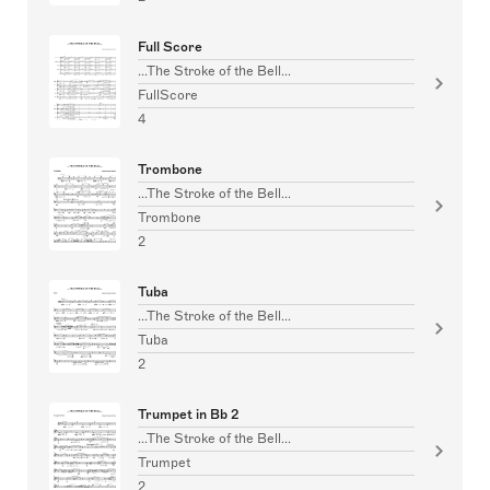
Full Score
...The Stroke of the Bell...
FullScore
4
Trombone
...The Stroke of the Bell...
Trombone
2
Tuba
...The Stroke of the Bell...
Tuba
2
Trumpet in Bb 2
...The Stroke of the Bell...
Trumpet
2