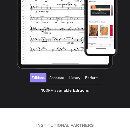
Editions
Annotate
Library
Perform
100k+ available Editions
INSTITUTIONAL PARTNERS