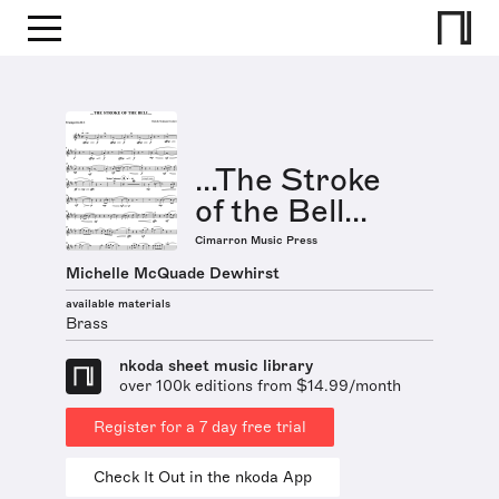
...The Stroke
of the Bell...
Cimarron Music Press
Michelle McQuade Dewhirst
available materials
Brass
nkoda sheet music library
over 100k editions from $14.99/month
Register for a 7 day free trial
Check It Out in the nkoda App