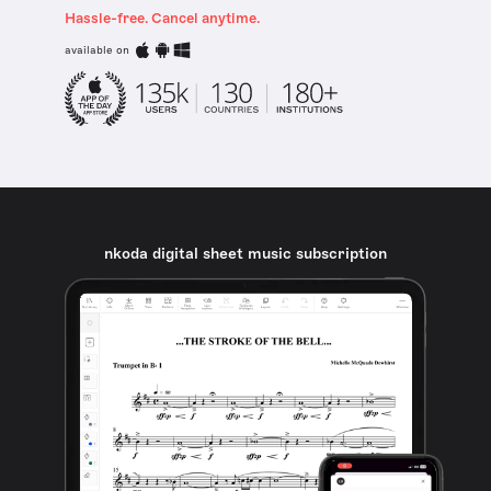
Hassle-free. Cancel anytime.
available on
nkoda digital sheet music subscription