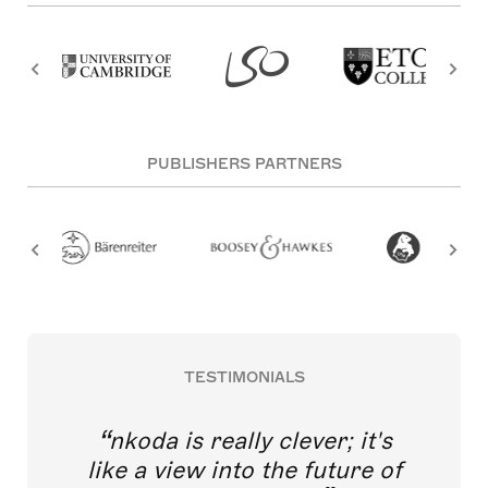
PUBLISHERS PARTNERS
TESTIMONIALS
nkoda is really clever; it's
like a view into the future of