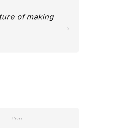
future of making
a
Pages