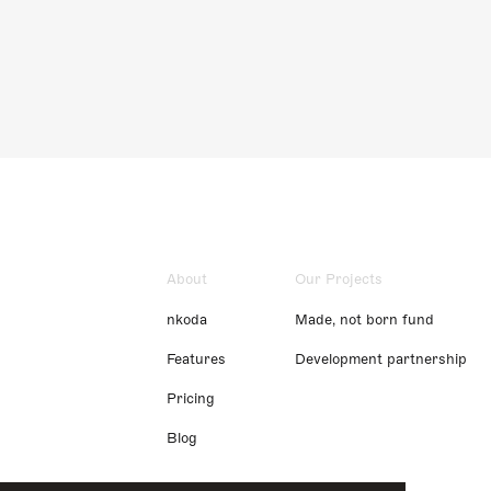
About
Our Projects
nkoda
Made, not born fund
Features
Development partnership
Pricing
Blog