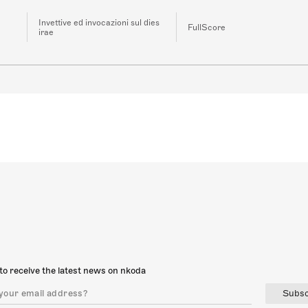
Invettive ed invocazioni sul dies
FullScore
irae
to receive the latest news on nkoda
Subsc