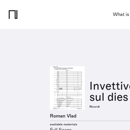
What is
Invetti
sul dies
Ricordi
Roman Vlad
available materials