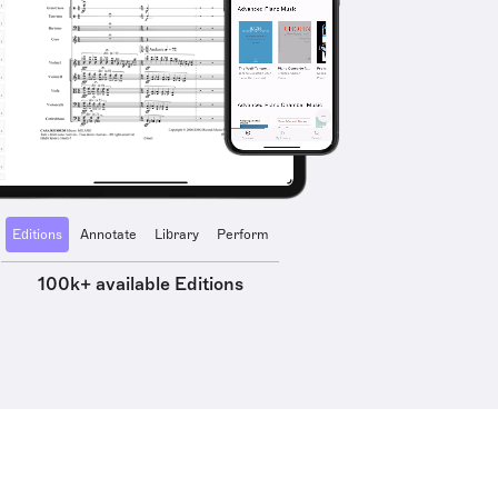
Editions
Annotate
Library
Perform
100k+ available Editions