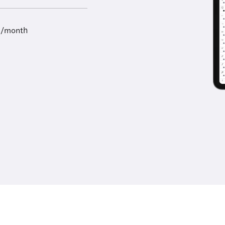
9/month