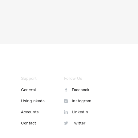
Support
Follow Us
General
Facebook
Using nkoda
Instagram
Accounts
LinkedIn
Contact
Twitter