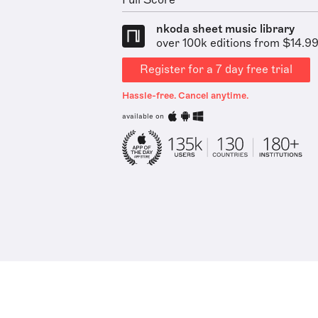
Full Score
nkoda sheet music library
over 100k editions from $14.9
Register for a 7 day free trial
Hassle-free. Cancel anytime.
available on