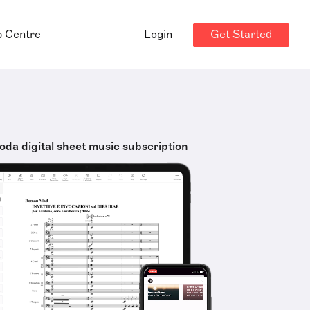
Get Started
p Centre
Login
oda digital sheet music subscription