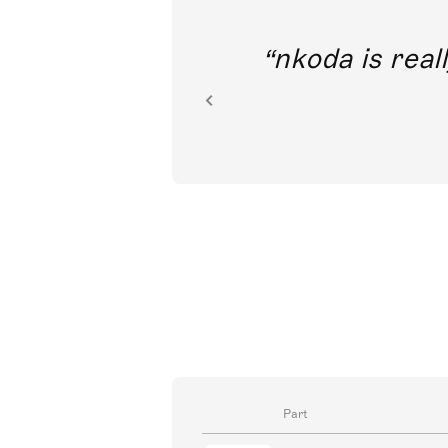
out direct
nkoda is reall
ion.
Part