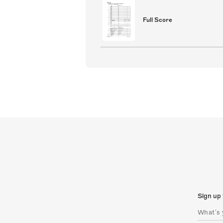
Full Score
Sign up 