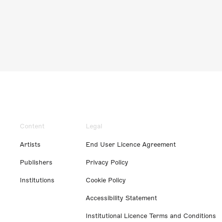
Content
Legal
Artists
End User Licence Agreement
Publishers
Privacy Policy
Institutions
Cookie Policy
Accessibility Statement
Institutional Licence Terms and Conditions