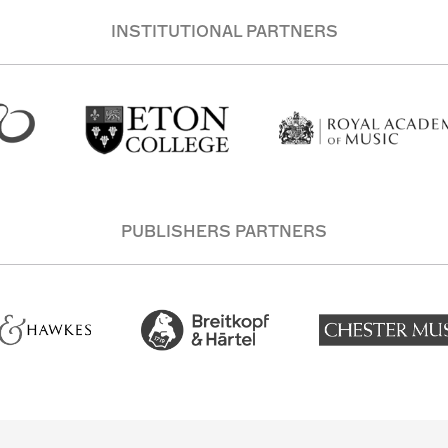
INSTITUTIONAL PARTNERS
PUBLISHERS PARTNERS