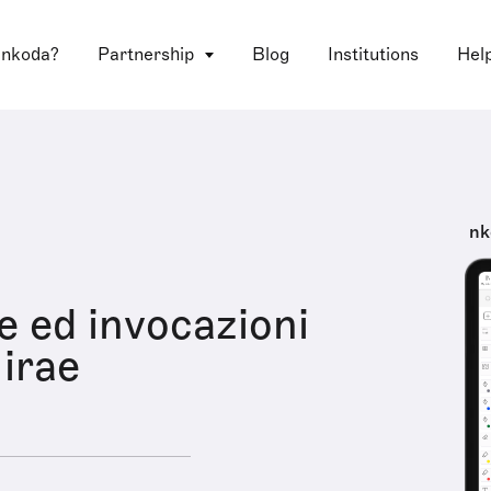
 nkoda?
Partnership
Blog
Institutions
Hel
nk
ve ed invocazioni
 irae