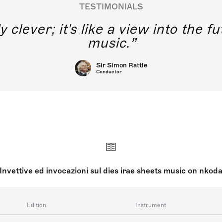
TESTIMONIALS
y clever; it's like a view into the 
music.
Sir Simon Rattle
Conductor
Invettive ed invocazioni sul dies irae sheets music on nkod
Edition
Instrument