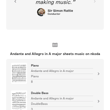
making music.
Sir Simon Rattle
Conductor
Andante and Allegro in A major sheets music on nkoda
Piano
Andante and Allegro in A major
Piano
8
Double Bass
Andante and Allegro in A major
DoubleBass
3