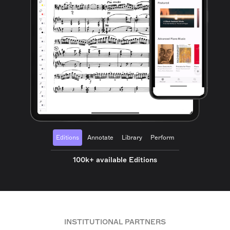
Editions
Annotate
Library
Perform
100k+ available Editions
INSTITUTIONAL PARTNERS