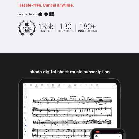
Hassle-free. Cancel anytime.
available on
nkoda digital sheet music subscription