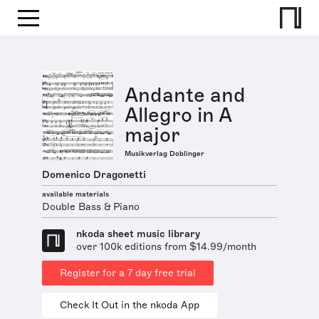
Andante and
Allegro in A
major
Musikverlag Doblinger
Domenico Dragonetti
available materials
Double Bass & Piano
nkoda sheet music library
over 100k editions from $14.99/month
Register for a 7 day free trial
Check It Out in the nkoda App