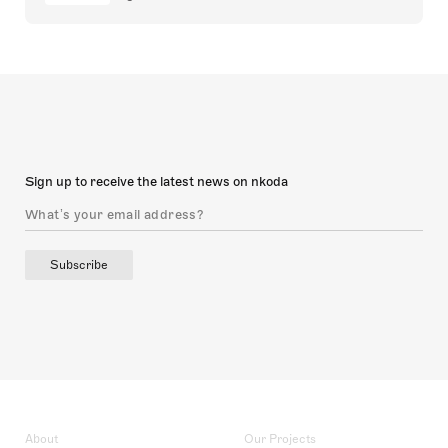
Sign up to receive the latest news on nkoda
Subscribe
About
Our Projects