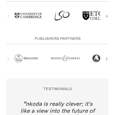
PUBLISHERS PARTNERS
TESTIMONIALS
nkoda is really clever; it's
like a view into the future of