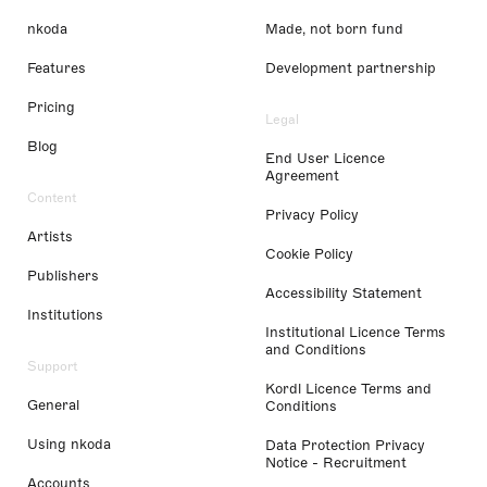
nkoda
Made, not born fund
Features
Development partnership
Pricing
Legal
Blog
End User Licence
Agreement
Content
Privacy Policy
Artists
Cookie Policy
Publishers
Accessibility Statement
Institutions
Institutional Licence Terms
and Conditions
Support
Kordl Licence Terms and
General
Conditions
Using nkoda
Data Protection Privacy
Notice - Recruitment
Accounts