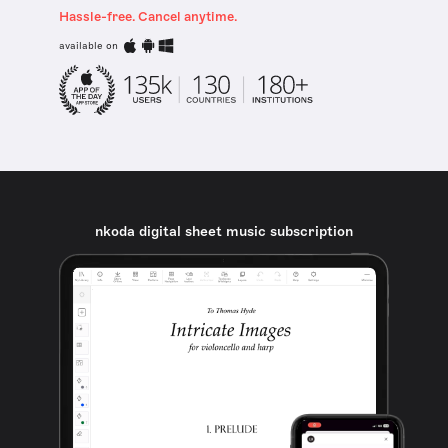
Hassle-free. Cancel anytime.
available on
nkoda digital sheet music subscription