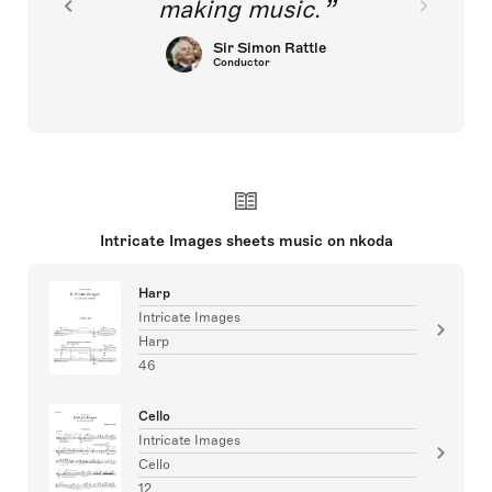
making music.
Sir Simon Rattle
Conductor
Intricate Images sheets music on nkoda
Harp
Intricate Images
Harp
46
Cello
Intricate Images
Cello
12