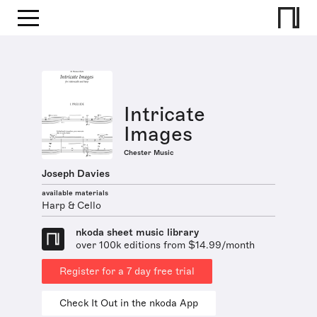
Intricate
Images
Chester Music
Joseph Davies
available materials
Harp & Cello
nkoda sheet music library
over 100k editions from $14.99/month
Register for a 7 day free trial
Check It Out in the nkoda App