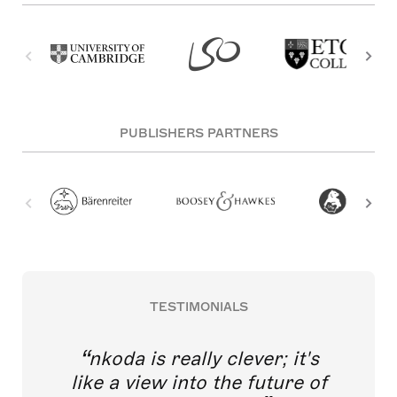
PUBLISHERS PARTNERS
TESTIMONIALS
nkoda is really clever; it's
like a view into the future of