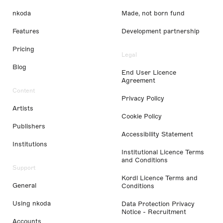
nkoda
Made, not born fund
Features
Development partnership
Pricing
Legal
Blog
End User Licence
Agreement
Content
Privacy Policy
Artists
Cookie Policy
Publishers
Accessibility Statement
Institutions
Institutional Licence Terms
and Conditions
Support
Kordl Licence Terms and
General
Conditions
Using nkoda
Data Protection Privacy
Notice - Recruitment
Accounts