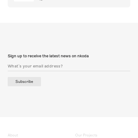
Sign up to receive the latest news on nkoda
Subscribe
About
Our Projects