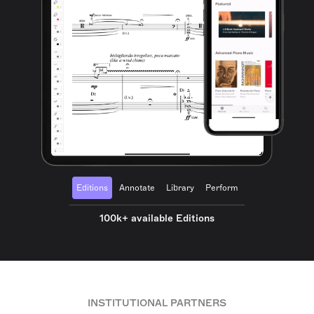
Editions
Annotate
Library
Perform
100k+ available Editions
INSTITUTIONAL PARTNERS