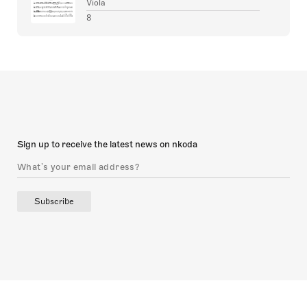
Viola
8
Sign up to receive the latest news on nkoda
Subscribe