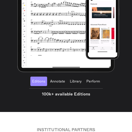
Editions
Annotate
Library
Perform
100k+ available Editions
INSTITUTIONAL PARTNERS