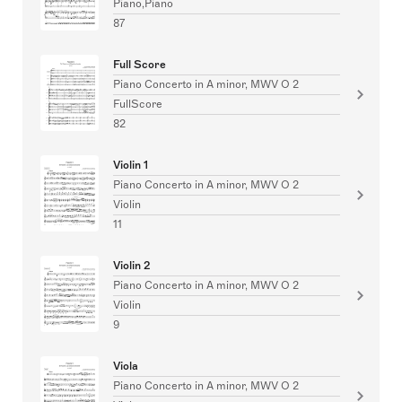
Piano,Piano
87
Full Score
Piano Concerto in A minor, MWV O 2
FullScore
82
Violin 1
Piano Concerto in A minor, MWV O 2
Violin
11
Violin 2
Piano Concerto in A minor, MWV O 2
Violin
9
Viola
Piano Concerto in A minor, MWV O 2