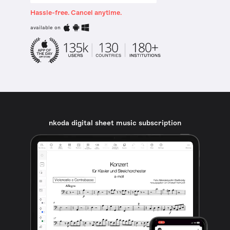
Hassle-free. Cancel anytime.
available on
nkoda digital sheet music subscription