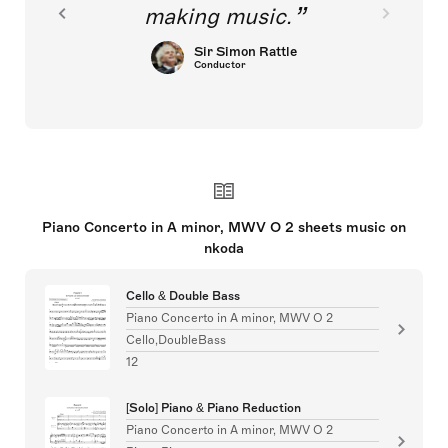
making music.
Sir Simon Rattle
Conductor
Piano Concerto in A minor, MWV O 2 sheets music on
nkoda
Cello & Double Bass
Piano Concerto in A minor, MWV O 2
Cello,DoubleBass
12
[Solo] Piano & Piano Reduction
Piano Concerto in A minor, MWV O 2