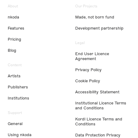
About
Our Projects
nkoda
Made, not born fund
Features
Development partnership
Pricing
Legal
Blog
End User Licence
Agreement
Content
Privacy Policy
Artists
Cookie Policy
Publishers
Accessibility Statement
Institutions
Institutional Licence Terms
and Conditions
Support
Kordl Licence Terms and
General
Conditions
Using nkoda
Data Protection Privacy