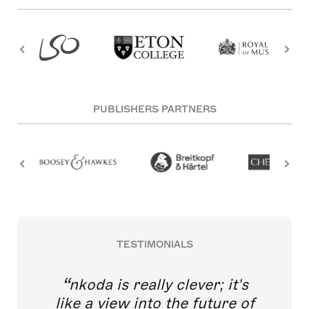
PUBLISHERS PARTNERS
TESTIMONIALS
nkoda is really clever; it's
like a view into the future of