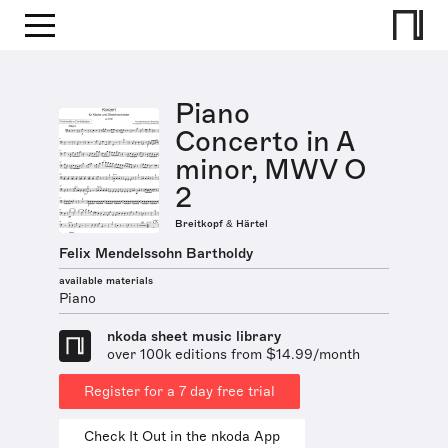
Piano
Concerto in A
minor, MWV O
2
Breitkopf & Härtel
Felix Mendelssohn Bartholdy
available materials
Piano
nkoda sheet music library
over 100k editions from $14.99/month
Register for a 7 day free trial
Check It Out in the nkoda App