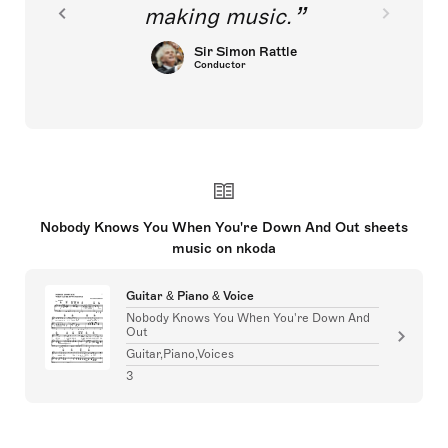
making music.
Sir Simon Rattle
Conductor
Nobody Knows You When You're Down And Out sheets
music on nkoda
Guitar & Piano & Voice
Nobody Knows You When You're Down And
Out
Guitar,Piano,Voices
3