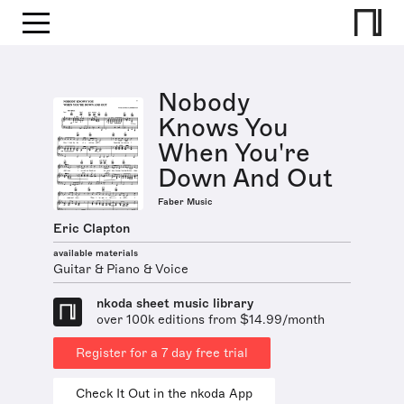
Nobody
Knows You
When You're
Down And Out
Faber Music
Eric Clapton
available materials
Guitar & Piano & Voice
nkoda sheet music library
over 100k editions from $14.99/month
Register for a 7 day free trial
Check It Out in the nkoda App