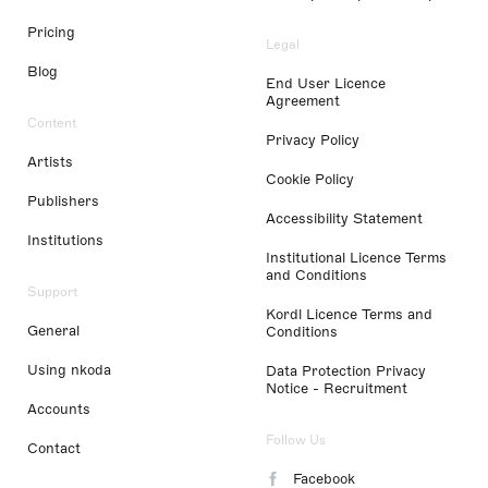
Pricing
Legal
Blog
End User Licence
Agreement
Content
Privacy Policy
Artists
Cookie Policy
Publishers
Accessibility Statement
Institutions
Institutional Licence Terms
and Conditions
Support
Kordl Licence Terms and
General
Conditions
Using nkoda
Data Protection Privacy
Notice - Recruitment
Accounts
Follow Us
Contact
Facebook