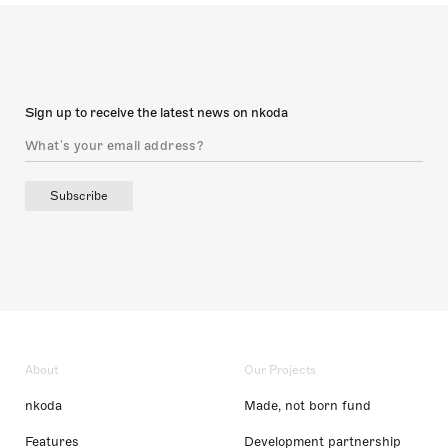
Sign up to receive the latest news on nkoda
Subscribe
About
Our Projects
nkoda
Made, not born fund
Features
Development partnership