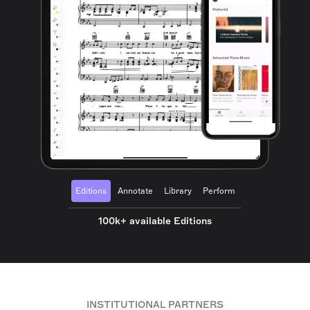
Editions
Annotate
Library
Perform
100k+ available Editions
INSTITUTIONAL PARTNERS