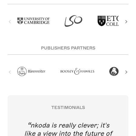
PUBLISHERS PARTNERS
TESTIMONIALS
nkoda is really clever; it's
like a view into the future of