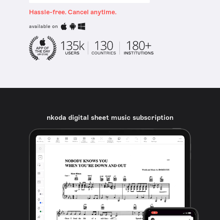
Hassle-free. Cancel anytime.
available on
nkoda digital sheet music subscription