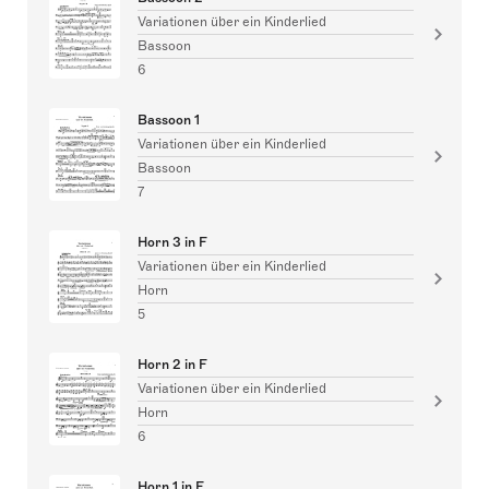
Variationen über ein Kinderlied
Bassoon
6
Bassoon 1
Variationen über ein Kinderlied
Bassoon
7
Horn 3 in F
Variationen über ein Kinderlied
Horn
5
Horn 2 in F
Variationen über ein Kinderlied
Horn
6
Horn 1 in F