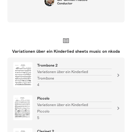
Conductor
Variationen über ein Kinderlied sheets music on nkoda
Trombone 2
Variationen über ein Kinderlied
Trombone
4
Piccolo
Variationen über ein Kinderlied
Piccolo
5
Clarinet 2