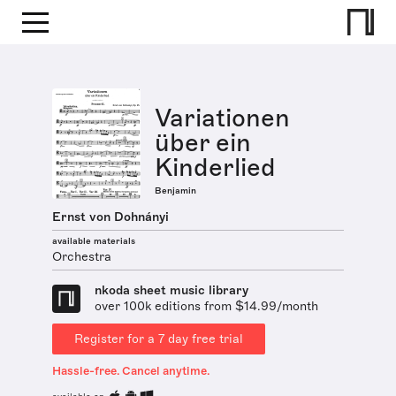
Variationen
über ein
Kinderlied
Benjamin
Ernst von Dohnányi
available materials
Orchestra
nkoda sheet music library
over 100k editions from $14.99/month
Register for a 7 day free trial
Hassle-free. Cancel anytime.