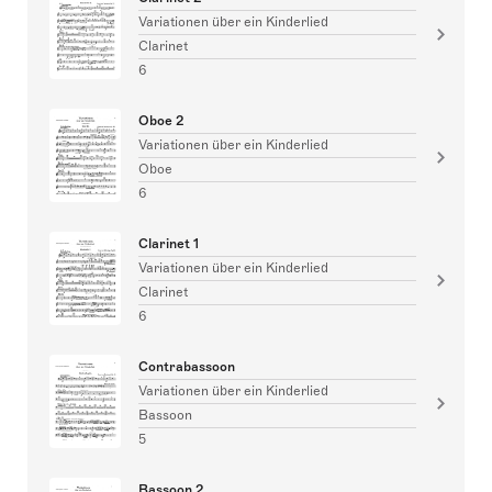
Variationen über ein Kinderlied
Clarinet
6
Oboe 2
Variationen über ein Kinderlied
Oboe
6
Clarinet 1
Variationen über ein Kinderlied
Clarinet
6
Contrabassoon
Variationen über ein Kinderlied
Bassoon
5
Bassoon 2