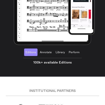
Editions
Annotate
Library
Perform
100k+ available Editions
INSTITUTIONAL PARTNERS