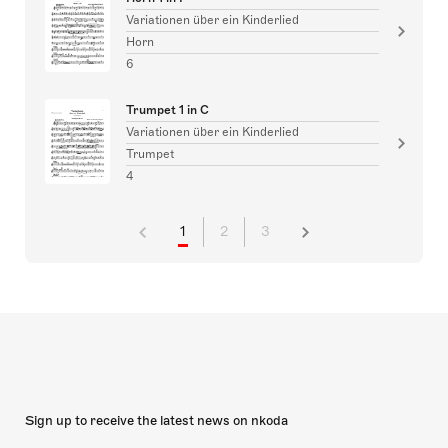
Variationen über ein Kinderlied
Horn
6
Trumpet 1 in C
Variationen über ein Kinderlied
Trumpet
4
1
2
3
Sign up to receive the latest news on nkoda