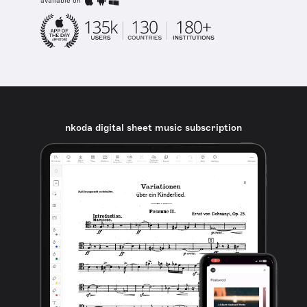
available on
nkoda digital sheet music subscription