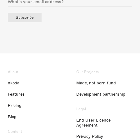
Subscribe
About
Our Projects
nkoda
Made, not born fund
Features
Development partnership
Pricing
Legal
Blog
End User Licence
Agreement
Content
Privacy Policy