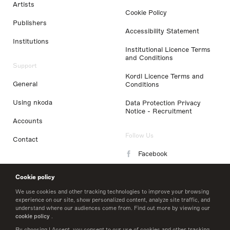
Artists
Cookie Policy
Publishers
Accessibility Statement
Institutions
Institutional Licence Terms
and Conditions
Support
Kordl Licence Terms and
General
Conditions
Using nkoda
Data Protection Privacy
Notice - Recruitment
Accounts
Follow Us
Contact
Facebook
Instagram
Cookie policy
LinkedIn
We use cookies and other tracking technologies to improve your browsing
experience on our site, show personalized content, analyze site traffic, and
understand where our audiences come from. Find out more by viewing our
Twitter
cookie policy
.
By choosing I Accept, you consent to our use of cookies and other tracking