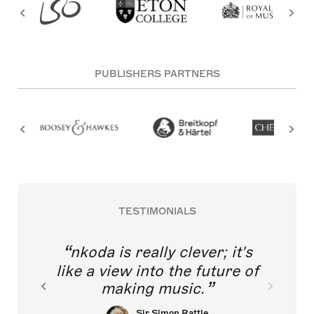
PUBLISHERS PARTNERS
TESTIMONIALS
nkoda is really clever; it's
like a view into the future of
making music.
Sir Simon Rattle